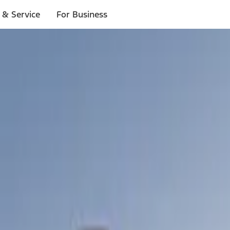
 & Service
For Business