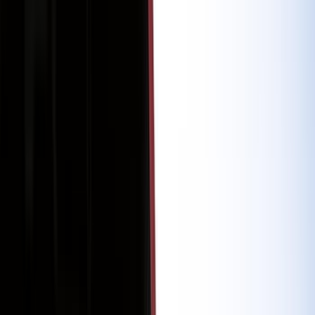
(
56
)
Gray
(
15
)
Red
(
5
)
Blue
(
3
)
White
(
3
)
Show More
Brand