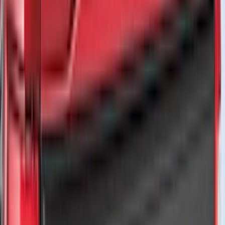
DC Safety
(
6
)
4Knines
(
5
)
ARB
(
4
)
Curt
(
4
)
Dee Zee
(
4
)
Lund
(
4
)
Bull Accessories