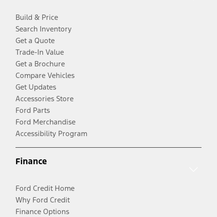
Build & Price
Search Inventory
Get a Quote
Trade-In Value
Get a Brochure
Compare Vehicles
Get Updates
Accessories Store
Ford Parts
Ford Merchandise
Accessibility Program
Finance
Ford Credit Home
Why Ford Credit
Finance Options