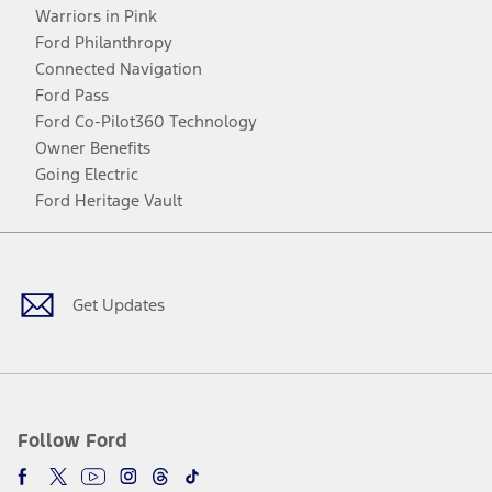
Warriors in Pink
Ford Philanthropy
Connected Navigation
Ford Pass
Ford Co-Pilot360 Technology
Owner Benefits
Going Electric
Ford Heritage Vault
Facebook
Twitter
Youtube
Instagram
Threads
TikTok
Get Updates
Follow Ford