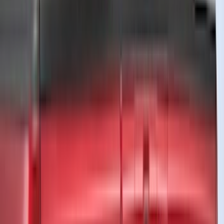
(
104
)
Truck Hardware
(
90
)
Real Truck Advantage
(
80
)
Tuf Skinz
(
72
)
Covercraft
(
57
)
Yakima
(
45
)
VISCO
(
44
)