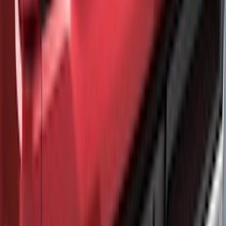
SKU
:
VNZ6Z9944210A
Wall Charger A/C Adapter for GB-70 and
GB-150 Jump Starters
SKU
:
VJL3Z19J323AB