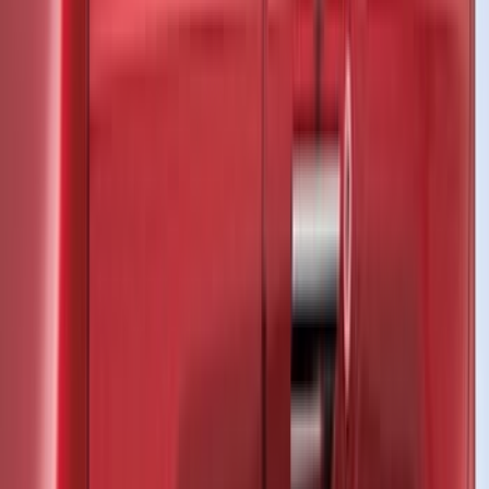
Coverking
(
36
)
Thule
(
33
)
Console Vault
(
28
)
Sound Off Signal
(
19
)
Bestop
(
14
)
Lumen
(
11
)