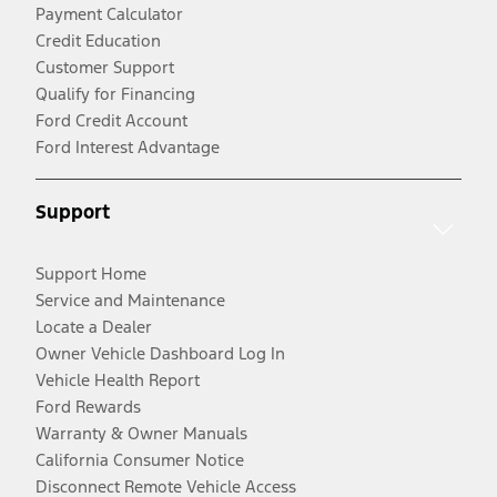
Payment Calculator
Credit Education
Customer Support
Qualify for Financing
Ford Credit Account
Ford Interest Advantage
Support
Support Home
Service and Maintenance
Locate a Dealer
Owner Vehicle Dashboard Log In
Vehicle Health Report
Ford Rewards
Warranty & Owner Manuals
California Consumer Notice
Disconnect Remote Vehicle Access