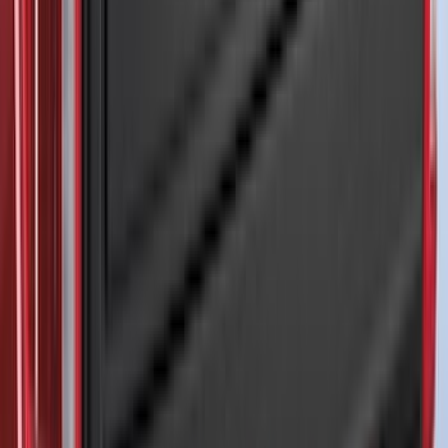
(
1
)
8
(
1
)
Rack Application
Tent
(
1
)
Price
Apply
$0 - $50