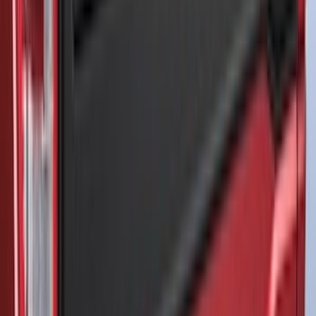
(
4
)
$51 - $100
(
3
)
$101 - $200
(
14
)
$201 - $500
(
122
)
$501 - Above
(
27
)
Sort
Sort
: Best Sellers
170 results
Results
(
170
)