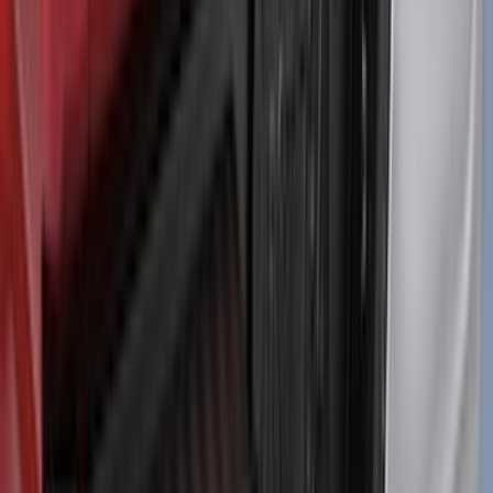
Maverick 2022-2026 Air Design® Satin
Black Door Molding
SKU
:
VNZ6Z1820049A
Mustang 2024-2026 Air Design® Satin
Black Front Fascia Splitter Kit for Base