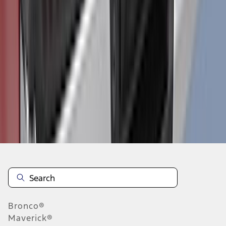
1
2
3
4
5
19
-
27
of
170
results
Disclosures
Bronco®
Maverick®