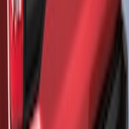
Napier Sportz Cove
SKU
:
VPM1Z99000C38A
Maverick 2022-2026 Air Design® Satin
Black Rear Cab Spoiler