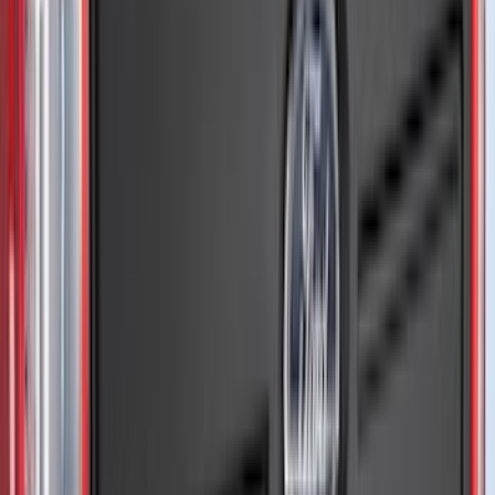
Kicker
(
2
)
Mc Gard
(
2
)
Pace Edwards
(
2
)
Truxedo
(
2
)
Vizua Logic
(
2
)
Alltrade Tools
(
1
)
Ground Effects
(
1
)