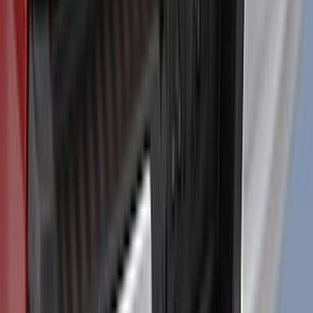
and GT Models
SKU
:
VPR3Z17626A
F-150 2021-2026 Air Design® Matte
Black Tailgate Applique
SKU
:
VML3Z99425A34A