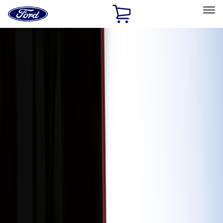
Ford
Home
Page
Skip To Content
Select Vehicle
Ford Rewards
Learn more
Home
Accessories
Accessories
Exterior
Interior