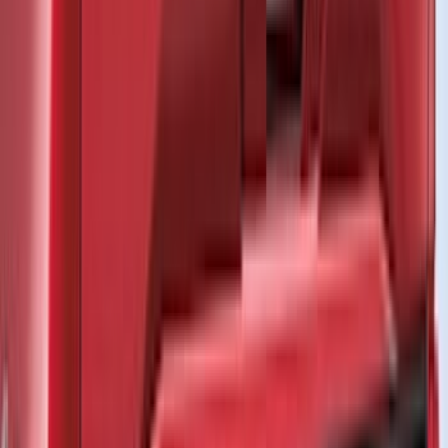
NOCO
(
11
)
ECCO
(
8
)
Napier
(
8
)
Voxx
(
8
)
Overland
(
7
)
Bushwacker
(
6
)