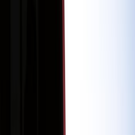
Bed/Cargo Area
Electronics
Filters
Show price as
Cash
Points
Filter
Color
Black