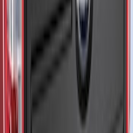
Indel B
(
1
)
Invision
(
1
)
Lastik
(
1
)
Nextbase
(
1
)
Show Less
Cab Type