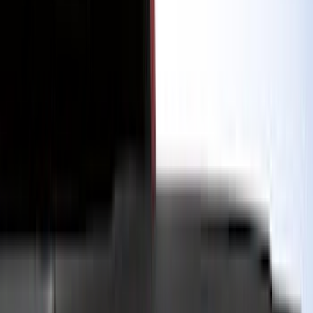
Genuine Ford Accessory
(
545
)
Ford Performance
(
188
)
Air Design
(
151
)
Putco
(
118
)
LEER
(
89
)
Husky Liners