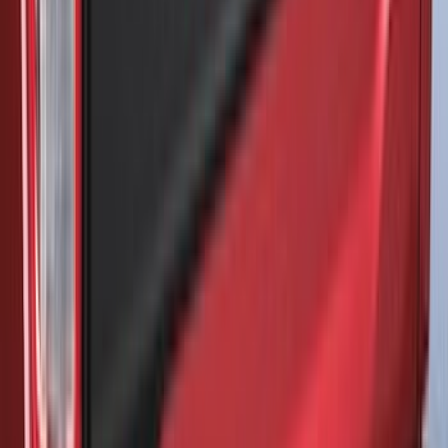
Brand
:
Air Design
Brand
:
NOCO
Brand
:
Napier
Clear all
Sort
Sort
: Best Sellers
F-150 2021-2026 Front Lower Spoiler
SKU
:
VRL3Z17626A