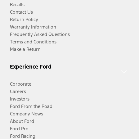
Recalls
Contact Us
Return Policy
Warranty Information
Frequently Asked Questions
Terms and Conditions
Make a Return
Experience Ford
Corporate
Careers
Investors
Ford From the Road
Company News
About Ford
Ford Pro
Ford Racing