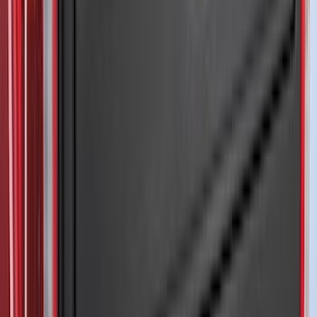
Super Crew
(
2
)
Crew
(
1
)
Super Cab
(
1
)
Bed Size
5
(
1
)
5.5
(
1
)
6.5