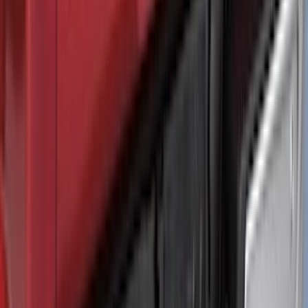
Ranger 2024-2026 Air Design® Black
Roof Spoiler
SKU
:
VR1WZ26500A26B
Maverick 2025-2026 Black Tailgate
Applique
SKU
:
VSZ6Z99425A34A