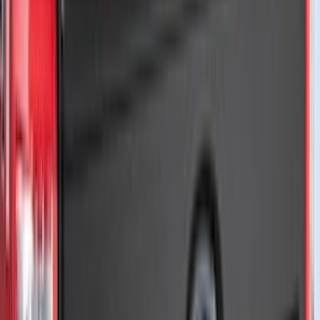
(
3
)
Genuine Lincoln Accessory
(
3
)
XG Cargo
(
3
)
3M
(
2
)
BGM Engineering
(
2
)
Bedslide
(
2
)
DECKED
(
2
)