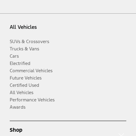
All Vehicles
SUVs & Crossovers
Trucks & Vans
Cars
Electrified
Commercial Vehicles
Future Vehicles
Certified Used
All Vehicles
Performance Vehicles
Awards
Shop