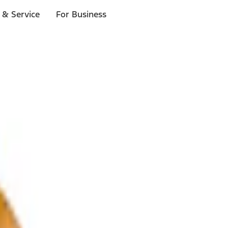
 & Service
For Business