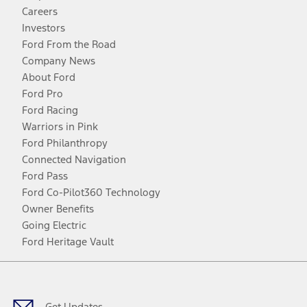
Careers
Investors
Ford From the Road
Company News
About Ford
Ford Pro
Ford Racing
Warriors in Pink
Ford Philanthropy
Connected Navigation
Ford Pass
Ford Co-Pilot360 Technology
Owner Benefits
Going Electric
Ford Heritage Vault
Facebook
Twitter
Youtube
Instagram
Threads
TikTok
Get Updates