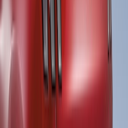
Apply
$51 - $100
(
2
)
$101 - $200
(
12
)
$201 - $500
(
118
)
$501 - Above
(
27
)