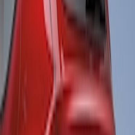
Bushwacker
(
2
)
DC Safety
(
2
)
DECKED
(
2
)
Kicker
(
2
)
Napier
(
2
)
Pace Edwards
(
2
)
XG Cargo