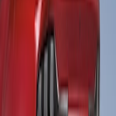
(
2
)
Console Vault
(
1
)
Curt
(
1
)
Dee Zee
(
1
)
Genuine Lincoln Accessory
(
1
)
Indel B
(
1
)
Lumen
(
1
)