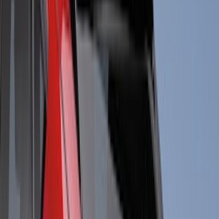
Sound Off Signal
(
18
)
Truck Hardware
(
17
)
Bestop
(
10
)
VISCO
(
10
)
Covercraft
(
6
)
ARB
(
4
)
ECCO