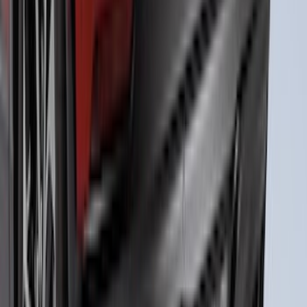
Bumper Fascia Diffuser Kit
SKU
:
VPK9Z17F828A
1
2
3
4
5
1
-
9
of
39
results
Disclosures