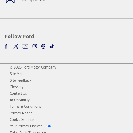
Follow Ford
© 2026 Ford Motor Company
Site Map
Site Feedback
Glossary
Contact Us
Accessibility
Terms & Conditions
Privacy Notice
Cookie Settings
Your Privacy Choices
Third-Party Trademarks