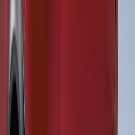
F-150 2021-2026 Air Design® Fender
Vents
SKU
:
VML3Z16228AA
F-150 2026 Fender Flares
SKU
:
VRL3Z16268A