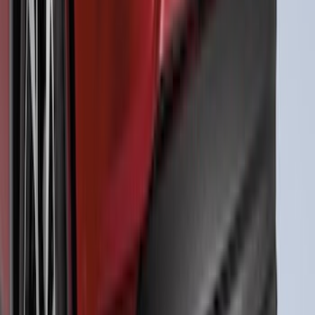
Mustang 2024-2026 Air Design® Air
Curtain Set for Base Model
SKU
:
VPR3Z17626B
Mustang Mach-E 2021-2026, Air
Design® Gloss Shadow Black Rear