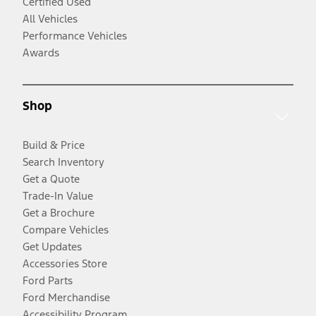
Certified Used
All Vehicles
Performance Vehicles
Awards
Shop
Build & Price
Search Inventory
Get a Quote
Trade-In Value
Get a Brochure
Compare Vehicles
Get Updates
Accessories Store
Ford Parts
Ford Merchandise
Accessibility Program