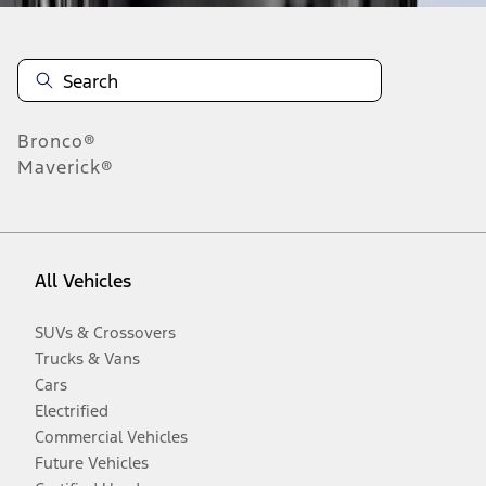
Bronco®
Maverick®
All Vehicles
SUVs & Crossovers
Trucks & Vans
Cars
Electrified
Commercial Vehicles
Future Vehicles