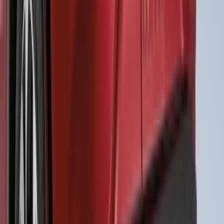
Ranger SuperCrew 2019-2023 Air
Design® Fender Flares
SKU
:
VKB3Z16268H
Mustang 2018-2023 Air Design® Gloss
Black Parking Lamp Curtains
SKU
:
VJR3Z17E810B