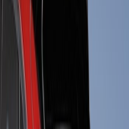
Putco
(
40
)
Air Design
(
36
)
Husky Liners
(
30
)
Yakima
(
28
)
Thule
(
22
)
Coverking
(
18
)