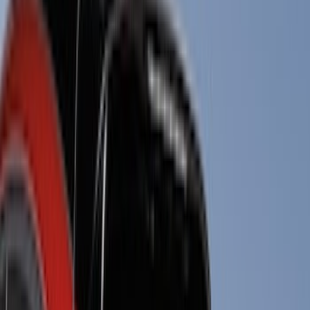
(
1
)
Brand
Genuine Ford Accessory
(
237
)
Ford Performance
(
125
)
LEER
(
89
)
Real Truck Advantage
(
53
)