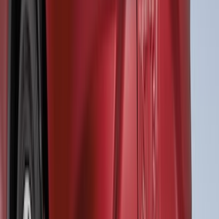
SKU
:
VTK4Z14N137A
Mustang 2018-2023 Air Design® Matte
Black Side Quarter Panel Scoop
SKU
:
VJR3Z63279D36A