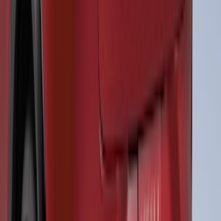
Maverick 2022-2026 Air Design® Satin
Black Fender Flares
SKU
:
VNZ6Z16268C
Transit 2015-2027 ECCO Back Up
Reverse Alarm