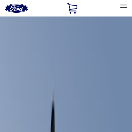
Ford
Home
Page
Skip To Content
Select Vehicle
Ford Rewards
Learn more
Home
Accessories
Accessories
Exterior
Electronics