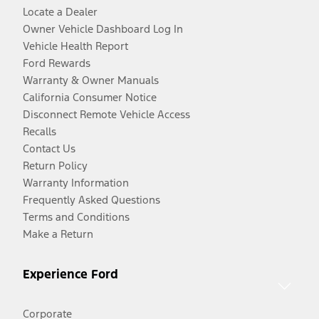
Locate a Dealer
Owner Vehicle Dashboard Log In
Vehicle Health Report
Ford Rewards
Warranty & Owner Manuals
California Consumer Notice
Disconnect Remote Vehicle Access
Recalls
Contact Us
Return Policy
Warranty Information
Frequently Asked Questions
Terms and Conditions
Make a Return
Experience Ford
Corporate