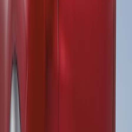
Sort
Sort
: Best Sellers
39 results
Results
(
39
)
Brand
:
Air Design
Brand
:
ECCO
Price
:
$101 - $200
Price
:
$501 - Above
Clear all
Sort
Sort
: Best Sellers