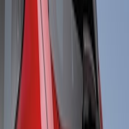
(
3
)
NOCO
(
3
)
Overland
(
3
)
3M
(
2
)
4Knines
(
2
)
BGM Engineering
(
2
)
Bedslide
(
2
)