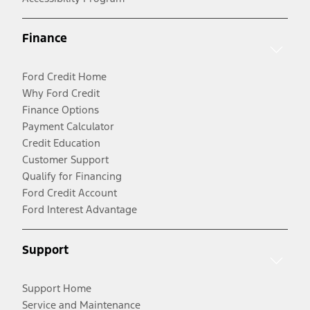
Finance
Ford Credit Home
Why Ford Credit
Finance Options
Payment Calculator
Credit Education
Customer Support
Qualify for Financing
Ford Credit Account
Ford Interest Advantage
Support
Support Home
Service and Maintenance