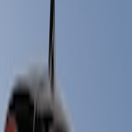
Filters
Show price as
Cash
Points
Filter
Color
Black
(
12
)
Gray