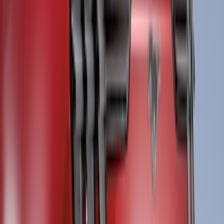
Tuf Skinz
(
1
)
Voxx
(
1
)
Show Less
Cab Type
Super Crew
(
1
)
Price