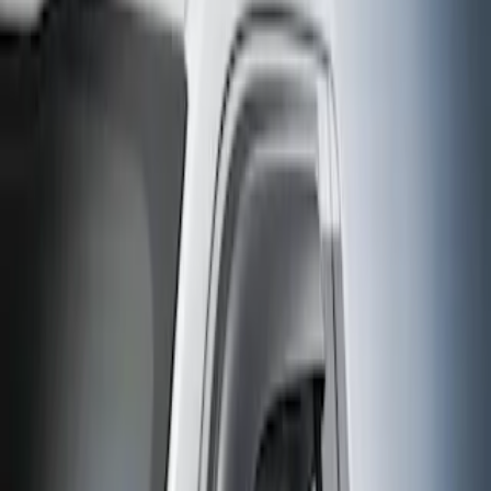
Filter
Sort
Sort
0 results
Aeroskin
Results
(
0
)
Brand
:
Aeroskin
Clear all
Sort
Sort