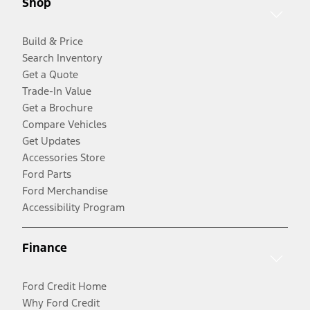
Shop
Build & Price
Search Inventory
Get a Quote
Trade-In Value
Get a Brochure
Compare Vehicles
Get Updates
Accessories Store
Ford Parts
Ford Merchandise
Accessibility Program
Finance
Ford Credit Home
Why Ford Credit