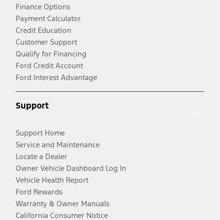
Finance Options
Payment Calculator
Credit Education
Customer Support
Qualify for Financing
Ford Credit Account
Ford Interest Advantage
Support
Support Home
Service and Maintenance
Locate a Dealer
Owner Vehicle Dashboard Log In
Vehicle Health Report
Ford Rewards
Warranty & Owner Manuals
California Consumer Notice