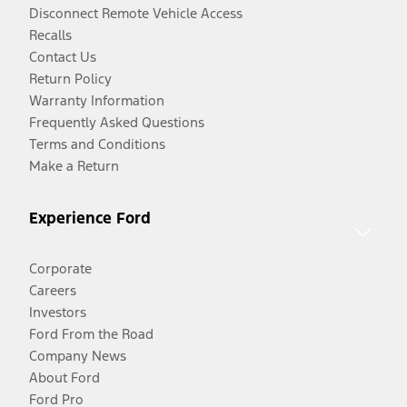
Disconnect Remote Vehicle Access
Recalls
Contact Us
Return Policy
Warranty Information
Frequently Asked Questions
Terms and Conditions
Make a Return
Experience Ford
Corporate
Careers
Investors
Ford From the Road
Company News
About Ford
Ford Pro