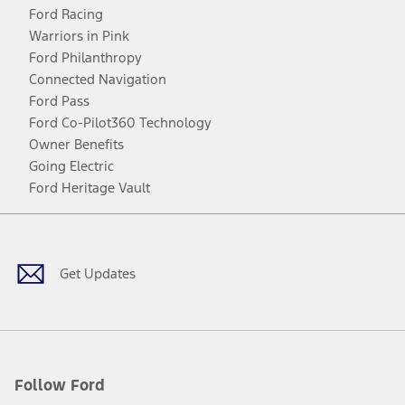
Ford Racing
Warriors in Pink
Ford Philanthropy
Connected Navigation
Ford Pass
Ford Co-Pilot360 Technology
Owner Benefits
Going Electric
Ford Heritage Vault
Facebook
Twitter
Youtube
Instagram
Threads
TikTok
Get Updates
Follow Ford