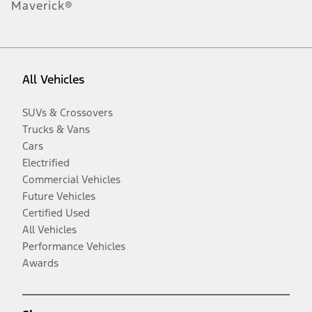
Maverick®
All Vehicles
SUVs & Crossovers
Trucks & Vans
Cars
Electrified
Commercial Vehicles
Future Vehicles
Certified Used
All Vehicles
Performance Vehicles
Awards