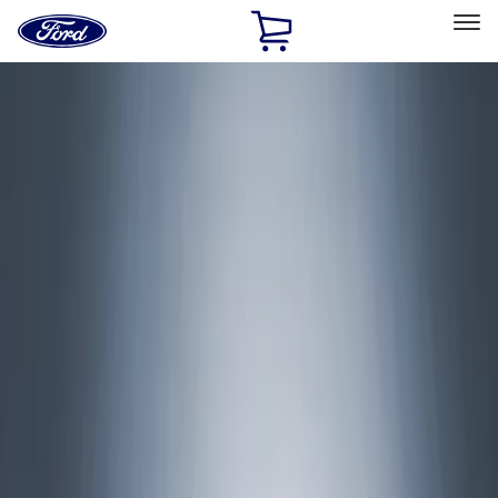
Ford
Home
Page
Skip To Content
Select Vehicle
Ford Rewards
Learn more
Home
Accessories
Accessories
Exterior
Interior