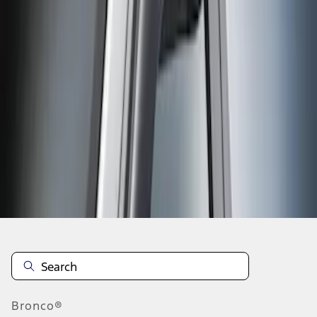
No matching item found.
Please try different search criteria.
Disclosures
Bronco®