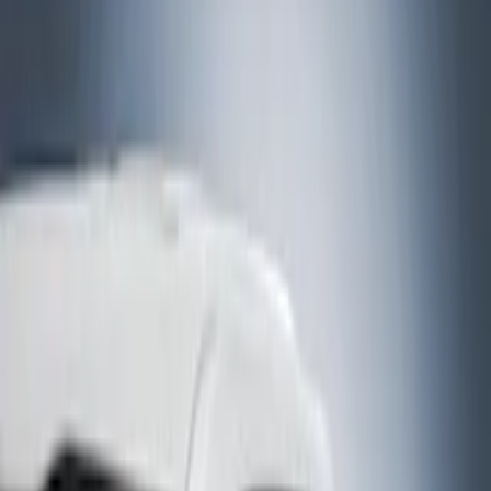
Bed/Cargo Area
Electronics
Bed Covers
Running Boards, Step Bars and Rock Rails
Wheels
Floor Mats
Seat Covers
Cargo Area Products
Trim Kits
Racks and Carriers
Hitches, Towing and Recovery
Covers, Deflectors, and Protectors
Filters