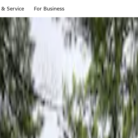
 & Service
For Business