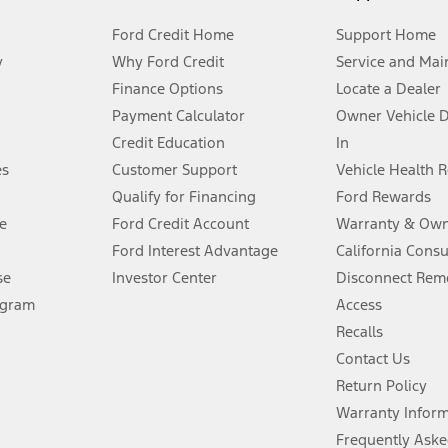
Ford Credit Home
Support Home
y
Why Ford Credit
Service and Mai
Finance Options
Locate a Dealer
stem limitations.
Payment Calculator
Owner Vehicle 
Credit Education
In
®
 the FordPass
app) are required to remotely schedule software updates.
es
Customer Support
Vehicle Health 
Qualify for Financing
Ford Rewards
ffers require Ford Credit Financing. Not all buyers will qualify. See dealer 
e
Ford Credit Account
Warranty & Own
Ford Interest Advantage
California Cons
Lease offers require Ford Credit Financing. Not all buyers will qualify. See 
se
Investor Center
Disconnect Remo
ogram
Access
 fee plus government fees and taxes, any finance charges, any dealer proce
Recalls
Contact Us
Return Policy
ins upon AT&T activation and expires at the end of three months or when 3G
evices. Use voice controls.
Warranty Infor
Frequently Aske