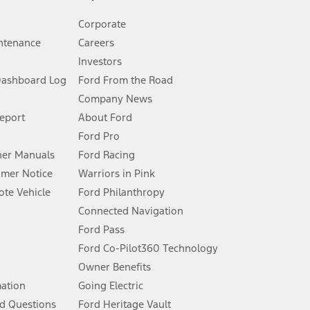
Corporate
ntenance
Careers
Investors
Dashboard Log
Ford From the Road
Company News
 See Owner’s Manual for more information.
Report
About Ford
Ford Pro
for qualifications and complete details.
er Manuals
Ford Racing
umer Notice
Warriors in Pink
dealer for qualifications and complete details.
te Vehicle
Ford Philanthropy
Connected Navigation
ssing charge, any electronic filing charge, and any emission
Ford Pass
Ford Co-Pilot360 Technology
Owner Benefits
B of data is used, whichever comes first. To activate, go to
mation
Going Electric
d Questions
Ford Heritage Vault