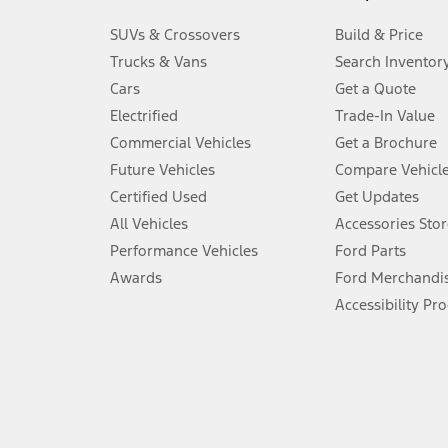
3.
SUVs & Crossovers
Build & Price
Always wear your seat belt and secure children in the rear seat.
Trucks & Vans
Search Inventor
4.
Cars
Get a Quote
Don’t drive while distracted. See Owner’s Manual for details and sy
Electrified
Trade-In Value
5.
Commercial Vehicles
Get a Brochure
An activated vehicle modem and the Ford app (formerly known as
Future Vehicles
Compare Vehicl
6.
Certified Used
Get Updates
Special APR offers applied to Estimated Selling Price. Special APR o
All Vehicles
Accessories Stor
7.
Performance Vehicles
Ford Parts
Special Lease offers applied to Estimated Capitalized Cost. Special 
Awards
Ford Merchandi
8.
Accessibility Pr
Current price for “as shown” vehicle excludes destination/delivery
testing charge. Does not include A, Z or X Plan price.
9.
®
Wi-Fi
hotspot includes complimentary wireless data trial that beg
www.att.com/ford
. Don’t drive distracted or while using handheld d
10.