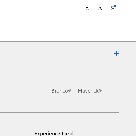
Type
My
your
Account
search
ons, or guarantees of any kind, express or implied, including but
Ford reserves the right to change product specifications, pricing and
.
Bronco®
Maverick®
inance charges, any dealer processing charge, any electronic
s and excludes document fee, destination/delivery charge, taxes,
l mileage will vary. On plug-in hybrid models and electric
Experience Ford