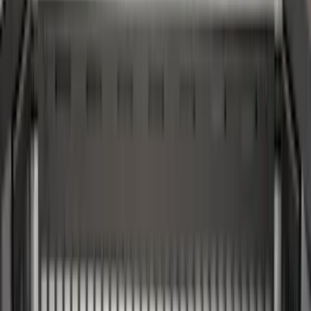
(
3
)
Bedslide
(
2
)
Bushwacker
(
2
)
DECKED
(
2
)
Kicker
(
2
)
NOCO
(
2
)
Vizua Logic
(
2
)