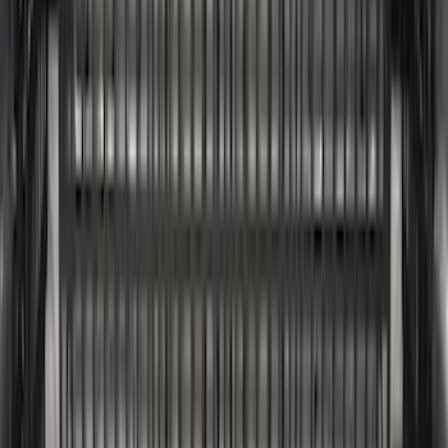
5.5
(
2
)
6.75
(
2
)
Price
Apply
$0 - $50
(
8
)
$51 - $100
(
17
)