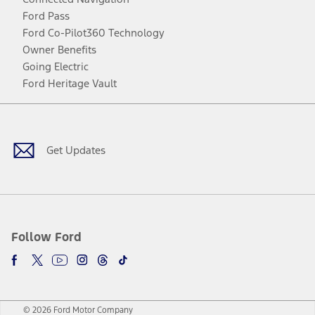
Ford Pass
Ford Co-Pilot360 Technology
Owner Benefits
Going Electric
Ford Heritage Vault
Facebook
Twitter
Youtube
Instagram
Threads
TikTok
Get Updates
Follow Ford
© 2026 Ford Motor Company