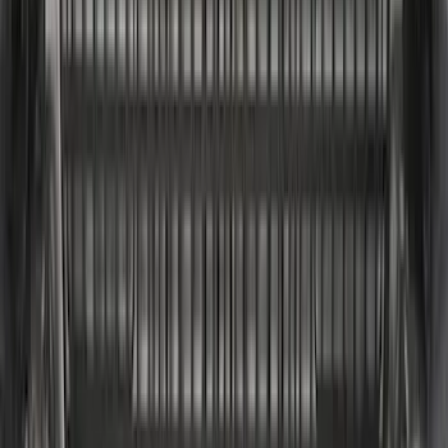
$101 - $200
(
28
)
$201 - $500
(
53
)
$501 - Above
(
16
)
Sort
Sort
: Best Sellers
33 results
Results
(
33
)
Brand
:
Putco
Price
:
$51 - $100