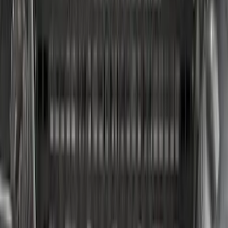
Price
:
$501 - Above
Clear all
Sort
Sort
: Best Sellers
Super Duty 2021-2027 Venture Tec Rack
for 6.75 Bed
SKU
:
VMC3Z9955100A