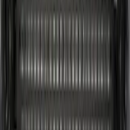
Super Cab
(
4
)
Regular
(
2
)
Crew
(
1
)
Super Crew
(
1
)
Bed Size
6.5
(
3
)