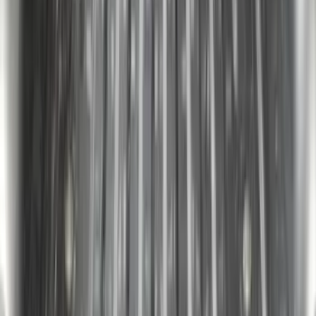
SKU
:
VJL3Z99280D71A
F-150 2022-2026 Putco Bed MOLLE
Panels for 5.5ft Bed - Front
SKU
:
VML3Z99425B64A