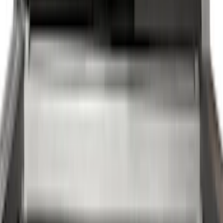
(
28
)
Thule
(
24
)
Sound Off Signal
(
18
)
Truck Hardware
(
16
)
Coverking
(
13
)
Bestop
(
10
)
VISCO
(
9
)
Overland