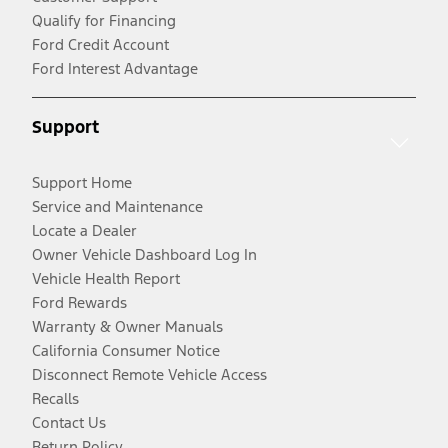
Qualify for Financing
Ford Credit Account
Ford Interest Advantage
Support
Support Home
Service and Maintenance
Locate a Dealer
Owner Vehicle Dashboard Log In
Vehicle Health Report
Ford Rewards
Warranty & Owner Manuals
California Consumer Notice
Disconnect Remote Vehicle Access
Recalls
Contact Us
Return Policy