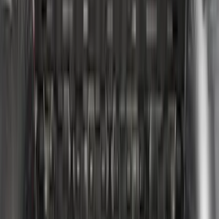
Super Duty 2023-2027 Putco Bed
MOLLE Panels 6.75ft Bed - Front
SKU
:
VPC3Z99425B64C
F-150 2022-2026 Putco Bed MOLLE
Panels for 6.5ft Bed - Front