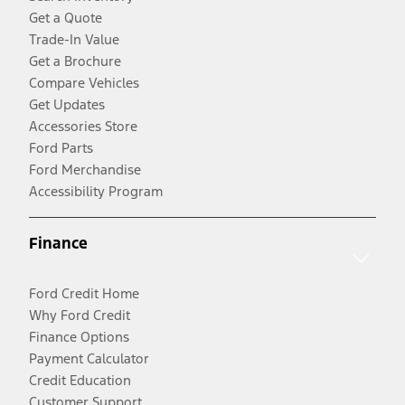
Get a Quote
Trade-In Value
Get a Brochure
Compare Vehicles
Get Updates
Accessories Store
Ford Parts
Ford Merchandise
Accessibility Program
Finance
Ford Credit Home
Why Ford Credit
Finance Options
Payment Calculator
Credit Education
Customer Support