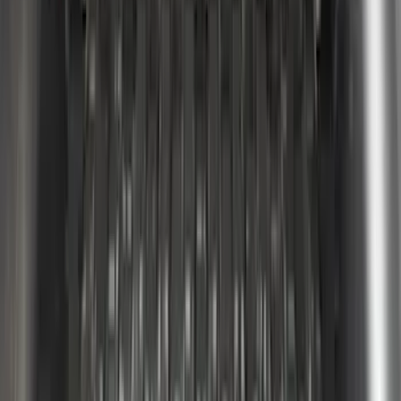
SKU
:
VML3Z99425B64B
F-150 2022-2026 Putco Bed MOLLE
Panels for 6.5ft Bed - L/H
SKU
:
VML3Z99425B64E