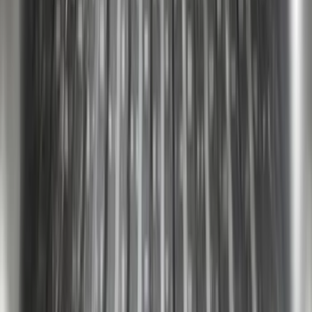
F-150 2015-2026 Chrome Bed Rails with
Chrome End Caps for 6.5' Bed
SKU
:
VFL3Z9955200B
F-150 2018-2026 Boss Cab Protector