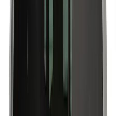
Interior
Filters
Show price as
Cash
Points
Filter
Color
Black
(
12
)