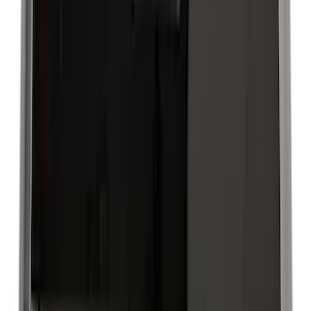
(
109
)
Husky Liners
(
55
)
Real Truck Advantage
(
52
)
Tuf Skinz
(
47
)
Putco
(
33
)
Yakima
(
30
)
Air Design