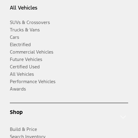
All Vehicles
SUVs & Crossovers
Trucks & Vans
Cars
Electrified
Commercial Vehicles
Future Vehicles
Certified Used
All Vehicles
Performance Vehicles
Awards
Shop
Build & Price
Search Inventory