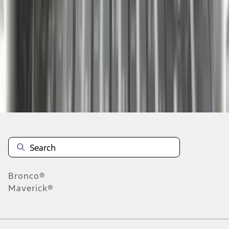
1
2
3
4
10
-
18
of
33
results
Disclosures
Bronco®
Maverick®