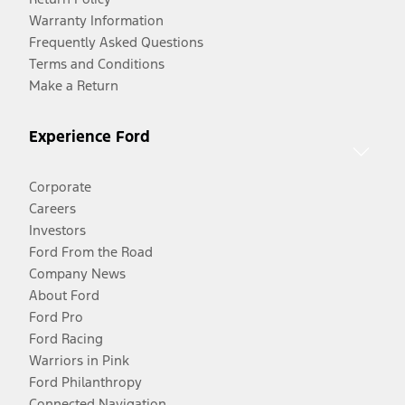
Warranty Information
Frequently Asked Questions
Terms and Conditions
Make a Return
Experience Ford
Corporate
Careers
Investors
Ford From the Road
Company News
About Ford
Ford Pro
Ford Racing
Warriors in Pink
Ford Philanthropy
Connected Navigation