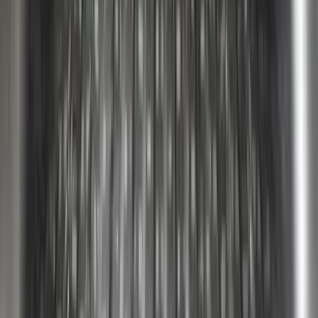
Super Duty 2023-2027 Putco Bed
MOLLE Panels 6.75ft Bed - L/H
SKU
:
VPC3Z99425B64A
Super Duty 2017-2026 Tec Bed Rails for
6.75' Bed
SKU
:
VHC3Z9955200D