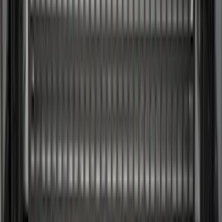
(
1
)
Lund
(
1
)
Pace Edwards
(
1
)
Voxx
(
1
)
XG Cargo
(
1
)
Show Less
Cab Type