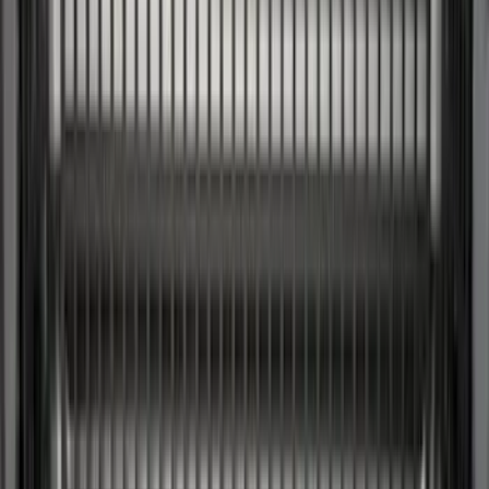
Console Vault
(
1
)
Covercraft
(
1
)
DC Safety
(
1
)
ECCO
(
1
)
Genuine Lincoln Accessory
(
1
)
Indel B
(
1
)
Lumen