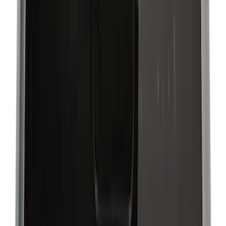
Gray
(
5
)
Silver
(
2
)
Brand
Genuine Ford Accessory
(
195
)
LEER
(
89
)
Ford Performance