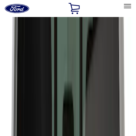
Ford
Home
Page
Skip To Content
Select Vehicle
Ford Rewards
Learn more
Home
Accessories
Accessories
Exterior
Bed/Cargo Area