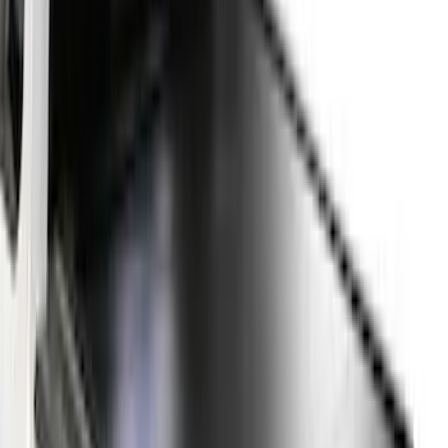
(
48
)
5.5
(
39
)
8
(
41
)
4.5
(
25
)
6.75
(
31
)
Show More
Price