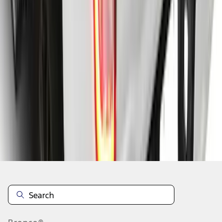
1
2
3
4
5
1
-
9
of
39
results
Disclosures