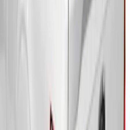
Sportz Truck Camping Tent for
Styleside 5.5' Bed
SKU
:
VAC3Z99000C38A
F-150 2021-2026 Soft Folding Truck Bed
Cover by RealTruck Advantage® for 5.5
Bed
SKU
:
VML3Z84501A42DE