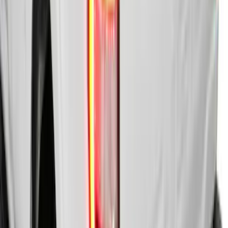
F-150 2015-2024 Bed Tray
SKU
:
JL3Z99112A15E
F-150 2022-2026 Leer Group Hard
Folding 4 Panel 5.5 Bed Cover
SKU
:
VNL3Z84501A42A