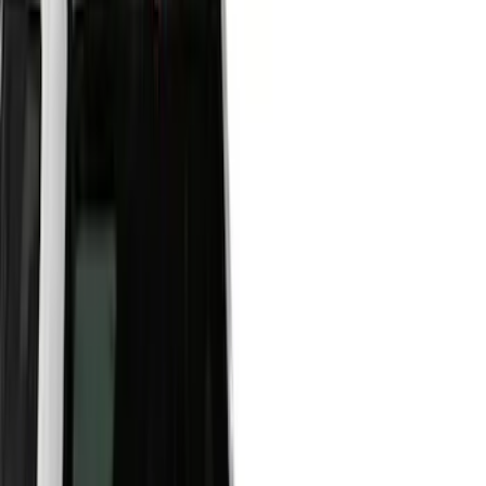
Filters
Show price as
Cash
Points
Filter
Color
Black
(
21
)
Gray