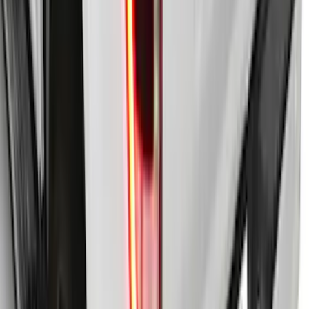
Truck Bed Cover with T-Slot Rails by
RealTruck Advantage® for 5.5' Bed
SKU
:
VJL3Z84501A42AD
F-150 2021-2026 LEER Power
Retractable Tonneau Cover with T-Slots
for 5.5' Bed
SKU
:
VML3Z99501C29A