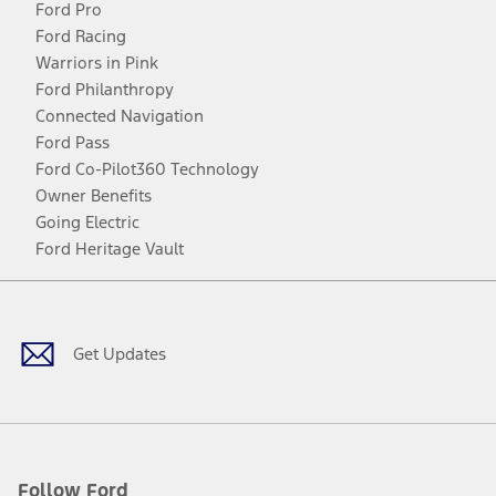
Ford Pro
Ford Racing
Warriors in Pink
Ford Philanthropy
Connected Navigation
Ford Pass
Ford Co-Pilot360 Technology
Owner Benefits
Going Electric
Ford Heritage Vault
Facebook
Twitter
Youtube
Instagram
Threads
TikTok
Get Updates
Follow Ford