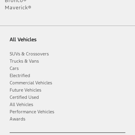
Bronco®
Maverick®
All Vehicles
SUVs & Crossovers
Trucks & Vans
Cars
Electrified
Commercial Vehicles
Future Vehicles
Certified Used
All Vehicles
Performance Vehicles
Awards