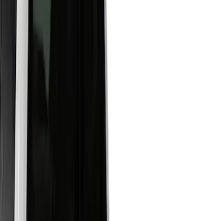
(
7
)
Blue
(
4
)
Red
(
3
)
White
(
2
)
Show More
Brand
LEER
(
14
)