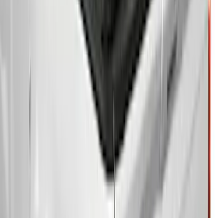
Clear all
Sort
Sort
: Best Sellers
F-150 2015-2026 5.5ft Bed Sportliner
with Tailgate Cover by Husky Liners®
SKU
:
VFL3Z8400038AA