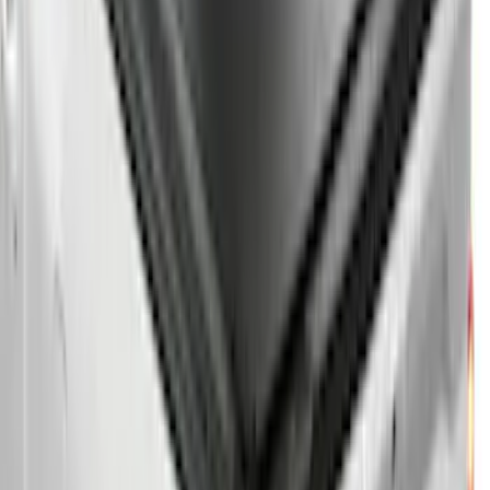
$501 - Above
(
26
)
Sort
Sort
: Best Sellers
39 results
Results
(
39
)
Bed Size
:
5.5
Price
:
$101 - $200
Price
:
$201 - $500
Price
:
$501 - Above