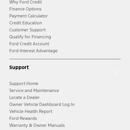
Why Ford Credit
Finance Options
Payment Calculator
Credit Education
Customer Support
Qualify for Financing
Ford Credit Account
Ford Interest Advantage
Support
Support Home
Service and Maintenance
Locate a Dealer
Owner Vehicle Dashboard Log In
Vehicle Health Report
Ford Rewards
Warranty & Owner Manuals