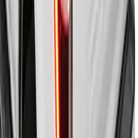
F-150 2009-2014 Bed Mat for Styleside
SKU
:
4L3Z99112A15AA
New
F-150 2015-2026 Embark LS Retractable