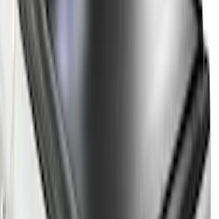
Apply
$0 - $50
(
2
)
$51 - $100
(
1
)
$101 - $200
(
2
)
$201 - $500
(
11
)