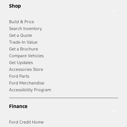
Shop
Build & Price
Search Inventory
Get a Quote
Trade-In Value
Get a Brochure
Compare Vehicles
Get Updates
Accessories Store
Ford Parts
Ford Merchandise
Accessibility Program
Finance
Ford Credit Home