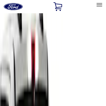
Ford
Home
Page
Skip To Content
Select Vehicle
Ford Rewards
Learn more
Home
Accessories
Accessories
Bed/Cargo Area
Exterior