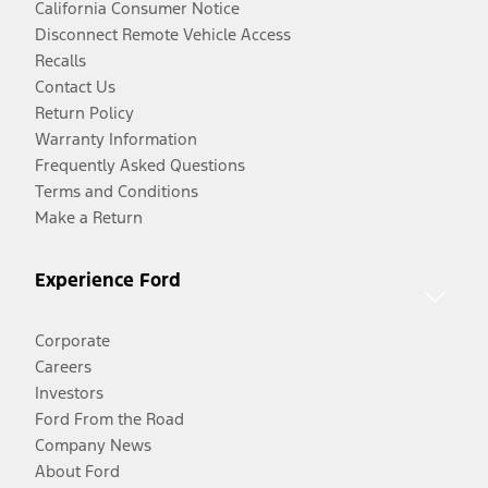
California Consumer Notice
Disconnect Remote Vehicle Access
Recalls
Contact Us
Return Policy
Warranty Information
Frequently Asked Questions
Terms and Conditions
Make a Return
Experience Ford
Corporate
Careers
Investors
Ford From the Road
Company News
About Ford