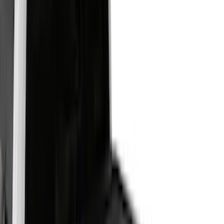
Real Truck Advantage
(
7
)
Genuine Ford Accessory
(
6
)
Putco
(
5
)
Bestop
(
2
)
Show More
Bed Size
6.5