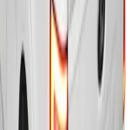
F-150 2021-2026 5.5ft Hard Folding Over
the Bedrails Truck Bed Cover by
RealTruck Advantage®
SKU
:
VML3Z84501A42E