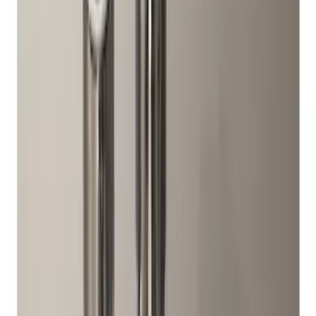
$201 - $500
(
2
)
Sort
Sort
: Best Sellers
12 results
Wheels
Results
(
12
)
Brand
:
Genuine Ford Accessory
Price
:
$51 - $100
Price
:
$201 - $500
Clear all
Sort