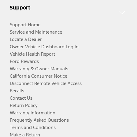
Support
Support Home
Service and Maintenance
Locate a Dealer
Owner Vehicle Dashboard Log In
Vehicle Health Report
Ford Rewards
Warranty & Owner Manuals
California Consumer Notice
Disconnect Remote Vehicle Access
Recalls
Contact Us
Return Policy
Warranty Information
Frequently Asked Questions
Terms and Conditions
Make a Return