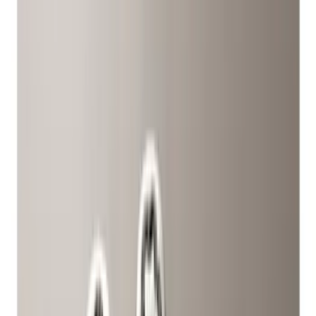
(
6
)
Silver
(
2
)
Black
(
1
)
Brand
Ford Performance
(
14
)
Genuine Ford Accessory
(
12
)
Genuine Lincoln Accessory