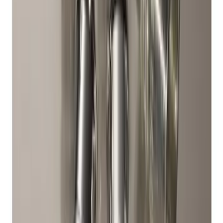
Super Duty 2017-2027 Zinc Plated
Wheel Locks for Hidden Lugs
SKU
:
HC3Z1A043B