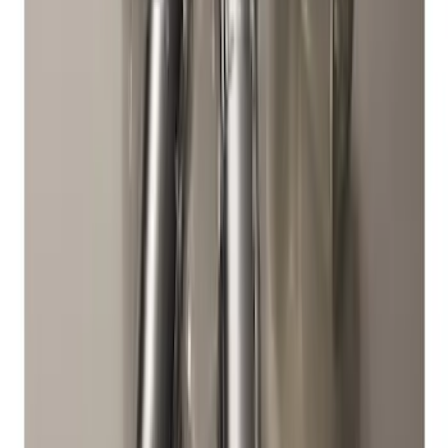
Chrome Plated Wheel Locks for
Exposed Lugs
SKU
:
E9TZ1A043A
Zinc Plated Wheel Locks for Hidden
Lugs
SKU
:
FL1Z1A043A