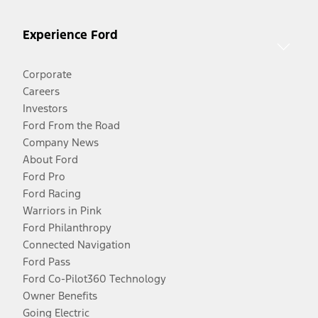
Experience Ford
Corporate
Careers
Investors
Ford From the Road
Company News
About Ford
Ford Pro
Ford Racing
Warriors in Pink
Ford Philanthropy
Connected Navigation
Ford Pass
Ford Co-Pilot360 Technology
Owner Benefits
Going Electric