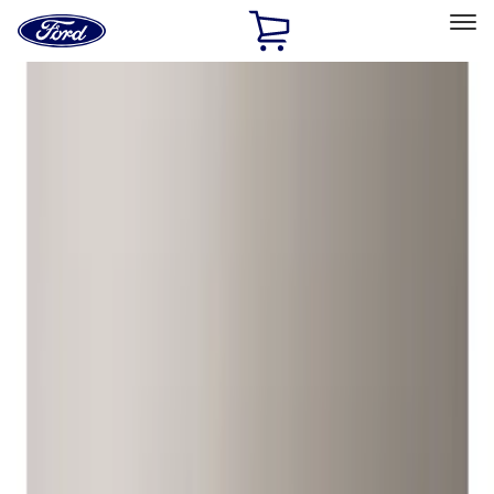
Ford
Home
Page
Skip To Content
Select Vehicle
Ford Rewards
Learn more
Home
Accessories
Wheels
Wheels
Locks