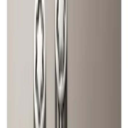
(
1
)
Price
Apply
$0 - $50
(
1
)
$51 - $100
(
10
)
$101 - $200
(
11
)