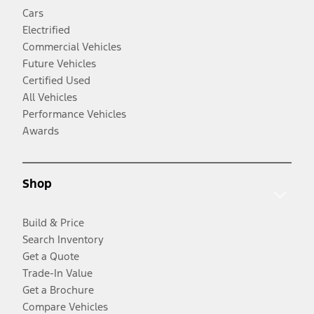
Cars
Electrified
Commercial Vehicles
Future Vehicles
Certified Used
All Vehicles
Performance Vehicles
Awards
Shop
Build & Price
Search Inventory
Get a Quote
Trade-In Value
Get a Brochure
Compare Vehicles