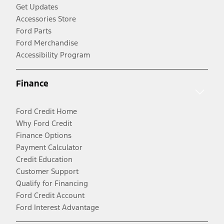
Get Updates
Accessories Store
Ford Parts
Ford Merchandise
Accessibility Program
Finance
Ford Credit Home
Why Ford Credit
Finance Options
Payment Calculator
Credit Education
Customer Support
Qualify for Financing
Ford Credit Account
Ford Interest Advantage