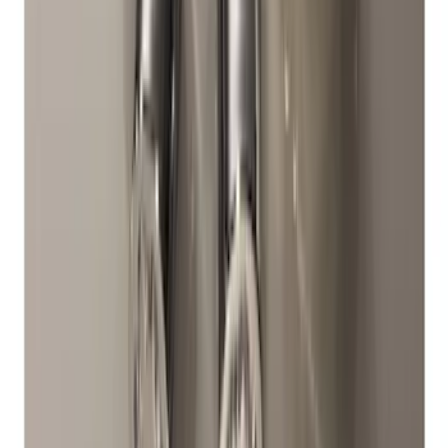
Chrome Plated Wheel Locks for
Exposed Lugs
SKU
:
DM5Z1A043A
1
2
1
-
9
of
12
results