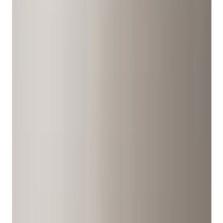
Covers/Center Caps
Tires
Filters
Show price as
Cash
Points
Filter
Color
Gray