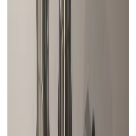
Sort
: Best Sellers
Best Seller
Chrome Plated Wheel Locks for
Exposed Lugs
SKU
:
EK4Z1A043A
Mustang 2015-2023 Spare Tire Kit for