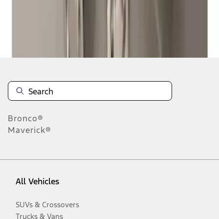
Disclosures
Bronco®
Maverick®
All Vehicles
SUVs & Crossovers
Trucks & Vans