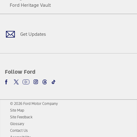
Ford Heritage Vault
Facebook
Twitter
Youtube
Instagram
Threads
TikTok
Get Updates
Follow Ford
© 2026 Ford Motor Company
Site Map
Site Feedback
Glossary
Contact Us