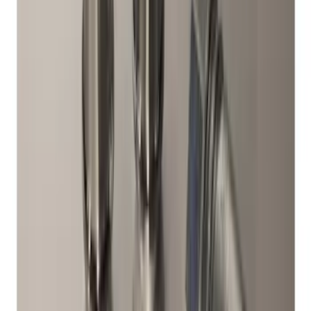
V6, I4 and GT Coupe
SKU
:
FR3Z1K007C
Super Duty 2017-2027 Chrome Plated
Wheel Locks For Exposed Lugs
SKU
:
HC3Z1A043A