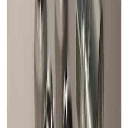
Bronco 2021-2026 Raptor Chrome-
Plated for Exposed Lug Wheel Lock Kit
SKU
:
N2DZ1A043A
Chrome Plated Wheel Lock Kit for
Exposed Lugs
SKU
:
6L3Z1A043AA