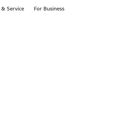
 & Service
For Business