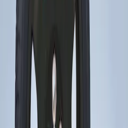
Price
:
$201 - $500
Clear all
Sort
Sort
: Best Sellers
Transit 2015-2027 16" Sparkle Silver
Wheel Covers
SKU
:
CK4Z1130L