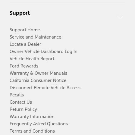
Support
Support Home
Service and Maintenance
Locate a Dealer
Owner Vehicle Dashboard Log In
Vehicle Health Report
Ford Rewards
Warranty & Owner Manuals
California Consumer Notice
Disconnect Remote Vehicle Access
Recalls
Contact Us
Return Policy
Warranty Information
Frequently Asked Questions
Terms and Conditions