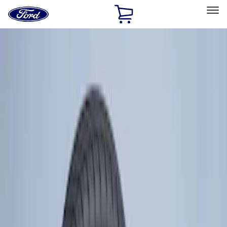
Ford
Home
Page
Skip To Content
Select Vehicle
Ford Rewards
Learn more
Home
Accessories
Wheels
Wheels
Covers/Center Caps