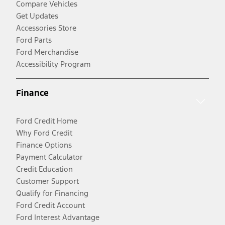
Compare Vehicles
Get Updates
Accessories Store
Ford Parts
Ford Merchandise
Accessibility Program
Finance
Ford Credit Home
Why Ford Credit
Finance Options
Payment Calculator
Credit Education
Customer Support
Qualify for Financing
Ford Credit Account
Ford Interest Advantage