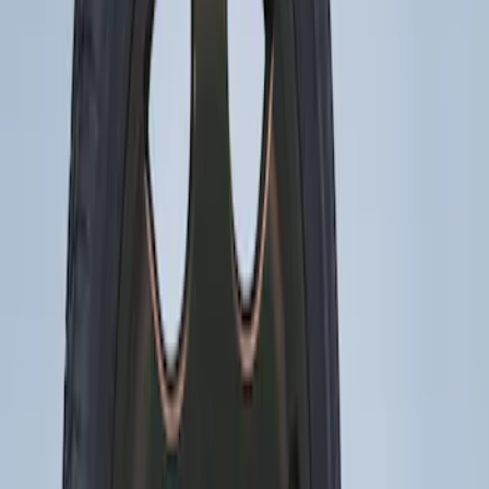
(
1
)
$51 - $100
(
10
)
$101 - $200
(
11
)
$201 - $500
(
2
)
Sort
Sort
: Best Sellers
2 results
Wheels
Results
(
2
)
Brand
:
Genuine Ford Accessory