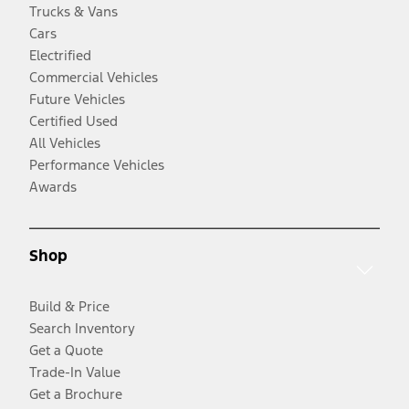
Trucks & Vans
Cars
Electrified
Commercial Vehicles
Future Vehicles
Certified Used
All Vehicles
Performance Vehicles
Awards
Shop
Build & Price
Search Inventory
Get a Quote
Trade-In Value
Get a Brochure