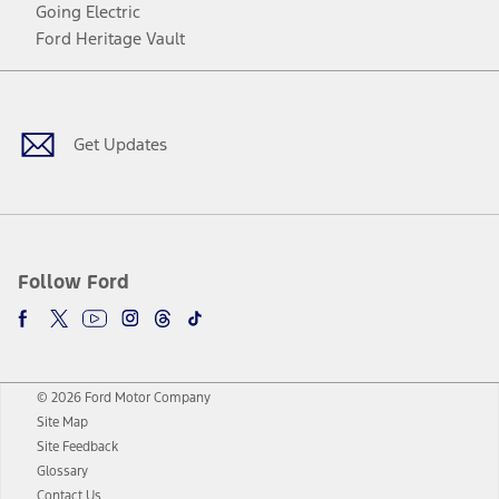
Going Electric
Ford Heritage Vault
Facebook
Twitter
Youtube
Instagram
Threads
TikTok
Get Updates
Follow Ford
© 2026 Ford Motor Company
Site Map
Site Feedback
Glossary
Contact Us