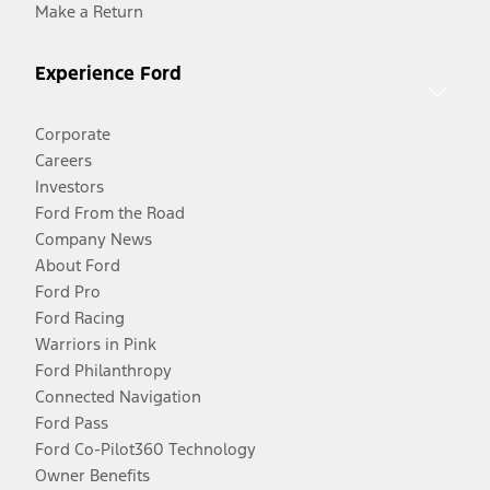
Make a Return
Experience Ford
Corporate
Careers
Investors
Ford From the Road
Company News
About Ford
Ford Pro
Ford Racing
Warriors in Pink
Ford Philanthropy
Connected Navigation
Ford Pass
Ford Co-Pilot360 Technology
Owner Benefits