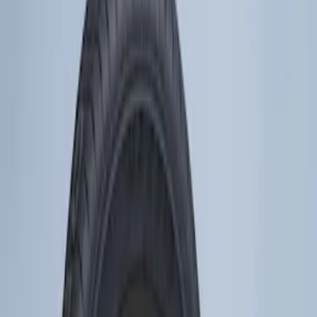
Tires
Filters
Show price as
Cash
Points
Filter
Color
Silver
(
1
)