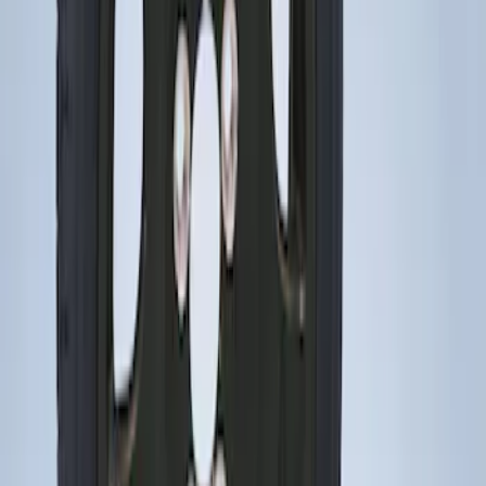
Mustang 2015-2023 Spare Tire Kit for
V6, I4 and GT Coupe
SKU
:
FR3Z1K007C
1
1
-
2
of
2
results