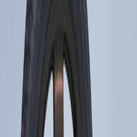
Brand
Ford Performance
(
47
)
Genuine Ford Accessory
(
2
)
Price
Apply
$0 - $50