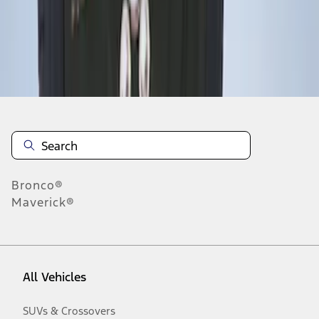
Disclosures
Bronco®
Maverick®
All Vehicles
SUVs & Crossovers