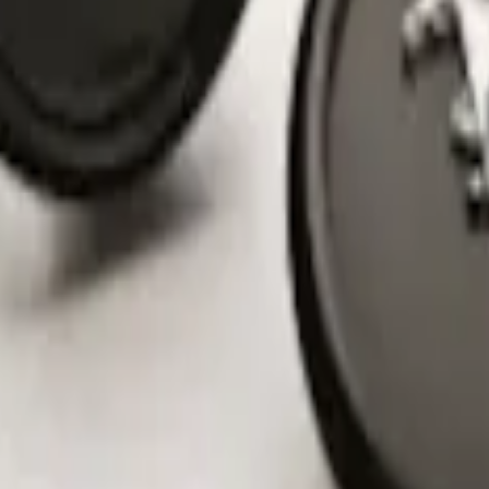
nter Caps w/ Pony Logo