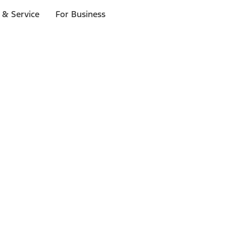
 & Service
For Business