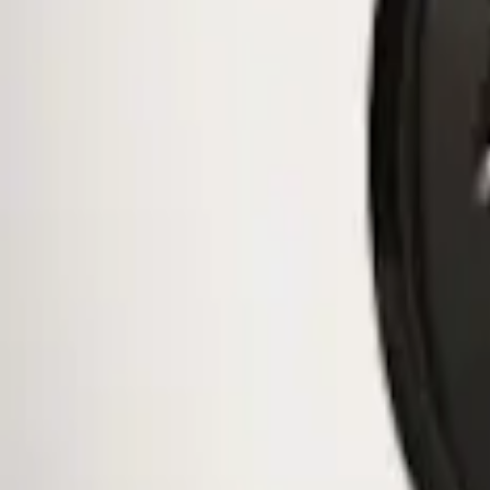
$51 - $100
(
10
)
$101 - $200
(
11
)
$201 - $500
(
2
)
Sort
Sort
: Best Sellers
1 results
Wheels
Result
(
1
)
Brand
:
Genuine Ford Accessory
Price
:
$0 - $50