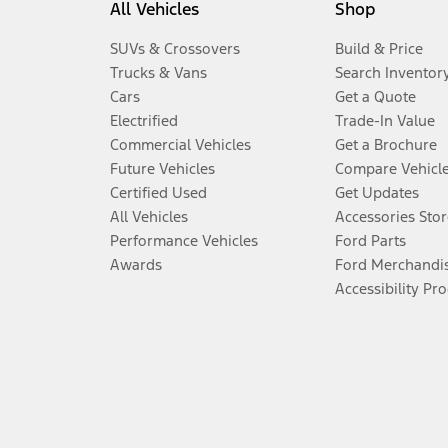
All Vehicles
Shop
SUVs & Crossovers
Build & Price
Trucks & Vans
Search Inventor
Cars
Get a Quote
Electrified
Trade-In Value
Commercial Vehicles
Get a Brochure
Future Vehicles
Compare Vehicl
Certified Used
Get Updates
All Vehicles
Accessories Stor
Performance Vehicles
Ford Parts
Awards
Ford Merchandi
Accessibility Pr