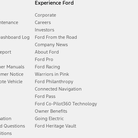
Experience Ford
Corporate
ntenance
Careers
Investors
Dashboard Log
Ford From the Road
Company News
Report
About Ford
Ford Pro
er Manuals
Ford Racing
umer Notice
Warriors in Pink
te Vehicle
Ford Philanthropy
Connected Navigation
Ford Pass
Ford Co-Pilot360 Technology
Owner Benefits
mation
Going Electric
d Questions
Ford Heritage Vault
itions