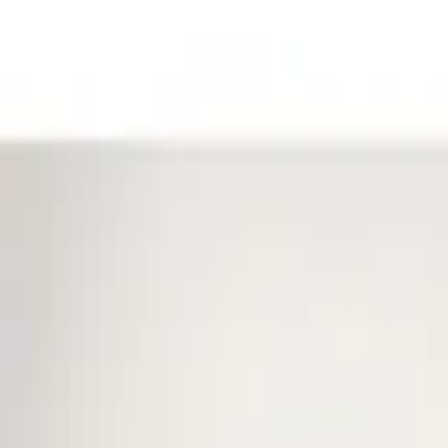
Filters
Show price as
Cash
Points
Filter
Color
Black
(
1
)
Brand