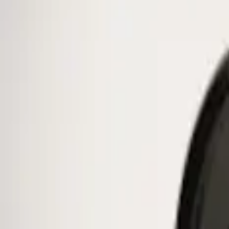
Ford Performance
(
38
)
Genuine Ford Accessory
(
1
)
Price
Apply
$0 - $50
(
1
)