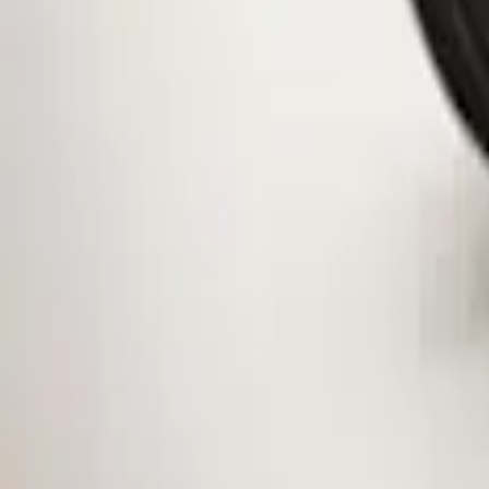
Clear all
Sort
Sort
: Best Sellers
Mustang 2015-2026 Low Gloss Black Ce
SKU
:
FR3Z1130C