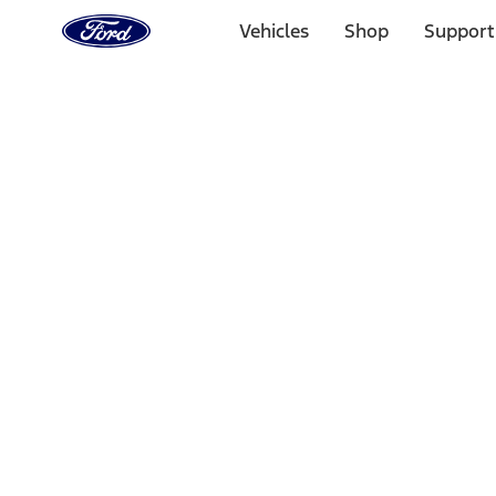
Ford
Home
Vehicles
Shop
Support
Page
Skip To Content
Select Vehicle
Ford Rewards
Learn more
Home
Accessories
Wheels
Wheels
Covers/Center Caps