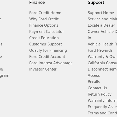
Finance
Support
Ford Credit Home
Support Home
y
Why Ford Credit
Service and Mai
Finance Options
Locate a Dealer
Payment Calculator
Owner Vehicle 
Credit Education
In
es
Customer Support
Vehicle Health 
Qualify for Financing
Ford Rewards
e
Ford Credit Account
Warranty & Own
Ford Interest Advantage
California Cons
se
Investor Center
Disconnect Remo
ogram
Access
Recalls
Contact Us
Return Policy
Warranty Infor
Frequently Aske
Terms and Cond