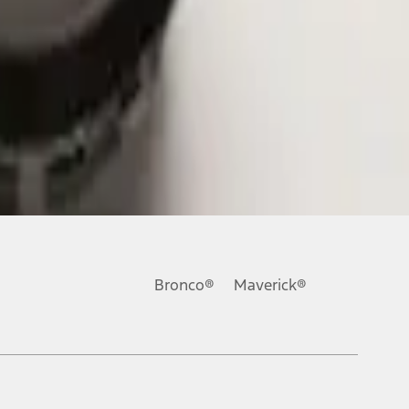
Bronco®
Maverick®