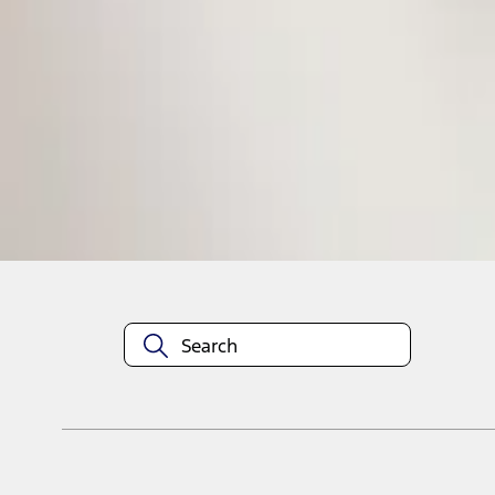
1
1
-
1
of
1
results
Disclosures