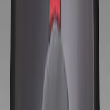
Silver
(
1
)
Brand
Ford Performance
(
52
)
Genuine Ford Accessory
(
13
)
Price