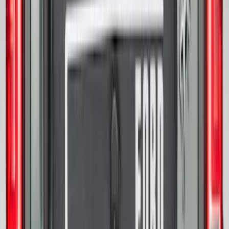
Best Seller
Bronco 2021-2026 Bronco 66, Opaque
White Ink Spare 33 inch Tire Cover
SKU
:
R2DZ9945026C
Mustang 2015-2023 Spare Tire Kit for