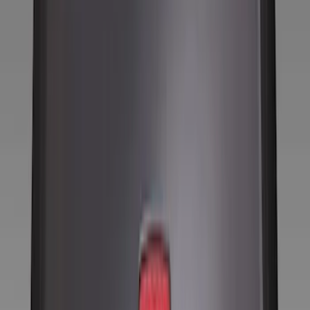
Tires
Filters
Show price as
Cash
Points
Filter
Color
Black
(
8
)