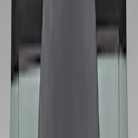
Sort
: Best Sellers
13 results
Wheels
Results
(
13
)
Brand
:
Genuine Ford Accessory
Price
:
$101 - $200
Price
:
$201 - $500
Clear all
Sort
Sort
: Best Sellers
Best Seller