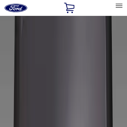
Ford
Home
Page
Skip To Content
Select Vehicle
Ford Rewards
Learn more
Home
Accessories
Wheels
Wheels
Covers/Center Caps