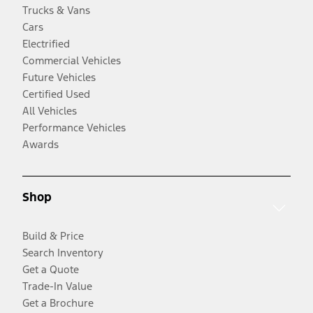
Trucks & Vans
Cars
Electrified
Commercial Vehicles
Future Vehicles
Certified Used
All Vehicles
Performance Vehicles
Awards
Shop
Build & Price
Search Inventory
Get a Quote
Trade-In Value
Get a Brochure