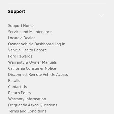
Support
Support Home
Service and Maintenance
Locate a Dealer
Owner Vehicle Dashboard Log In
Vehicle Health Report
Ford Rewards
Warranty & Owner Manuals
California Consumer Notice
Disconnect Remote Vehicle Access
Recalls
Contact Us
Return Policy
Warranty Information
Frequently Asked Questions
Terms and Conditions