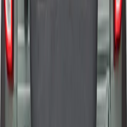
Bronco 2021-2026 Ford TG Stamping,
Opaque White Ink Spare 35 inch Tire
Cover
SKU
:
R2DZ9945026D
1
2
1
-
9
of
13
results