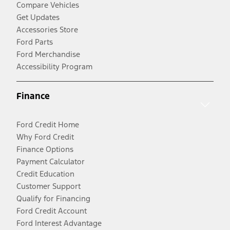
Compare Vehicles
Get Updates
Accessories Store
Ford Parts
Ford Merchandise
Accessibility Program
Finance
Ford Credit Home
Why Ford Credit
Finance Options
Payment Calculator
Credit Education
Customer Support
Qualify for Financing
Ford Credit Account
Ford Interest Advantage