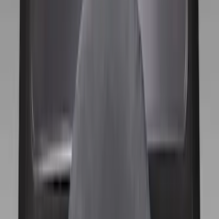
Apply
$0 - $50
(
1
)
$51 - $100
(
10
)
$101 - $200
(
11
)
$201 - $500
(
2
)
Sort