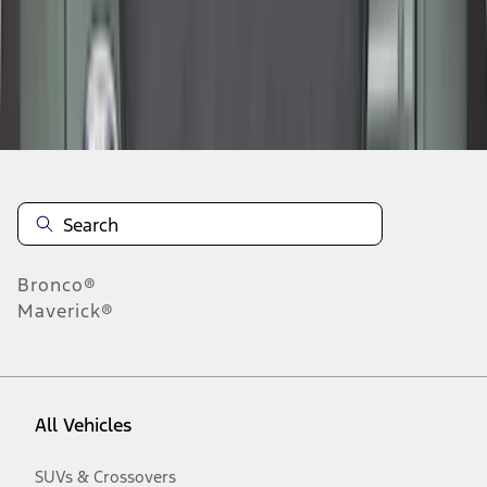
Disclosures
Bronco®
Maverick®
All Vehicles
SUVs & Crossovers