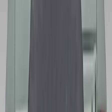
Bronco 2021-2026 Bronco Logo 32-inch
Spare Tire Cover
SKU
:
M2DZ9945026A
Best Seller
Bronco 2021-2026 Bronco '66 32in
Spare Tire Cover
SKU
:
M2DZ9945026B