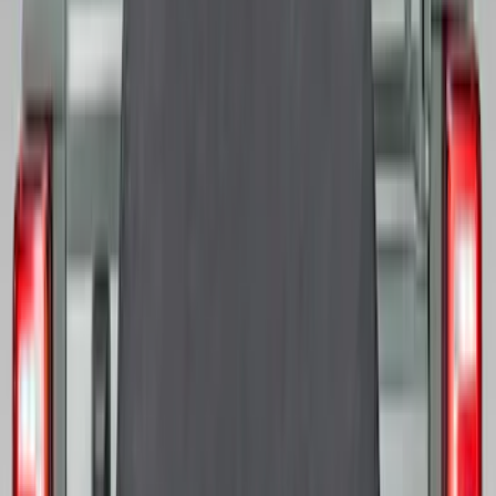
Best Seller
Bronco 2021-2026 Bronco 66, Opaque
White Ink Spare 35 inch Tire Cover
SKU
:
R2DZ9945026F
Best Seller
Bronco 2021-2026 Abstract Bronco,