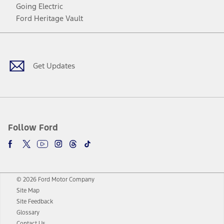
Going Electric
Ford Heritage Vault
Facebook
Twitter
Youtube
Instagram
Threads
TikTok
Get Updates
Follow Ford
© 2026 Ford Motor Company
Site Map
Site Feedback
Glossary
Contact Us