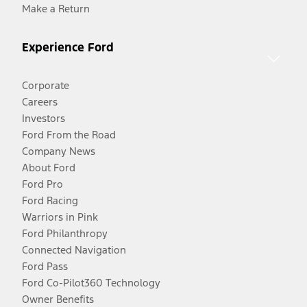
Make a Return
Experience Ford
Corporate
Careers
Investors
Ford From the Road
Company News
About Ford
Ford Pro
Ford Racing
Warriors in Pink
Ford Philanthropy
Connected Navigation
Ford Pass
Ford Co-Pilot360 Technology
Owner Benefits