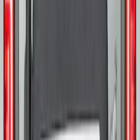
Opaque White Ink Spare 35 inch Tire
Cover
SKU
:
R2DZ9945026E
Best Seller
Bronco 2021-2026 Abstract Bronco,
Opaque White Ink Spare 33 inch Tire
Cover
SKU
:
R2DZ9945026B