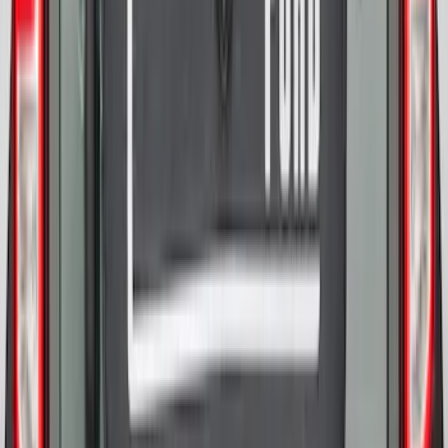
V6, I4 and GT Coupe
SKU
:
FR3Z1K007C
Bronco 2025-2026 Ford Sasquatch Logo
#2 35 inch Tire Cover
SKU
:
R2DZ9945026H