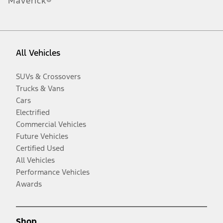
Maverick®
All Vehicles
SUVs & Crossovers
Trucks & Vans
Cars
Electrified
Commercial Vehicles
Future Vehicles
Certified Used
All Vehicles
Performance Vehicles
Awards
Shop