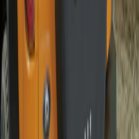
Bronco 2021-2026 Abstract Bronco,
Opaque White Ink Spare 33 inch Tire
Cover
SKU
:
R2DZ9945026B
Bronco 2021-2026 Ford TG Stamping,