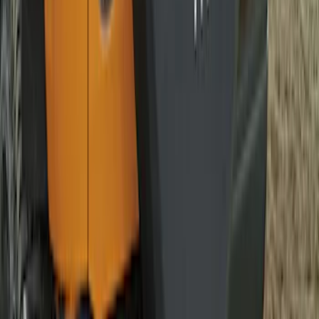
Opaque White Ink Spare 33 inch Tire
Cover
SKU
:
R2DZ9945026A
Bronco 2021-2026 Bronco 66, Opaque
White Ink Spare 33 inch Tire Cover
SKU
:
R2DZ9945026C