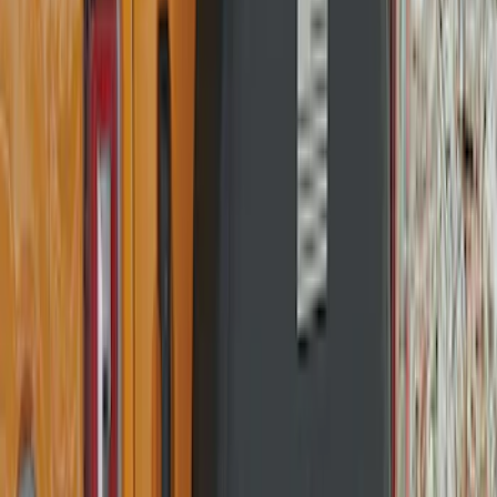
Bronco 2021-2026 Abstract Bronco,
Opaque White Ink Spare 35 inch Tire
Cover
SKU
:
R2DZ9945026E
Bronco 2025-2026 Ford Sasquatch Logo
#2 35 inch Tire Cover