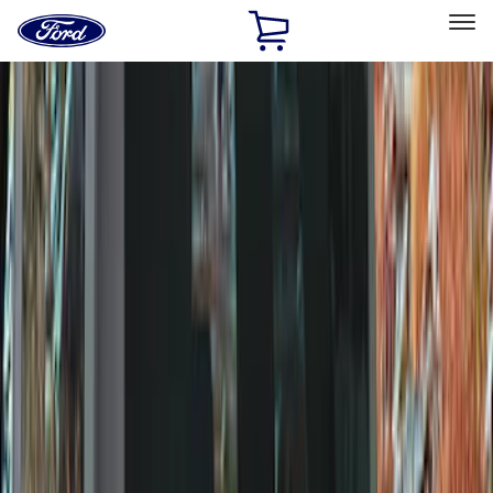
Ford
Home
Page
Skip To Content
Select Vehicle
Ford Rewards
Learn more
Home
Accessories
Wheels
Wheels
Covers/Center Caps