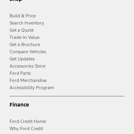
Build & Price
Search Inventory
Get a Quote
Trade-In Value
Get a Brochure
Compare Vehicles
Get Updates
Accessories Store
Ford Parts
Ford Merchandise
Accessibility Program
Finance
Ford Credit Home
Why Ford Credit