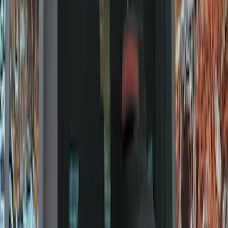
Filters
Show price as
Cash
Points
Filter
Color
Black
(
8
)
Brand