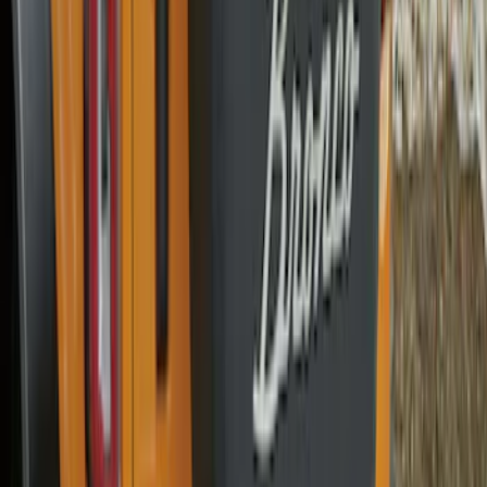
Bronco 2021-2026 Bronco Logo 32-inch
Spare Tire Cover
SKU
:
M2DZ9945026A
Bronco 2021-2026 Ford TG Stamping
32in Spare Tire Cover
SKU
:
M2DZ9945026E