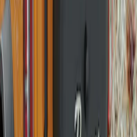
SKU
:
R2DZ9945026H
Bronco 2021-2026 Bronco '66 32in
Spare Tire Cover
SKU
:
M2DZ9945026B