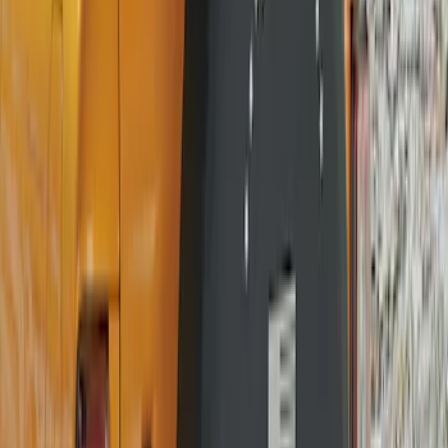
Clear all
Sort
Sort
: Best Sellers
Bronco 2021-2026 Ford TG Stamping,
Opaque White Ink Spare 35 inch Tire
Cover
SKU
:
R2DZ9945026D