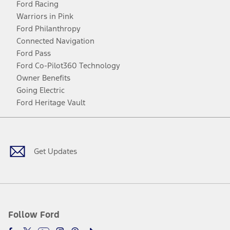
Ford Racing
Warriors in Pink
Ford Philanthropy
Connected Navigation
Ford Pass
Ford Co-Pilot360 Technology
Owner Benefits
Going Electric
Ford Heritage Vault
Facebook
Twitter
Youtube
Instagram
Threads
TikTok
Get Updates
Follow Ford