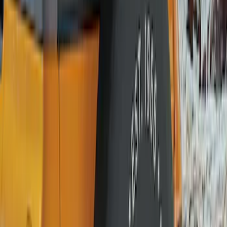
(
10
)
$101 - $200
(
11
)
$201 - $500
(
2
)
Sort
Sort
: Best Sellers
11 results
Wheels
Results
(
11
)
Brand
:
Genuine Ford Accessory
Price
:
$101 - $200