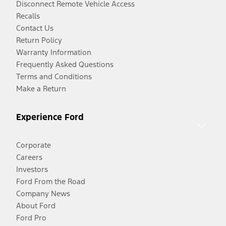
Disconnect Remote Vehicle Access
Recalls
Contact Us
Return Policy
Warranty Information
Frequently Asked Questions
Terms and Conditions
Make a Return
Experience Ford
Corporate
Careers
Investors
Ford From the Road
Company News
About Ford
Ford Pro