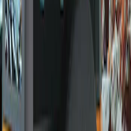
Genuine Ford Accessory
(
11
)
Ford Performance
(
5
)
Price
Apply
$0 - $50
(
1
)
$51 - $100