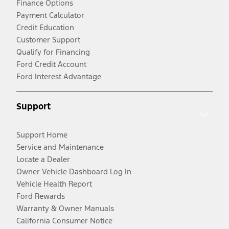
Finance Options
Payment Calculator
Credit Education
Customer Support
Qualify for Financing
Ford Credit Account
Ford Interest Advantage
Support
Support Home
Service and Maintenance
Locate a Dealer
Owner Vehicle Dashboard Log In
Vehicle Health Report
Ford Rewards
Warranty & Owner Manuals
California Consumer Notice