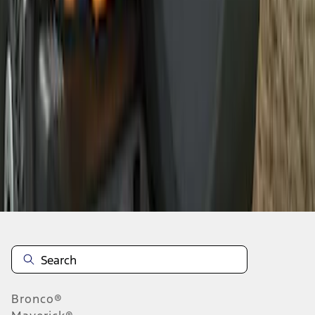
1
2
1
-
9
of
11
results
Disclosures
Bronco®