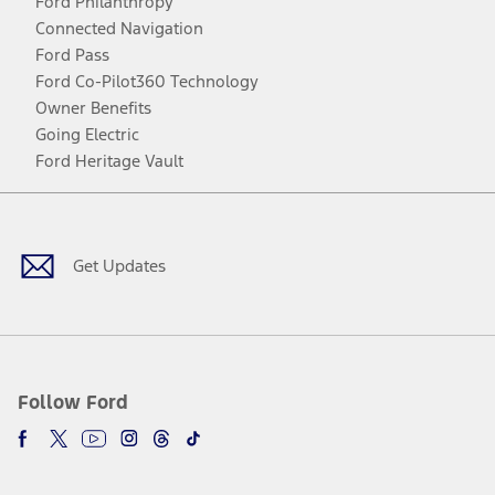
Ford Philanthropy
Connected Navigation
Ford Pass
Ford Co-Pilot360 Technology
Owner Benefits
Going Electric
Ford Heritage Vault
Facebook
Twitter
Youtube
Instagram
Threads
TikTok
Get Updates
Follow Ford