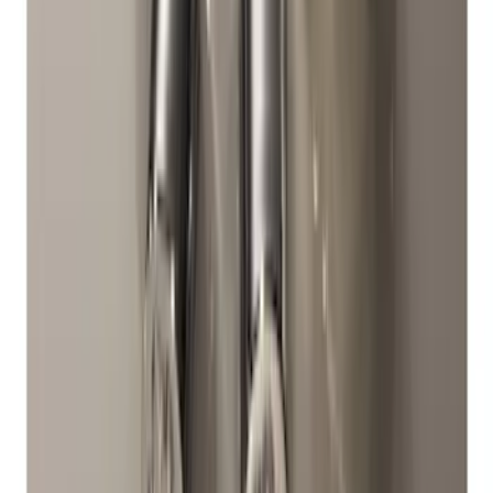
SKU
:
M1A043A
Chrome Plated Wheel Locks for
Exposed Lugs
SKU
:
DM5Z1A043A