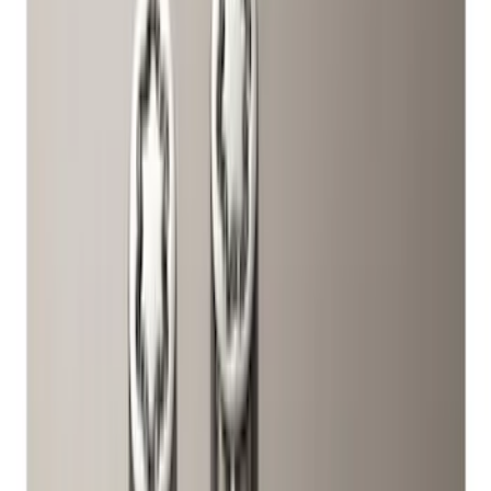
Price
Apply
$0 - $50
(
2
)
$51 - $100
(
17
)
$101 - $200
(
16
)
$201 - $500