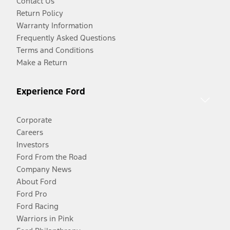
Contact Us
Return Policy
Warranty Information
Frequently Asked Questions
Terms and Conditions
Make a Return
Experience Ford
Corporate
Careers
Investors
Ford From the Road
Company News
About Ford
Ford Pro
Ford Racing
Warriors in Pink