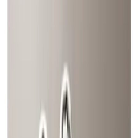
(
9
)
Gray
(
8
)
Silver
(
1
)
Brand
Genuine Ford Accessory
(
21
)
Ford Performance
(
9
)
Genuine Lincoln Accessory
(
1
)