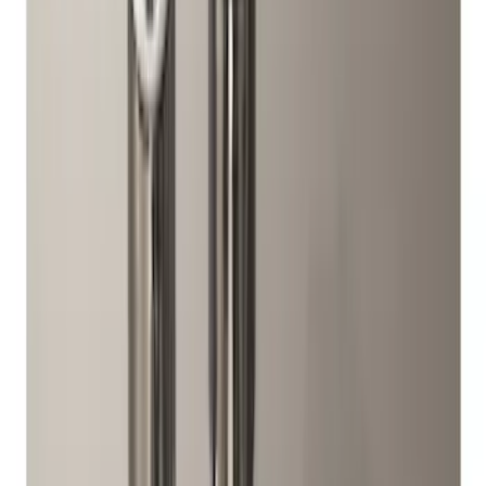
(
13
)
$501 - Above
(
40
)
Sort
Sort
: Best Sellers
33 results
Wheels
Results
(
33
)
Price
:
$51 - $100
Price
:
$101 - $200
Clear all
Sort