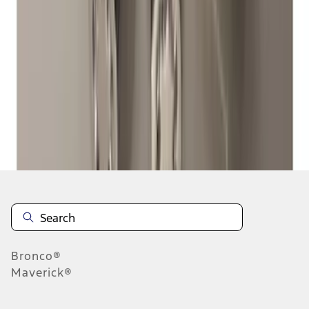
1
2
3
4
1
-
9
of
33
results
Disclosures
Bronco®
Maverick®