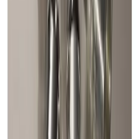
Cover
SKU
:
R2DZ9945026B
Best Seller
Chrome Plated Wheel Locks for
Exposed Lugs
SKU
:
EK4Z1A043A