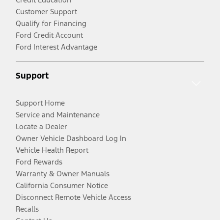
Customer Support
Qualify for Financing
Ford Credit Account
Ford Interest Advantage
Support
Support Home
Service and Maintenance
Locate a Dealer
Owner Vehicle Dashboard Log In
Vehicle Health Report
Ford Rewards
Warranty & Owner Manuals
California Consumer Notice
Disconnect Remote Vehicle Access
Recalls