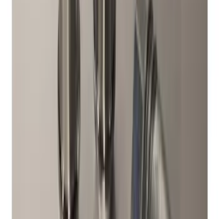
Bronco 2021-2026 Chrome Plated Wheel
Locks for Exposed Lugs
SKU
:
M2DZ1A043A
Best Seller
Spare Tire Lock
SKU
:
RAMZ1A380A