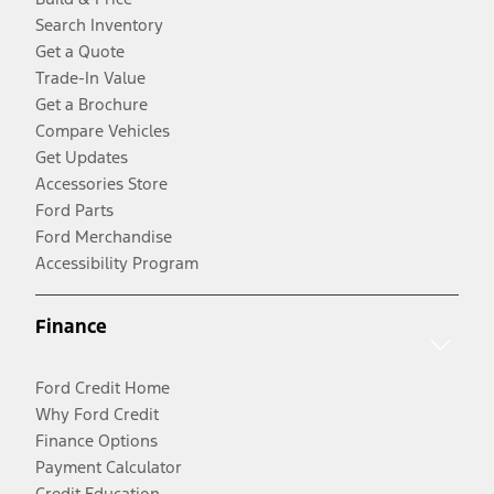
Search Inventory
Get a Quote
Trade-In Value
Get a Brochure
Compare Vehicles
Get Updates
Accessories Store
Ford Parts
Ford Merchandise
Accessibility Program
Finance
Ford Credit Home
Why Ford Credit
Finance Options
Payment Calculator
Credit Education