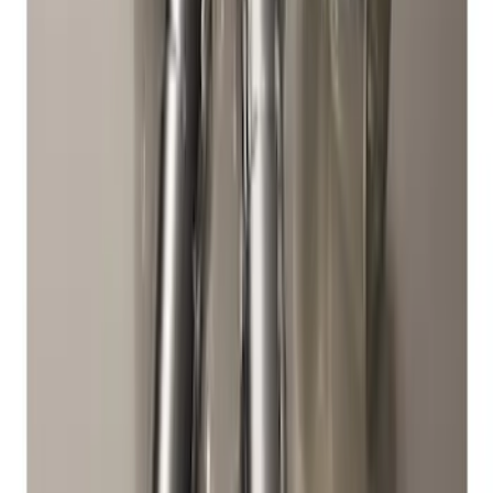
Best Seller
Bronco 2021-2026 M12 x 1.5 Black
Security Lug Nut Kit - Set of 5
SKU
:
M1A043B5
Best Seller
M14 x 1.5 Black Security Lug Nut Kit -
Set of 4