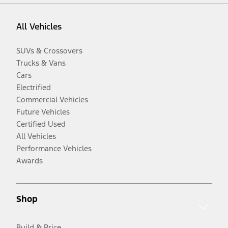
All Vehicles
SUVs & Crossovers
Trucks & Vans
Cars
Electrified
Commercial Vehicles
Future Vehicles
Certified Used
All Vehicles
Performance Vehicles
Awards
Shop
Build & Price