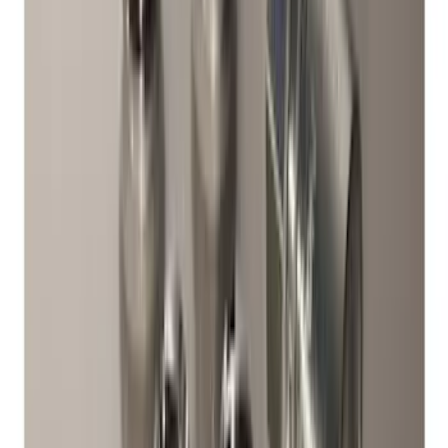
Best Seller
Chrome Plated Wheel Locks for
Exposed Lugs
SKU
:
GR3Z1A043A
Best Seller
Bronco 2021-2026 Abstract Bronco,
Opaque White Ink Spare 33 inch Tire