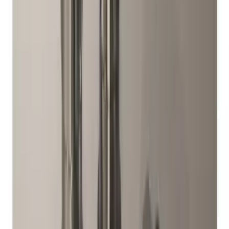
Sort
: Best Sellers
Best Seller
Bronco 2021-2026 Bronco 66, Opaque
White Ink Spare 35 inch Tire Cover
SKU
:
R2DZ9945026F
Best Seller