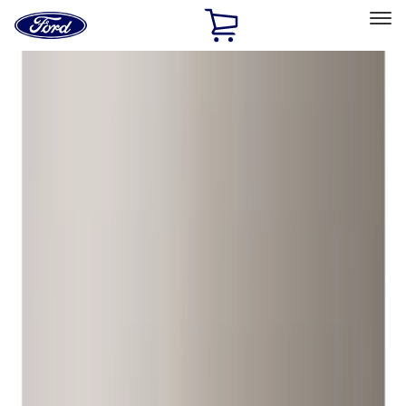
Ford
Home
Page
Skip To Content
Select Vehicle
Ford Rewards
Learn more
Home
Accessories
Wheels
Wheels
Locks