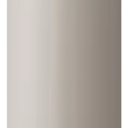
Covers/Center Caps
Wheels
Filters
Show price as
Cash
Points
Filter
Color
Black