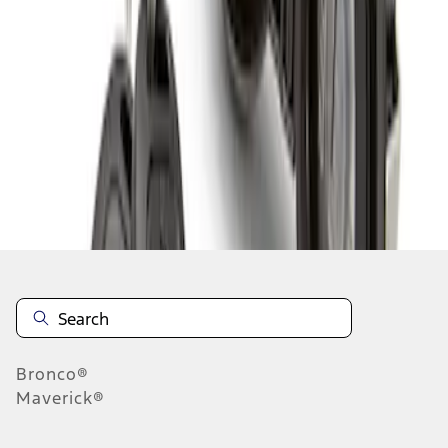
1
1
-
1
of
1
results
Disclosures
Bronco®
Maverick®