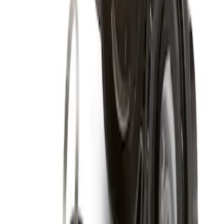
Clear all
Sort
Sort
: Best Sellers
Spare Tire Lock
SKU
:
RAMZ1A380A