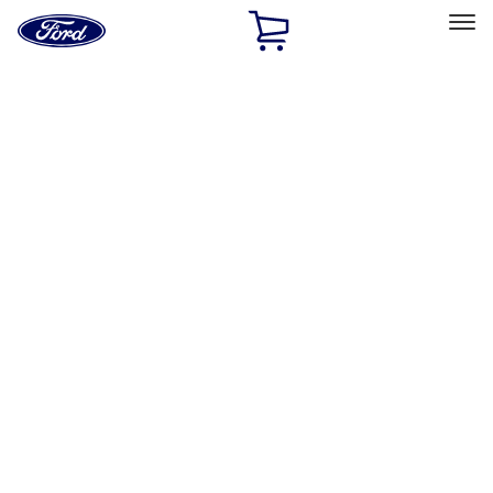
Ford
Home
Page
Skip To Content
Select Vehicle
Ford Rewards
Learn more
Home
Accessories
Wheels
Wheels
Locks