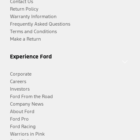
Contact Us
Return Policy
Warranty Information
Frequently Asked Questions
Terms and Conditions
Make a Return
Experience Ford
Corporate
Careers
Investors
Ford From the Road
Company News
About Ford
Ford Pro
Ford Racing
Warriors in Pink