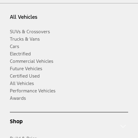
All Vehicles
SUVs & Crossovers
Trucks & Vans
Cars
Electrified
Commercial Vehicles
Future Vehicles
Certified Used
All Vehicles
Performance Vehicles
Awards
Shop