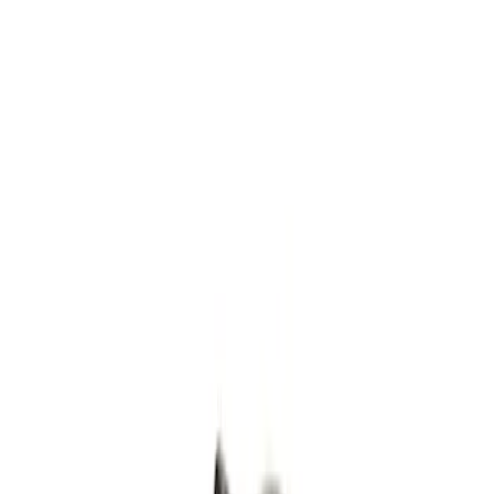
Filters
Show price as
Cash
Points
Filter
Color
Gray
(
8
)
Silver