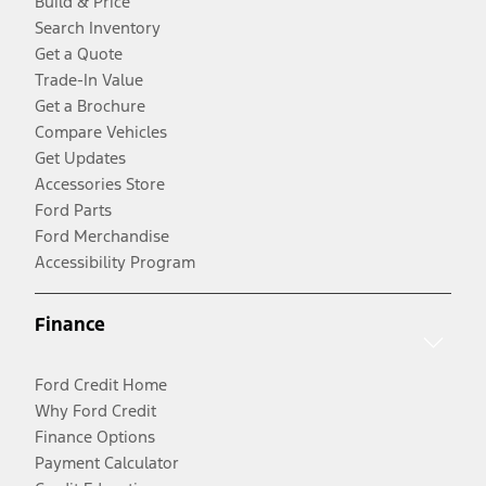
Build & Price
Search Inventory
Get a Quote
Trade-In Value
Get a Brochure
Compare Vehicles
Get Updates
Accessories Store
Ford Parts
Ford Merchandise
Accessibility Program
Finance
Ford Credit Home
Why Ford Credit
Finance Options
Payment Calculator