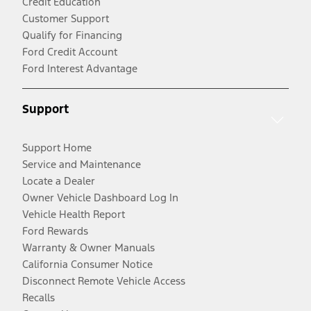
Credit Education
Customer Support
Qualify for Financing
Ford Credit Account
Ford Interest Advantage
Support
Support Home
Service and Maintenance
Locate a Dealer
Owner Vehicle Dashboard Log In
Vehicle Health Report
Ford Rewards
Warranty & Owner Manuals
California Consumer Notice
Disconnect Remote Vehicle Access
Recalls