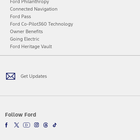
Ford Philanthropy
Connected Navigation
Ford Pass
Ford Co-Pilot360 Technology
Owner Benefits
Going Electric
Ford Heritage Vault
Facebook
Twitter
Youtube
Instagram
Threads
TikTok
Get Updates
Follow Ford