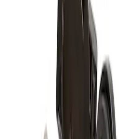
$0 - $50
(
1
)
$51 - $100
(
1
)
$101 - $200
(
8
)
Sort
Sort
: Best Sellers
1 results
Wheels
Result
(
1
)
Color
:
Black
Price
:
$51 - $100