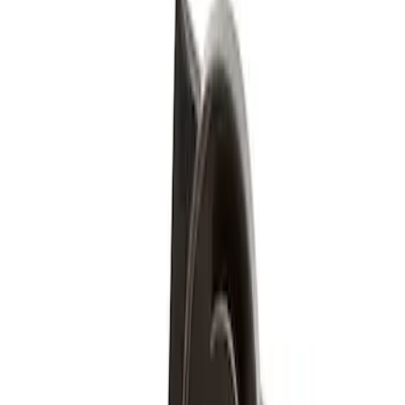
(
2
)
Black
(
1
)
Brand
Genuine Ford Accessory
(
1
)
Price
Apply