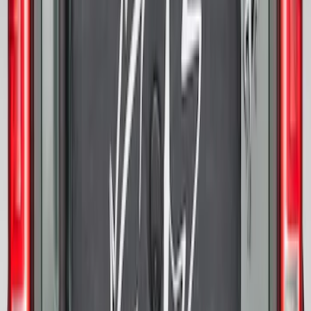
Bronco 2021-2026 Bronco 66, Opaque
White Ink Spare 35 inch Tire Cover
SKU
:
R2DZ9945026F
Bronco 2025-2026 Ford Sasquatch Logo
#2 35 inch Tire Cover
SKU
:
R2DZ9945026H