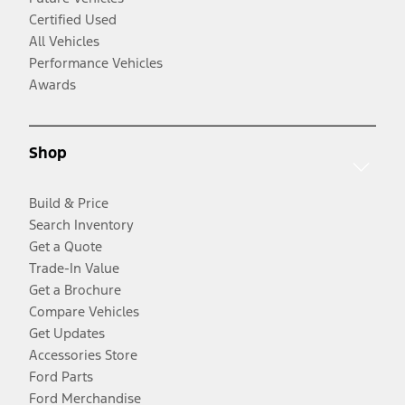
Certified Used
All Vehicles
Performance Vehicles
Awards
Shop
Build & Price
Search Inventory
Get a Quote
Trade-In Value
Get a Brochure
Compare Vehicles
Get Updates
Accessories Store
Ford Parts
Ford Merchandise