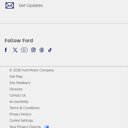
Get Updates
Follow Ford
© 2026 Ford Motor Company
Site Map
Site Feedback
Glossary
Contact Us
Accessibility
Terms & Conditions
Privacy Notice
Cookie Settings
Your Privacy Choices