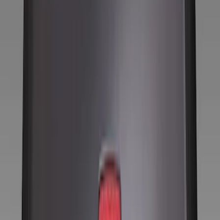
Locks
Filters
Show price as
Cash
Points
Filter
Color
Black
(
9
)