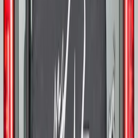
White Ink Spare 33 inch Tire Cover
SKU
:
R2DZ9945026C
Spare Tire Lock
SKU
:
RAMZ1A380A