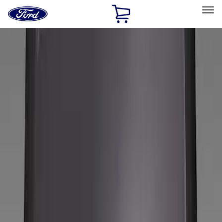
Ford
Home
Page
Skip To Content
Select Vehicle
Ford Rewards
Learn more
Home
Accessories
Wheels
Wheels
Covers/Center Caps