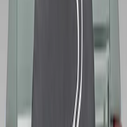
Opaque White Ink Spare 33 inch Tire
Cover
SKU
:
R2DZ9945026B
Bronco 2021-2026 Ford TG Stamping,
Opaque White Ink Spare 35 inch Tire
Cover
SKU
:
R2DZ9945026D