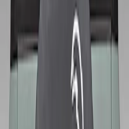
Color
:
Black
Brand
:
Genuine Ford Accessory
Price
:
$51 - $100
Price
:
$101 - $200
Clear all
Sort
Sort
: Best Sellers
Best Seller
Bronco 2021-2026 Abstract Bronco,