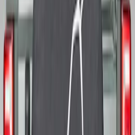
Bronco 2021-2026 Ford TG Stamping,
Opaque White Ink Spare 33 inch Tire
Cover
SKU
:
R2DZ9945026A
Bronco 2021-2026 Bronco 66, Opaque