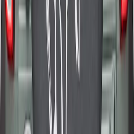
Cover
SKU
:
R2DZ9945026E
1
1
-
9
of
9
results
Disclosures