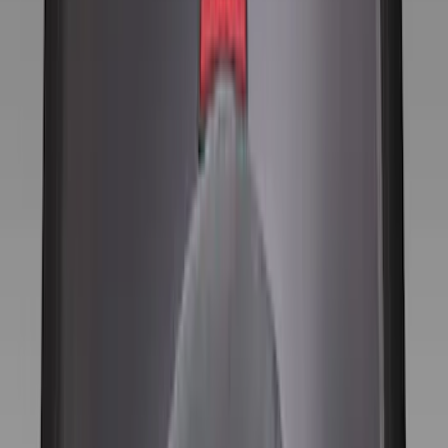
Gray
(
6
)
Silver
(
1
)
Brand
Genuine Ford Accessory
(
9
)
Price