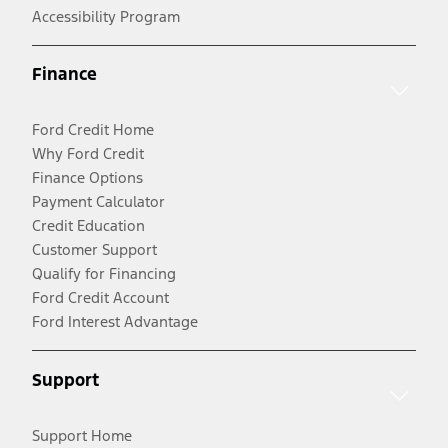
Accessibility Program
Finance
Ford Credit Home
Why Ford Credit
Finance Options
Payment Calculator
Credit Education
Customer Support
Qualify for Financing
Ford Credit Account
Ford Interest Advantage
Support
Support Home