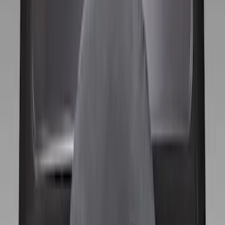
Apply
$0 - $50
(
1
)
$51 - $100
(
1
)
$101 - $200
(
8
)
Sort
Sort
: Best Sellers
9 results
Wheels
Results
(
9
)