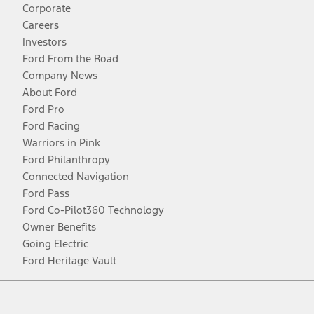
Corporate
Careers
Investors
Ford From the Road
Company News
About Ford
Ford Pro
Ford Racing
Warriors in Pink
Ford Philanthropy
Connected Navigation
Ford Pass
Ford Co-Pilot360 Technology
Owner Benefits
Going Electric
Ford Heritage Vault
Facebook
Twitter
Youtube
Instagram
Threads
TikTok