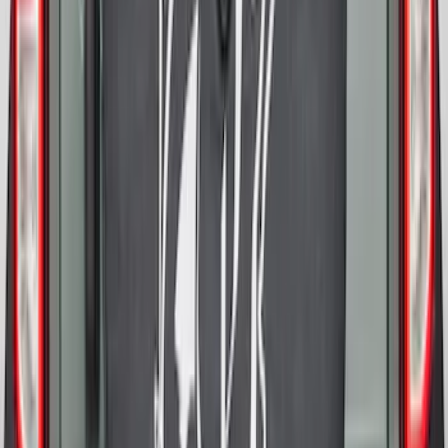
Bronco 2025-2026 Ford Sasquatch Logo
#1 35 inch Tire Cover
SKU
:
R2DZ9945026G
Bronco 2021-2026 Abstract Bronco,
Opaque White Ink Spare 35 inch Tire