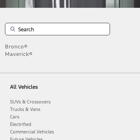
Bronco®
Maverick®
All Vehicles
SUVs & Crossovers
Trucks & Vans
Cars
Electrified
Commercial Vehicles
Future Vehicles