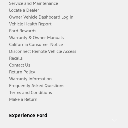
Service and Maintenance
Locate a Dealer
Owner Vehicle Dashboard Log In
Vehicle Health Report
Ford Rewards
Warranty & Owner Manuals
California Consumer Notice
Disconnect Remote Vehicle Access
Recalls
Contact Us
Return Policy
Warranty Information
Frequently Asked Questions
Terms and Conditions
Make a Return
Experience Ford