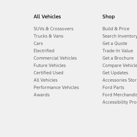
All Vehicles
Shop
SUVs & Crossovers
Build & Price
Trucks & Vans
Search Inventor
Cars
Get a Quote
Electrified
Trade-In Value
Commercial Vehicles
Get a Brochure
Future Vehicles
Compare Vehicl
Certified Used
Get Updates
All Vehicles
Accessories Stor
Performance Vehicles
Ford Parts
Awards
Ford Merchandi
Accessibility Pr