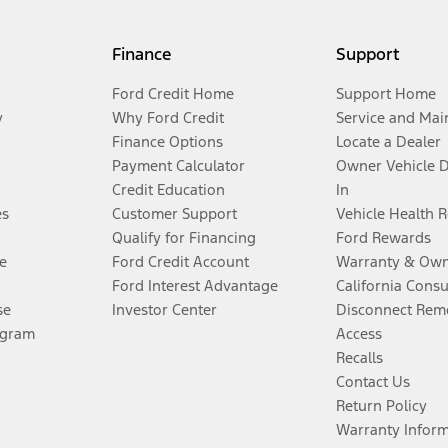
Finance
Support
Ford Credit Home
Support Home
y
Why Ford Credit
Service and Mai
Finance Options
Locate a Dealer
Payment Calculator
Owner Vehicle 
Credit Education
In
es
Customer Support
Vehicle Health 
Qualify for Financing
Ford Rewards
e
Ford Credit Account
Warranty & Own
Ford Interest Advantage
California Cons
se
Investor Center
Disconnect Remo
ogram
Access
Recalls
Contact Us
Return Policy
Warranty Infor