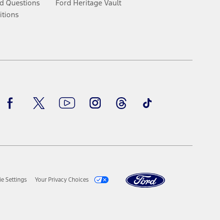
d Questions
Ford Heritage Vault
itions
Facebook
Twitter
Youtube
Instagram
Threads
TikTok
e Settings
Your Privacy Choices