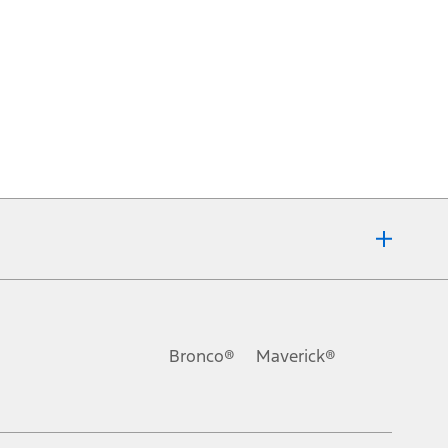
Bronco®
Maverick®