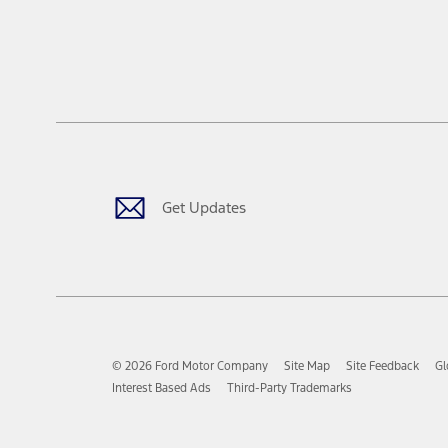
Get Updates
© 2026 Ford Motor Company
Site Map
Site Feedback
Gl
Interest Based Ads
Third-Party Trademarks