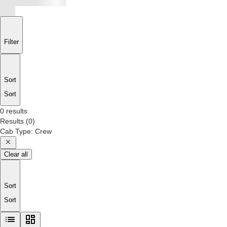
Filter
Sort
Sort
0 results
Results
(
0
)
Cab Type
:
Crew
Clear all
Sort
Sort