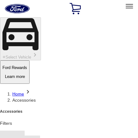
Ford
Home
Page
Skip To Content
Select Vehicle
Ford Rewards
Learn more
Home
Accessories
Accessories
Filters