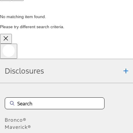
No matching item found.
Please try different search criteria.
Disclosures
Bronco®
Maverick®