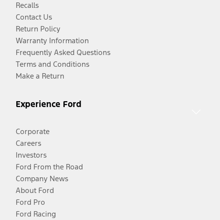
Recalls
Contact Us
Return Policy
Warranty Information
Frequently Asked Questions
Terms and Conditions
Make a Return
Experience Ford
Corporate
Careers
Investors
Ford From the Road
Company News
About Ford
Ford Pro
Ford Racing