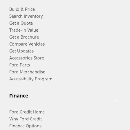
Build & Price
Search Inventory
Get a Quote
Trade-In Value
Get a Brochure
Compare Vehicles
Get Updates
Accessories Store
Ford Parts
Ford Merchandise
Accessibility Program
Finance
Ford Credit Home
Why Ford Credit
Finance Options