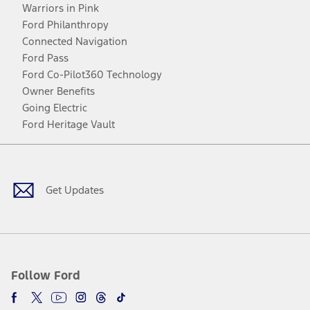
Warriors in Pink
Ford Philanthropy
Connected Navigation
Ford Pass
Ford Co-Pilot360 Technology
Owner Benefits
Going Electric
Ford Heritage Vault
Facebook
Twitter
Youtube
Instagram
Threads
TikTok
Get Updates
Follow Ford