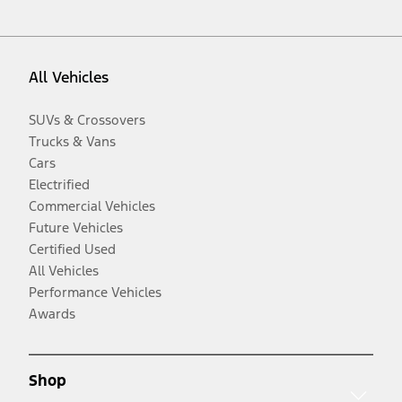
All Vehicles
SUVs & Crossovers
Trucks & Vans
Cars
Electrified
Commercial Vehicles
Future Vehicles
Certified Used
All Vehicles
Performance Vehicles
Awards
Shop