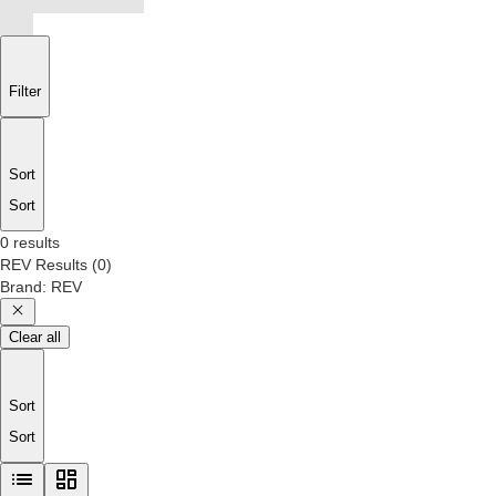
Filter
Sort
Sort
0 results
REV
Results
(
0
)
Brand
:
REV
Clear all
Sort
Sort