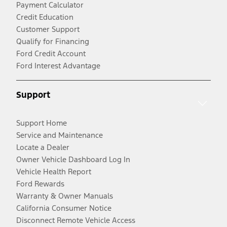
Payment Calculator
Credit Education
Customer Support
Qualify for Financing
Ford Credit Account
Ford Interest Advantage
Support
Support Home
Service and Maintenance
Locate a Dealer
Owner Vehicle Dashboard Log In
Vehicle Health Report
Ford Rewards
Warranty & Owner Manuals
California Consumer Notice
Disconnect Remote Vehicle Access