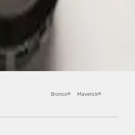
Bronco®
Maverick®