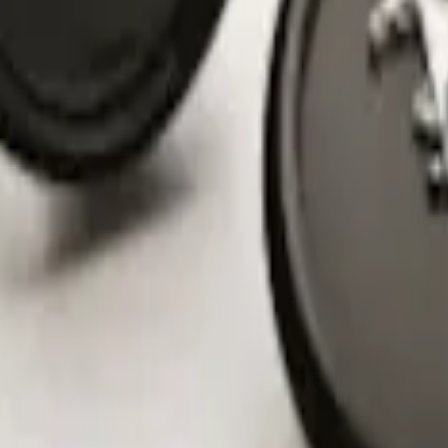
nter Caps w/ Pony Logo