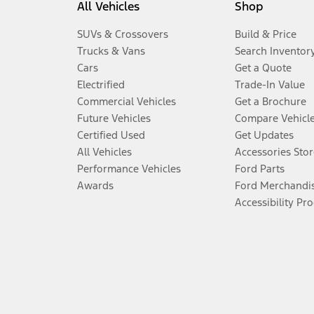
All Vehicles
Shop
SUVs & Crossovers
Build & Price
Trucks & Vans
Search Inventor
Cars
Get a Quote
Electrified
Trade-In Value
Commercial Vehicles
Get a Brochure
Future Vehicles
Compare Vehicl
Certified Used
Get Updates
All Vehicles
Accessories Stor
Performance Vehicles
Ford Parts
Awards
Ford Merchandi
Accessibility Pr