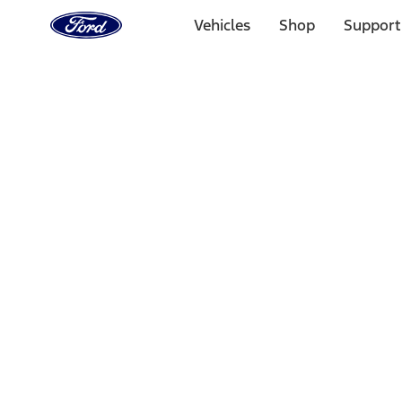
Ford
Home
Vehicles
Shop
Support
Page
Skip To Content
Select Vehicle
Ford Rewards
Learn more
Home
Accessories
Wheels
Wheels
Covers/Center Caps