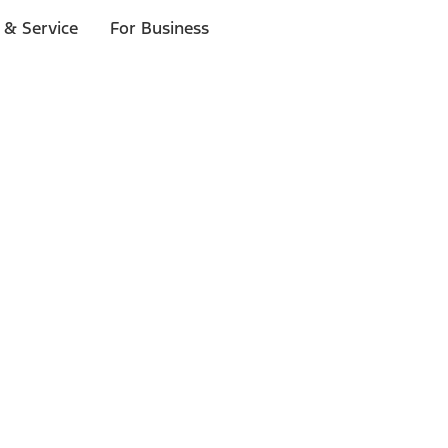
 & Service
For Business