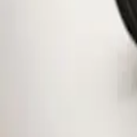
Clear all
Sort
Sort
: Best Sellers
Mustang 2015-2026 Low Gloss Black Ce
SKU
:
FR3Z1130C