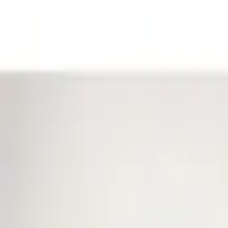
Filters
Show price as
Cash
Points
Filter
Color
Black
(
1
)
Brand