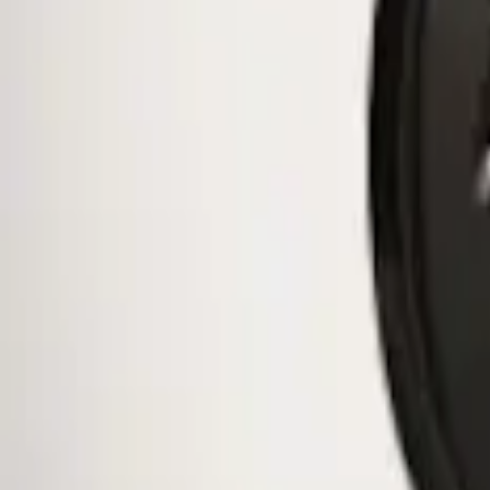
$51 - $100
(
10
)
$101 - $200
(
11
)
$201 - $500
(
2
)
Sort
Sort
: Best Sellers
1 results
Wheels
Result
(
1
)
Brand
:
Genuine Ford Accessory
Price
:
$0 - $50