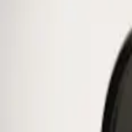
Ford Performance
(
1
)
Genuine Ford Accessory
(
1
)
Price
Apply
$0 - $50
(
1
)