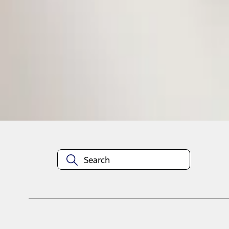
1
1
-
1
of
1
results
Disclosures