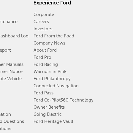
Experience Ford
Corporate
ntenance
Careers
Investors
Dashboard Log
Ford From the Road
Company News
Report
About Ford
Ford Pro
er Manuals
Ford Racing
umer Notice
Warriors in Pink
te Vehicle
Ford Philanthropy
Connected Navigation
Ford Pass
Ford Co-Pilot360 Technology
Owner Benefits
mation
Going Electric
d Questions
Ford Heritage Vault
itions