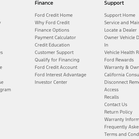
Finance
Support
Ford Credit Home
Support Home
y
Why Ford Credit
Service and Mai
Finance Options
Locate a Dealer
Payment Calculator
Owner Vehicle 
Credit Education
In
es
Customer Support
Vehicle Health 
Qualify for Financing
Ford Rewards
e
Ford Credit Account
Warranty & Own
Ford Interest Advantage
California Cons
se
Investor Center
Disconnect Remo
ogram
Access
Recalls
Contact Us
Return Policy
Warranty Infor
Frequently Aske
Terms and Cond