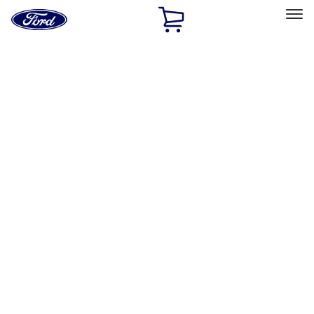
Ford
Home
Page
Skip To Content
Select Vehicle
Ford Rewards
Learn more
Home
Accessories
Wheels
Wheels
Locks