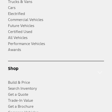
Trucks & Vans
Cars
Electrified
Commercial Vehicles
Future Vehicles
Certified Used
All Vehicles
Performance Vehicles
Awards
Shop
Build & Price
Search Inventory
Get a Quote
Trade-In Value
Get a Brochure