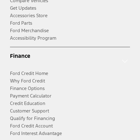
Compare Vehicles
Get Updates
Accessories Store
Ford Parts
Ford Merchandise
Accessibility Program
Finance
Ford Credit Home
Why Ford Credit
Finance Options
Payment Calculator
Credit Education
Customer Support
Qualify for Financing
Ford Credit Account
Ford Interest Advantage