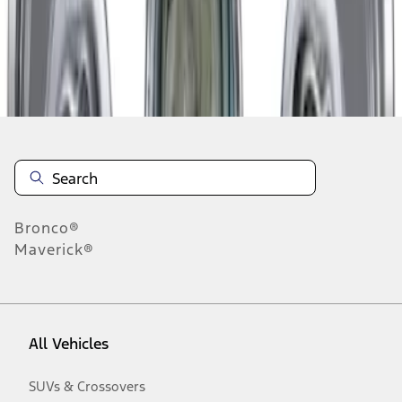
Disclosures
Bronco®
Maverick®
All Vehicles
SUVs & Crossovers