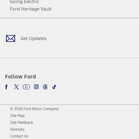
Going Electric
Ford Heritage Vault
Facebook
Twitter
Youtube
Instagram
Threads
TikTok
Get Updates
Follow Ford
© 2026 Ford Motor Company
Site Map
Site Feedback
Glossary
Contact Us