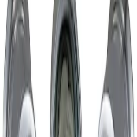
Chrome Plated Wheel Locks for
Exposed Lugs
SKU
:
GR3Z1A043A
1
1
-
1
of
1
results