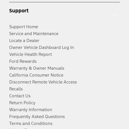
Support
Support Home
Service and Maintenance
Locate a Dealer
Owner Vehicle Dashboard Log In
Vehicle Health Report
Ford Rewards
Warranty & Owner Manuals
California Consumer Notice
Disconnect Remote Vehicle Access
Recalls
Contact Us
Return Policy
Warranty Information
Frequently Asked Questions
Terms and Conditions