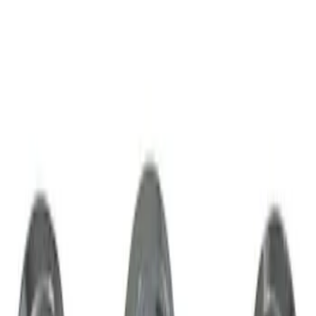
$51 - $100
(
1
)
Sort
Sort
: Best Sellers
1 results
Wheels
Result
(
1
)
Brand
:
Genuine Lincoln Accessory
Price
:
$51 - $100
Clear all
Sort
Sort
: Best Sellers