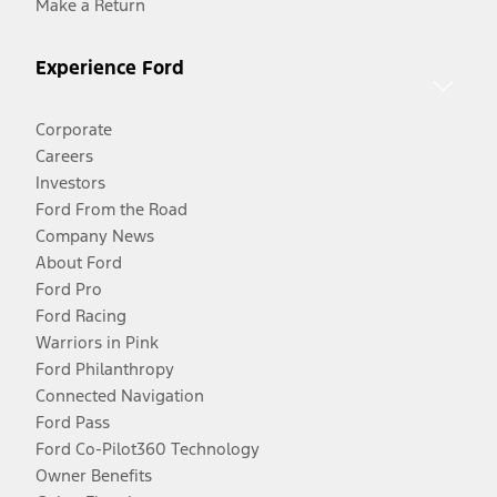
Make a Return
Experience Ford
Corporate
Careers
Investors
Ford From the Road
Company News
About Ford
Ford Pro
Ford Racing
Warriors in Pink
Ford Philanthropy
Connected Navigation
Ford Pass
Ford Co-Pilot360 Technology
Owner Benefits