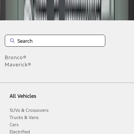
Disclosures
Bronco®
Maverick®
All Vehicles
SUVs & Crossovers
Trucks & Vans
Cars
Electrified