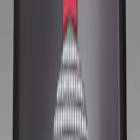
Silver
(
1
)
Brand
Ford Performance
(
52
)
Genuine Ford Accessory
(
13
)
Price