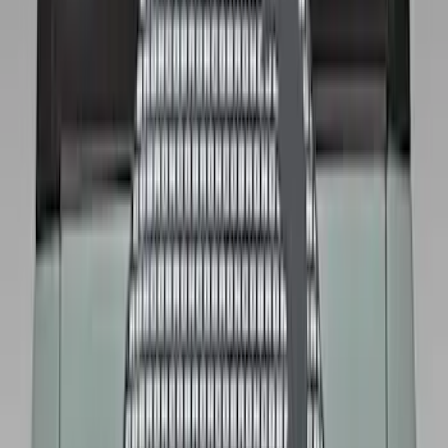
Sort
: Best Sellers
13 results
Wheels
Results
(
13
)
Brand
:
Genuine Ford Accessory
Price
:
$101 - $200
Price
:
$201 - $500
Clear all
Sort
Sort
: Best Sellers
Best Seller