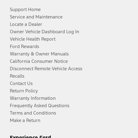
Support Home
Service and Maintenance
Locate a Dealer
Owner Vehicle Dashboard Log In
Vehicle Health Report
Ford Rewards
Warranty & Owner Manuals
California Consumer Notice
Disconnect Remote Vehicle Access
Recalls
Contact Us
Return Policy
Warranty Information
Frequently Asked Questions
Terms and Conditions
Make a Return
Experience Ford