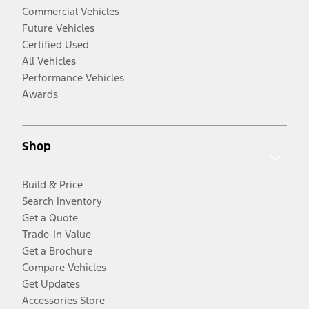
Commercial Vehicles
Future Vehicles
Certified Used
All Vehicles
Performance Vehicles
Awards
Shop
Build & Price
Search Inventory
Get a Quote
Trade-In Value
Get a Brochure
Compare Vehicles
Get Updates
Accessories Store