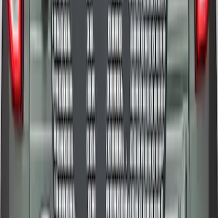
Bronco 2025-2026 Ford Sasquatch Logo
#2 35 inch Tire Cover
SKU
:
R2DZ9945026H
1
2
1
-
9
of
13
results