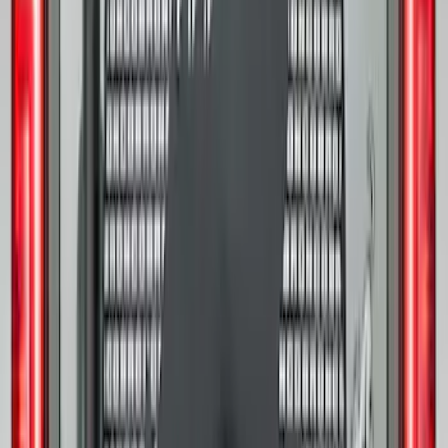
32in Spare Tire Cover
SKU
:
M2DZ9945026E
Transit 2015-2027 16" Sparkle Silver
Wheel Covers
SKU
:
CK4Z1130L