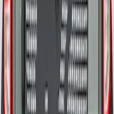
Bronco 2021-2026 Abstract Bronco,
Opaque White Ink Spare 33 inch Tire
Cover
SKU
:
R2DZ9945026B