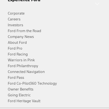
Corporate
Careers
Investors
Ford From the Road
Company News
About Ford
Ford Pro
Ford Racing
Warriors in Pink
Ford Philanthropy
Connected Navigation
Ford Pass
Ford Co-Pilot360 Technology
Owner Benefits
Going Electric
Ford Heritage Vault
Facebook
Twitter
Youtube
Instagram
Threads
TikTok