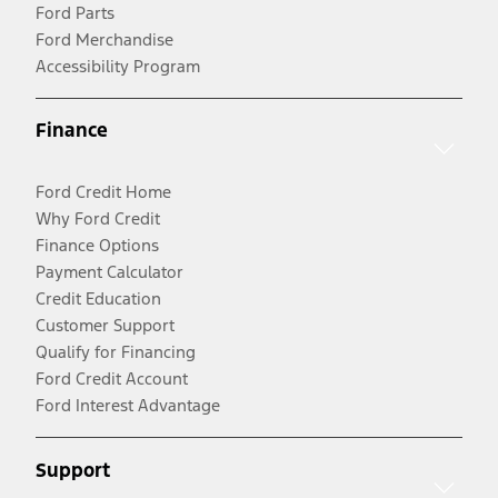
Ford Parts
Ford Merchandise
Accessibility Program
Finance
Ford Credit Home
Why Ford Credit
Finance Options
Payment Calculator
Credit Education
Customer Support
Qualify for Financing
Ford Credit Account
Ford Interest Advantage
Support