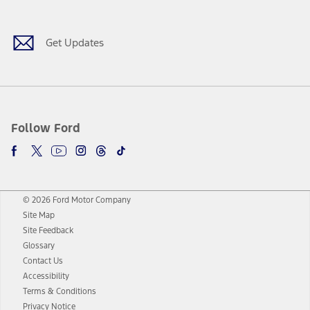
Get Updates
Follow Ford
© 2026 Ford Motor Company
Site Map
Site Feedback
Glossary
Contact Us
Accessibility
Terms & Conditions
Privacy Notice