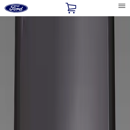
Ford
Home
Page
Skip To Content
Select Vehicle
Ford Rewards
Learn more
Home
Accessories
Wheels
Wheels
Covers/Center Caps