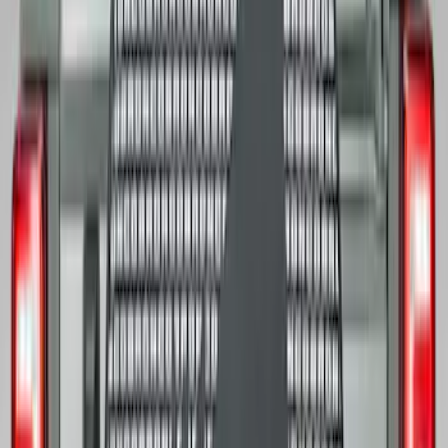
Bronco 2021-2026 Ford TG Stamping,
Opaque White Ink Spare 35 inch Tire
Cover
SKU
:
R2DZ9945026D
Bronco 2021-2026 Ford TG Stamping