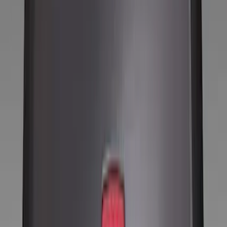
Tires
Filters
Show price as
Cash
Points
Filter
Color
Black
(
8
)