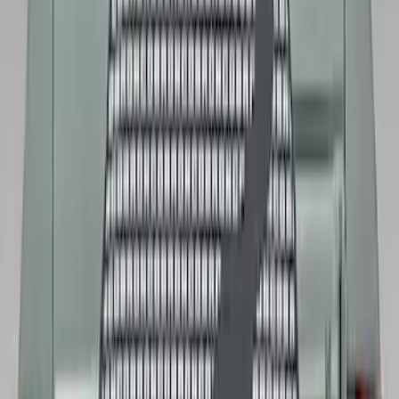
Bronco 2021-2026 Abstract Bronco,
Opaque White Ink Spare 35 inch Tire
Cover
SKU
:
R2DZ9945026E
Mustang 2015-2023 Spare Tire Kit for
V6, I4 and GT Coupe
SKU
:
FR3Z1K007C