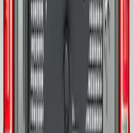
Bronco 2021-2026 Ford TG Stamping,
Opaque White Ink Spare 33 inch Tire
Cover
SKU
:
R2DZ9945026A
Bronco 2025-2026 Ford Sasquatch Logo
#1 35 inch Tire Cover
SKU
:
R2DZ9945026G