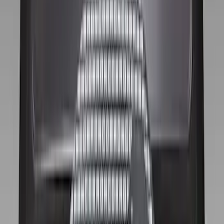
Apply
$0 - $50
(
1
)
$51 - $100
(
10
)
$101 - $200
(
11
)
$201 - $500
(
2
)
Sort