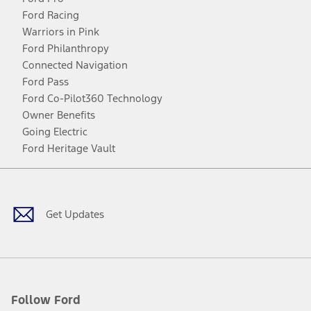
Ford Racing
Warriors in Pink
Ford Philanthropy
Connected Navigation
Ford Pass
Ford Co-Pilot360 Technology
Owner Benefits
Going Electric
Ford Heritage Vault
Facebook
Twitter
Youtube
Instagram
Threads
TikTok
Get Updates
Follow Ford