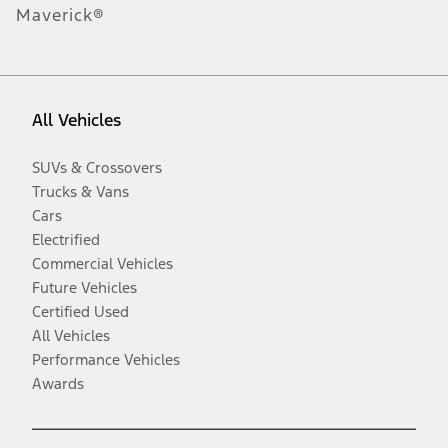
Maverick®
All Vehicles
SUVs & Crossovers
Trucks & Vans
Cars
Electrified
Commercial Vehicles
Future Vehicles
Certified Used
All Vehicles
Performance Vehicles
Awards