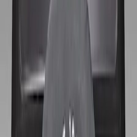
$51 - $100
(
10
)
$101 - $200
(
11
)
$201 - $500
(
2
)
Sort
Sort
: Best Sellers
11 results
Wheels
Results
(
11
)
Brand
:
Genuine Ford Accessory
Price
:
$101 - $200