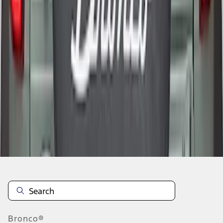
1
2
1
-
9
of
11
results
Disclosures
Bronco®