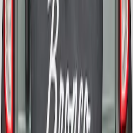
Opaque White Ink Spare 35 inch Tire
Cover
SKU
:
R2DZ9945026E
Bronco 2021-2026 Bronco 66, Opaque
White Ink Spare 35 inch Tire Cover
SKU
:
R2DZ9945026F