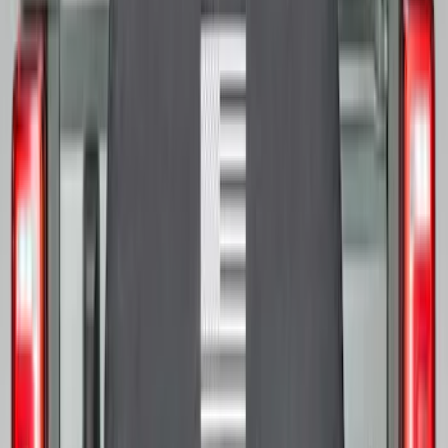
SKU
:
M2DZ9945026E
Bronco 2021-2026 Bronco Logo 32-inch
Spare Tire Cover
SKU
:
M2DZ9945026A