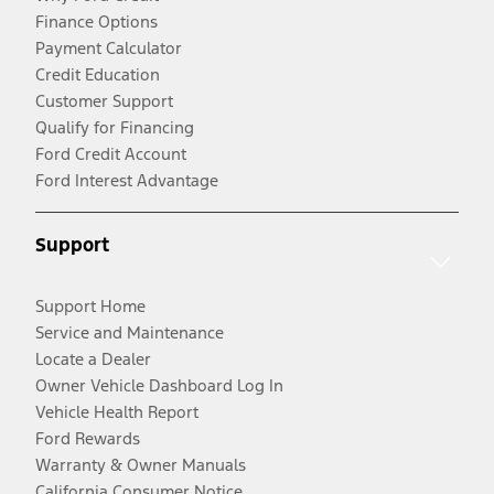
Finance Options
Payment Calculator
Credit Education
Customer Support
Qualify for Financing
Ford Credit Account
Ford Interest Advantage
Support
Support Home
Service and Maintenance
Locate a Dealer
Owner Vehicle Dashboard Log In
Vehicle Health Report
Ford Rewards
Warranty & Owner Manuals
California Consumer Notice