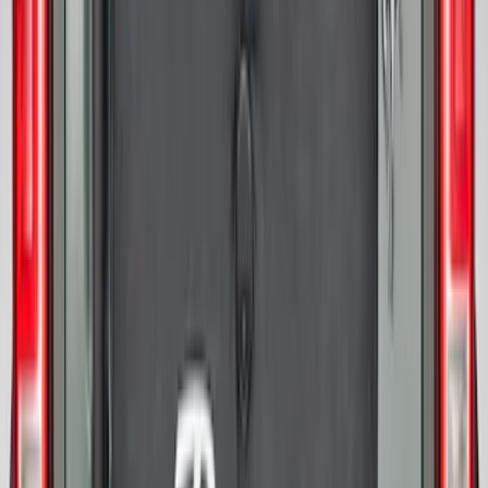
Bronco 2021-2026 Bronco '66 32in
Spare Tire Cover
SKU
:
M2DZ9945026B
Bronco 2021-2026 Abstract Bronco,