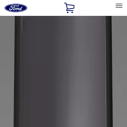
Ford
Home
Page
Skip To Content
Select Vehicle
Ford Rewards
Learn more
Home
Accessories
Wheels
Wheels
Covers/Center Caps