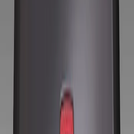
Filters
Show price as
Cash
Points
Filter
Color
Black
(
8
)
Brand