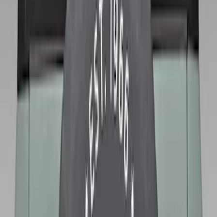
Clear all
Sort
Sort
: Best Sellers
Bronco 2021-2026 Ford TG Stamping,
Opaque White Ink Spare 35 inch Tire
Cover
SKU
:
R2DZ9945026D