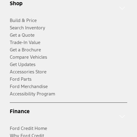
Shop
Build & Price
Search Inventory
Get a Quote
Trade-In Value
Get a Brochure
Compare Vehicles
Get Updates
Accessories Store
Ford Parts
Ford Merchandise
Accessibility Program
Finance
Ford Credit Home
Why Ford Credit