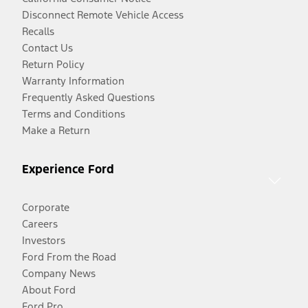
Disconnect Remote Vehicle Access
Recalls
Contact Us
Return Policy
Warranty Information
Frequently Asked Questions
Terms and Conditions
Make a Return
Experience Ford
Corporate
Careers
Investors
Ford From the Road
Company News
About Ford
Ford Pro