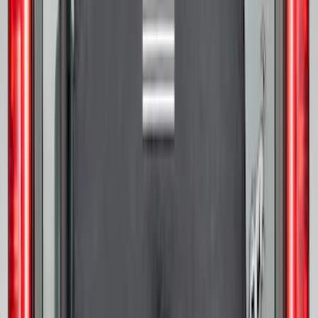
Bronco 2021-2026 Abstract Bronco,
Opaque White Ink Spare 33 inch Tire
Cover
SKU
:
R2DZ9945026B
Bronco 2025-2026 Ford Sasquatch Logo
#2 35 inch Tire Cover
SKU
:
R2DZ9945026H