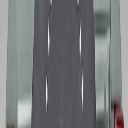
Bronco 2021-2026 Ford TG Stamping,
Opaque White Ink Spare 33 inch Tire
Cover
SKU
:
R2DZ9945026A
Bronco 2021-2026 Ford TG Stamping
32in Spare Tire Cover