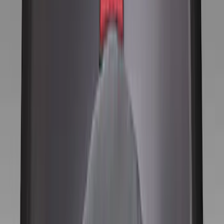
Ford Performance
(
42
)
Genuine Ford Accessory
(
11
)
Price
Apply
$0 - $50
(
1
)