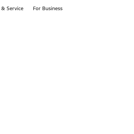
 & Service
For Business