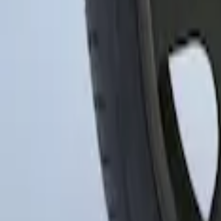
SKU
:
FR3Z1130C
Transit 2015-2027 16" Sparkle Silver W
SKU
:
CK4Z1130L