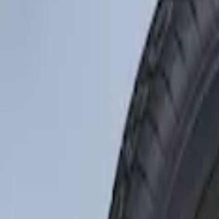
Tires
Filters
Show price as
Cash
Points
Filter
Color
Black
(
1
)