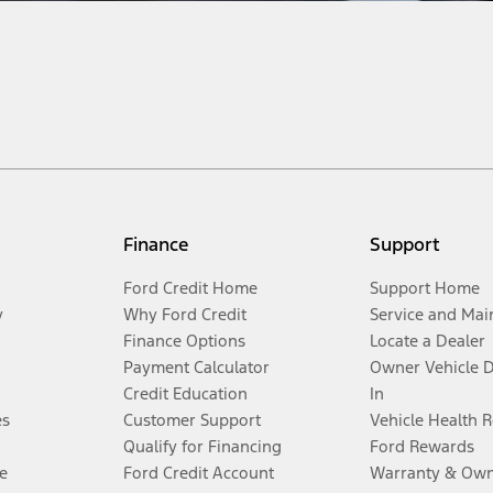
Finance
Support
Ford Credit Home
Support Home
y
Why Ford Credit
Service and Mai
Finance Options
Locate a Dealer
Payment Calculator
Owner Vehicle 
Credit Education
In
es
Customer Support
Vehicle Health 
Qualify for Financing
Ford Rewards
e
Ford Credit Account
Warranty & Own