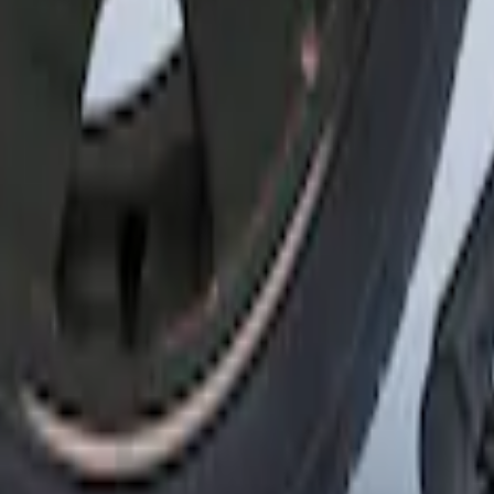
6, I4 and GT Coupe