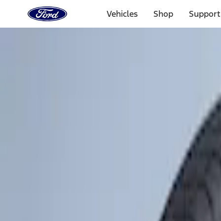
Ford
Home
Vehicles
Shop
Support
Page
Skip To Content
Select Vehicle
Ford Rewards
Learn more
Home
Accessories
Wheels
Wheels
Covers/Center Caps