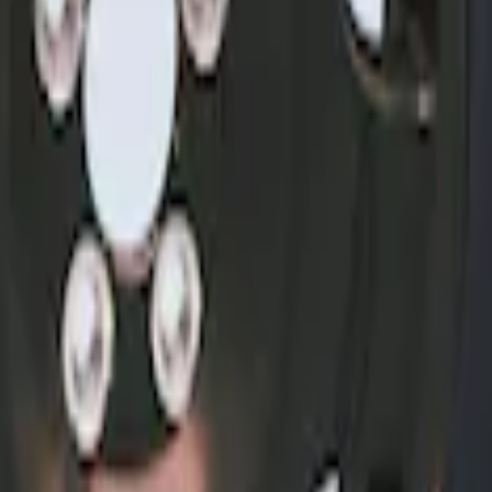
nter Caps w/ Pony Logo