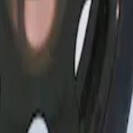
heel Covers