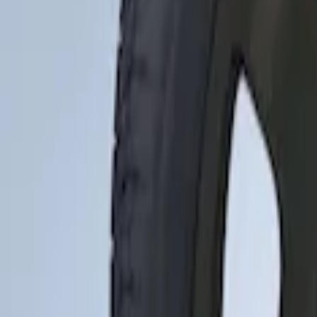
Apply
$0 - $50
(
1
)
$51 - $100
(
10
)
$101 - $200
(
11
)
$201 - $500
(
2
)
Sort
Sort
: Best Sellers