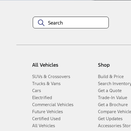
All Vehicles
Shop
SUVs & Crossovers
Build & Price
Trucks & Vans
Search Inventor
Cars
Get a Quote
Electrified
Trade-In Value
Commercial Vehicles
Get a Brochure
Future Vehicles
Compare Vehicl
Certified Used
Get Updates
All Vehicles
Accessories Stor