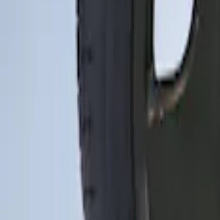
3 results
Wheels
Results
(
3
)
Brand
:
Genuine Ford Accessory
Price
:
$0 - $50
Price
:
$201 - $500
Clear all
Sort
Sort
: Best Sellers
Mustang 2015-2026 Low Gloss Black Ce