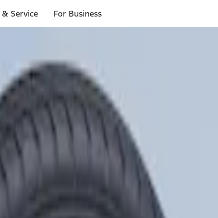
 & Service
For Business