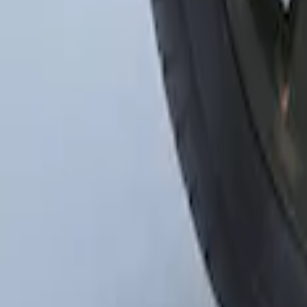
Mustang 2015-2023 Spare Tire Kit for V
SKU
:
FR3Z1K007C
1
1
-
3
of
3
results
Disclosures