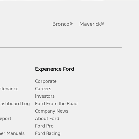
Bronco®
Maverick®
Experience Ford
Corporate
ntenance
Careers
Investors
Dashboard Log
Ford From the Road
Company News
Report
About Ford
Ford Pro
er Manuals
Ford Racing