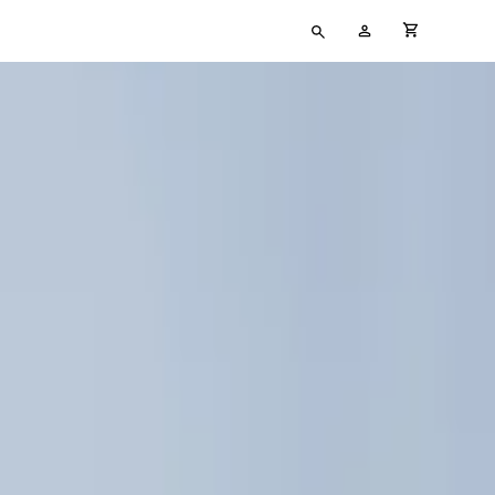
Type
My
cart full
your
Account
search