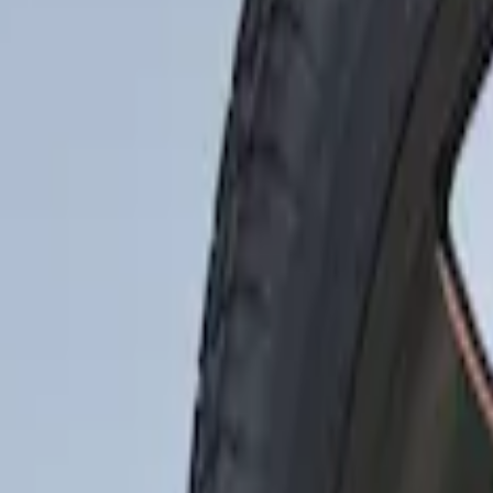
Silver
(
1
)
Brand
Ford Performance
(
48
)
Genuine Ford Accessory
(
3
)
Price