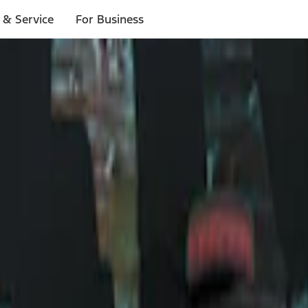
 & Service
For Business