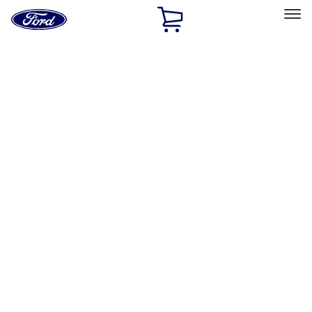
Ford
Home
Page
Skip To Content
Select Vehicle
Ford Rewards
Learn more
Home
Accessories
Wheels
Wheels
Covers/Center Caps