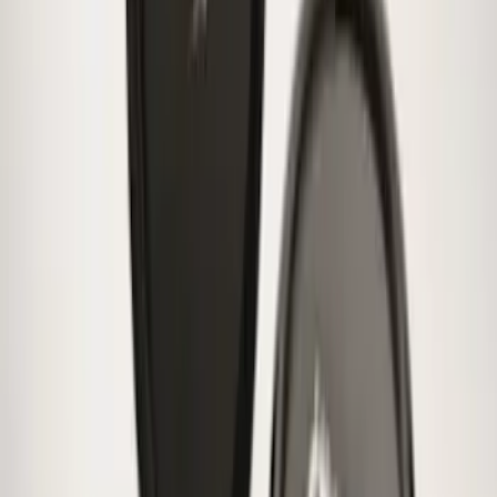
Bronco 2025-2026 Ford Sasquatch Logo
#2 35 inch Tire Cover
SKU
:
R2DZ9945026H
Bronco 2021-2026 Ford TG Stamping,
Opaque White Ink Spare 35 inch Tire
Cover
SKU
:
R2DZ9945026D