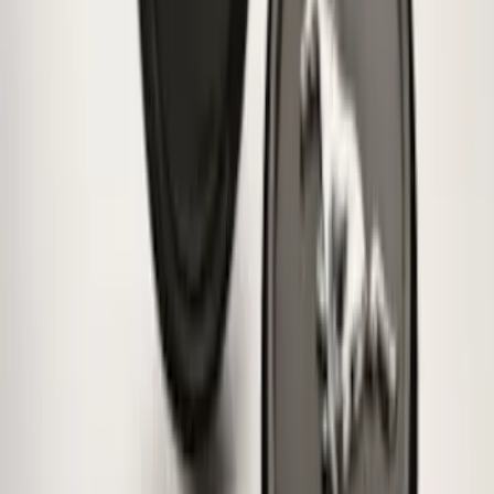
Bronco 2021-2026 Ford TG Stamping
32in Spare Tire Cover
SKU
:
M2DZ9945026E
Super Duty 2017-2027 Zinc Plated