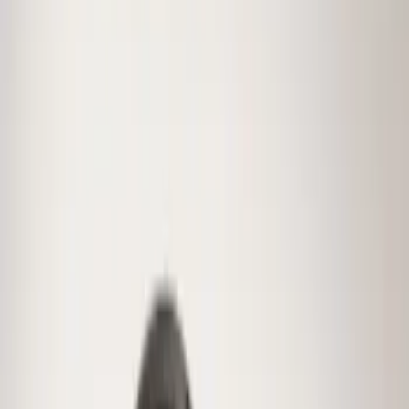
(
11
)
$201 - $500
(
2
)
Sort
Sort
: Best Sellers
24 results
Wheels
Results
(
24
)
Brand
:
Genuine Ford Accessory
Price
:
$0 - $50
Price
:
$51 - $100
Price
:
$101 - $200