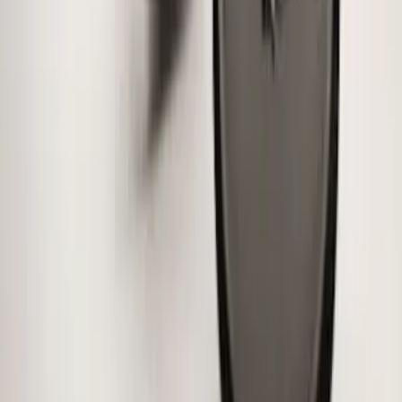
Wheel Locks for Hidden Lugs
SKU
:
HC3Z1A043B
Mustang 2015-2026 Low Gloss Black
Center Caps w/ Pony Logo
SKU
:
FR3Z1130C