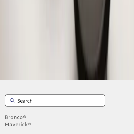
1
2
3
1
-
9
of
24
results
Disclosures
Bronco®
Maverick®