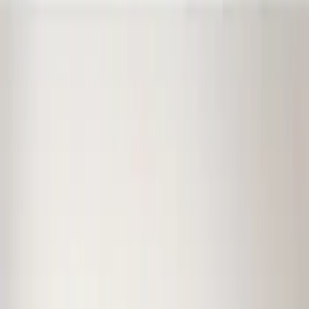
(
1
)
Price
Apply
$0 - $50
(
1
)
$51 - $100
(
10
)
$101 - $200