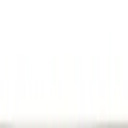
(
10
)
Gray
(
6
)
Silver
(
2
)
Brand
Genuine Ford Accessory
(
24
)
Ford Performance
(
20
)
Genuine Lincoln Accessory