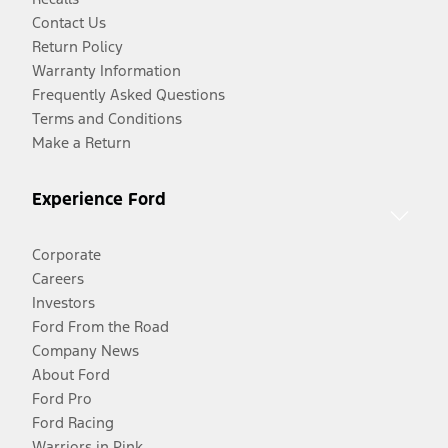
Contact Us
Return Policy
Warranty Information
Frequently Asked Questions
Terms and Conditions
Make a Return
Experience Ford
Corporate
Careers
Investors
Ford From the Road
Company News
About Ford
Ford Pro
Ford Racing
Warriors in Pink