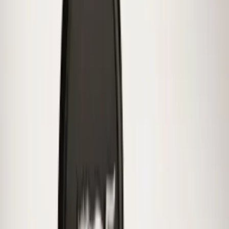
Best Seller
Bronco 2021-2026 Bronco 66, Opaque
White Ink Spare 35 inch Tire Cover
SKU
:
R2DZ9945026F
Mustang 2015-2023 Spare Tire Kit for
V6, I4 and GT Coupe