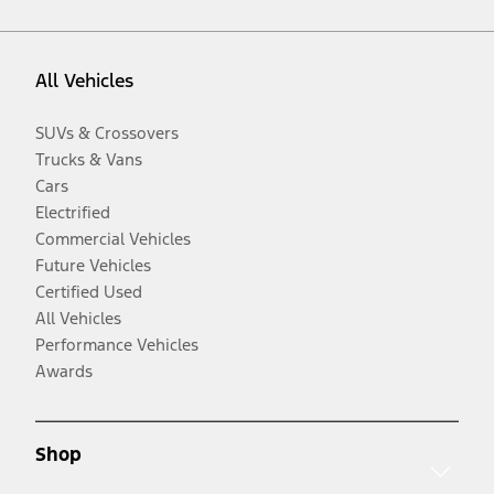
All Vehicles
SUVs & Crossovers
Trucks & Vans
Cars
Electrified
Commercial Vehicles
Future Vehicles
Certified Used
All Vehicles
Performance Vehicles
Awards
Shop