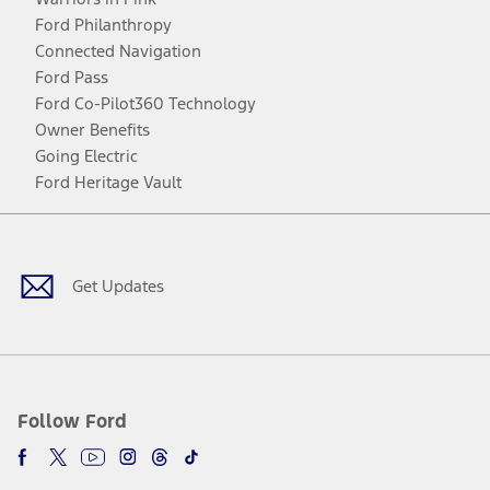
Ford Philanthropy
Connected Navigation
Ford Pass
Ford Co-Pilot360 Technology
Owner Benefits
Going Electric
Ford Heritage Vault
Facebook
Twitter
Youtube
Instagram
Threads
TikTok
Get Updates
Follow Ford