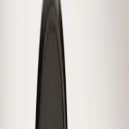
Price
:
$201 - $500
Clear all
Sort
Sort
: Best Sellers
Best Seller
Spare Tire Lock
SKU
:
RAMZ1A380A