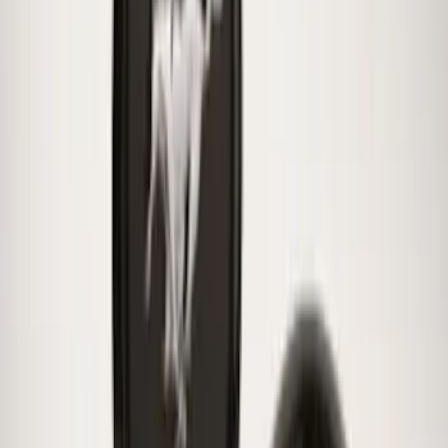
SKU
:
FR3Z1K007C
Super Duty 2017-2027 Chrome Plated
Wheel Locks For Exposed Lugs
SKU
:
HC3Z1A043A