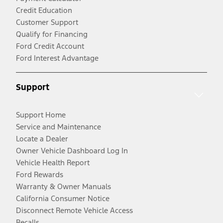
Credit Education
Customer Support
Qualify for Financing
Ford Credit Account
Ford Interest Advantage
Support
Support Home
Service and Maintenance
Locate a Dealer
Owner Vehicle Dashboard Log In
Vehicle Health Report
Ford Rewards
Warranty & Owner Manuals
California Consumer Notice
Disconnect Remote Vehicle Access
Recalls