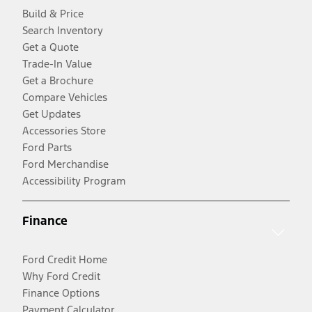
Build & Price
Search Inventory
Get a Quote
Trade-In Value
Get a Brochure
Compare Vehicles
Get Updates
Accessories Store
Ford Parts
Ford Merchandise
Accessibility Program
Finance
Ford Credit Home
Why Ford Credit
Finance Options
Payment Calculator