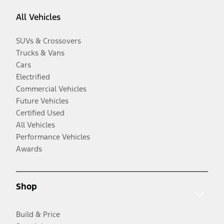
All Vehicles
SUVs & Crossovers
Trucks & Vans
Cars
Electrified
Commercial Vehicles
Future Vehicles
Certified Used
All Vehicles
Performance Vehicles
Awards
Shop
Build & Price