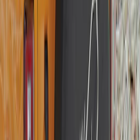
Best Seller
Bronco 2021-2026 Bronco Logo 32-inch
Spare Tire Cover
SKU
:
M2DZ9945026A
Best Seller
Bronco 2021-2026 Bronco '66 32in
Spare Tire Cover