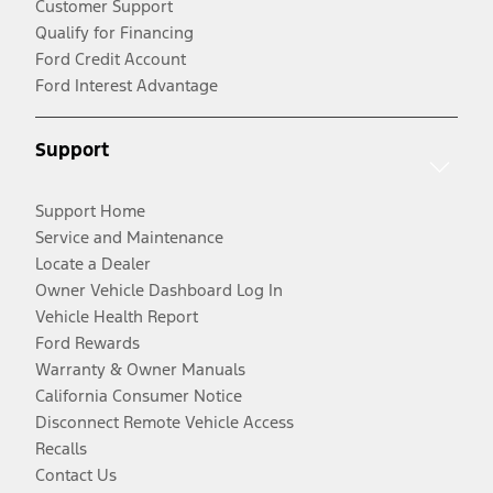
Customer Support
Qualify for Financing
Ford Credit Account
Ford Interest Advantage
Support
Support Home
Service and Maintenance
Locate a Dealer
Owner Vehicle Dashboard Log In
Vehicle Health Report
Ford Rewards
Warranty & Owner Manuals
California Consumer Notice
Disconnect Remote Vehicle Access
Recalls
Contact Us