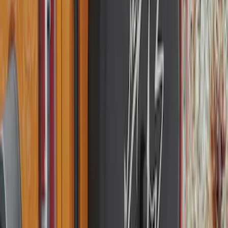
SKU
:
M2DZ9945026B
Best Seller
Bronco 2021-2026 Bronco 66, Opaque
White Ink Spare 35 inch Tire Cover
SKU
:
R2DZ9945026F