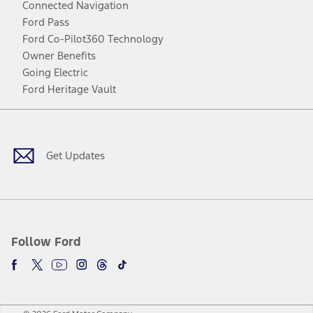
Connected Navigation
Ford Pass
Ford Co-Pilot360 Technology
Owner Benefits
Going Electric
Ford Heritage Vault
Facebook
Twitter
Youtube
Instagram
Threads
TikTok
Get Updates
Follow Ford