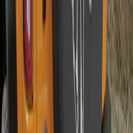
Best Seller
Chrome Plated Wheel Locks for
Exposed Lugs
SKU
:
GR3Z1A043A
Best Seller