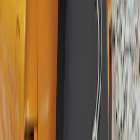
(
2
)
Sort
Sort
: Best Sellers
25 results
Wheels
Results
(
25
)
Brand
:
Genuine Ford Accessory
Brand
:
Genuine Lincoln Accessory
Clear all
Sort
Sort
: Best Sellers