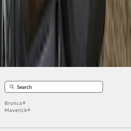
1
2
3
1
-
9
of
25
results
Disclosures
Bronco®
Maverick®