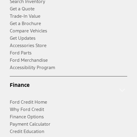
Search Inventory
Get a Quote
Trade-In Value
Get a Brochure
Compare Vehicles
Get Updates
Accessories Store
Ford Parts
Ford Merchandise
Accessibility Program
Finance
Ford Credit Home
Why Ford Credit
Finance Options
Payment Calculator
Credit Education