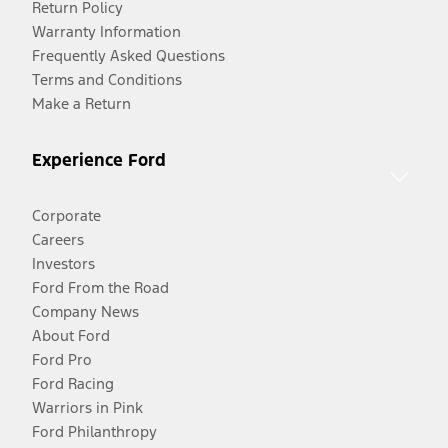
Return Policy
Warranty Information
Frequently Asked Questions
Terms and Conditions
Make a Return
Experience Ford
Corporate
Careers
Investors
Ford From the Road
Company News
About Ford
Ford Pro
Ford Racing
Warriors in Pink
Ford Philanthropy