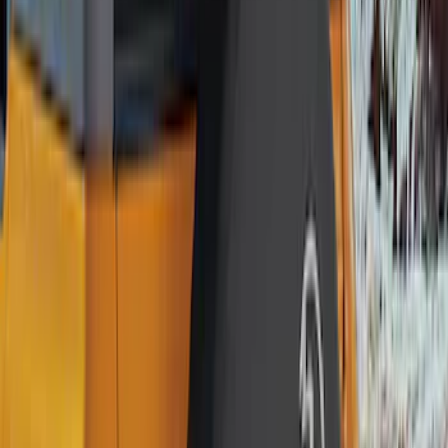
Genuine Lincoln Accessory
(
1
)
Price
Apply
$0 - $50
(
1
)
$51 - $100
(
11
)
$101 - $200
(
11
)
$201 - $500