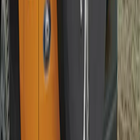
Bronco 2021-2026 Abstract Bronco,
Opaque White Ink Spare 35 inch Tire
Cover
SKU
:
R2DZ9945026E
Best Seller
Chrome Plated Wheel Locks for
Exposed Lugs
SKU
:
EK4Z1A043A