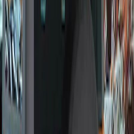
(
10
)
Gray
(
7
)
Silver
(
2
)
Brand
Ford Performance
(
57
)
Genuine Ford Accessory
(
24
)