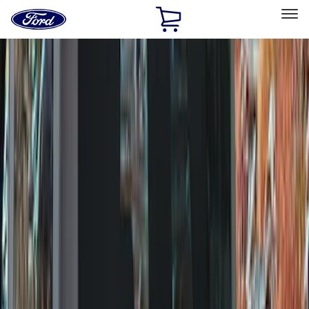
Ford
Home
Page
Skip To Content
Select Vehicle
Ford Rewards
Learn more
Home
Accessories
Wheels
Wheels
Covers/Center Caps