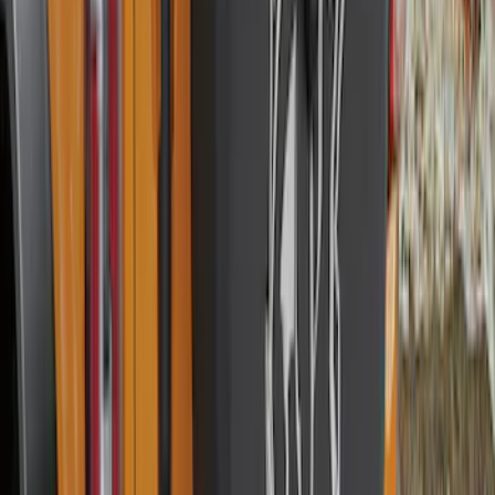
Best Seller
Bronco 2021-2026 Chrome Plated Wheel
Locks for Exposed Lugs
SKU
:
M2DZ1A043A
Best Seller
Spare Tire Lock
SKU
:
RAMZ1A380A