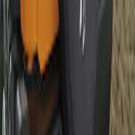
Best Seller
Bronco 2021-2026 Abstract Bronco,
Opaque White Ink Spare 33 inch Tire
Cover
SKU
:
R2DZ9945026B