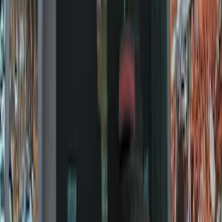
Locks
Tires
Filters
Show price as
Cash
Points
Filter
Color
Black