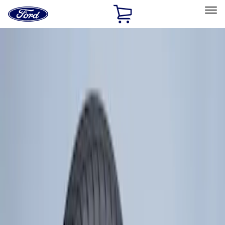
Ford
Home
Page
Skip To Content
Select Vehicle
Ford Rewards
Learn more
Home
Accessories
Wheels
Wheels
Covers/Center Caps