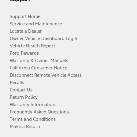
Support Home
Service and Maintenance
Locate a Dealer
Owner Vehicle Dashboard Log In
Vehicle Health Report
Ford Rewards
Warranty & Owner Manuals
California Consumer Notice
Disconnect Remote Vehicle Access
Recalls
Contact Us
Return Policy
Warranty Information
Frequently Asked Questions
Terms and Conditions
Make a Return