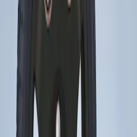
3 results
Wheels
Results
(
3
)
Brand
:
Genuine Ford Accessory
Price
:
$0 - $50
Price
:
$201 - $500
Clear all
Sort
Sort
: Best Sellers
Mustang 2015-2026 Low Gloss Black