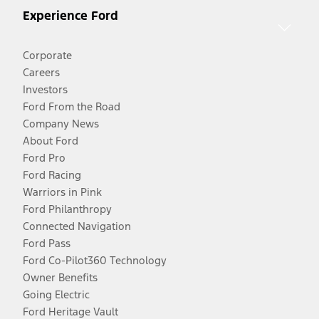
Experience Ford
Corporate
Careers
Investors
Ford From the Road
Company News
About Ford
Ford Pro
Ford Racing
Warriors in Pink
Ford Philanthropy
Connected Navigation
Ford Pass
Ford Co-Pilot360 Technology
Owner Benefits
Going Electric
Ford Heritage Vault