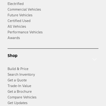
Electrified
Commercial Vehicles
Future Vehicles
Certified Used
All Vehicles
Performance Vehicles
Awards
Shop
Build & Price
Search Inventory
Get a Quote
Trade-In Value
Get a Brochure
Compare Vehicles
Get Updates