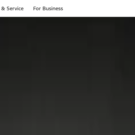
 & Service
For Business