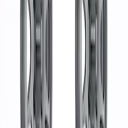
Sort
Sort
: Best Sellers
37 results
Results
(
37
)
Price
:
$501 - Above
Clear all
Sort
Sort
: Best Sellers
Functional Beadlock Ring Kit