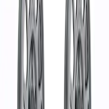
Apply
$0 - $50
(
1
)
$51 - $100
(
4
)
$101 - $200
(
5
)
$201 - $500
(
10
)
$501 - Above
(
37
)