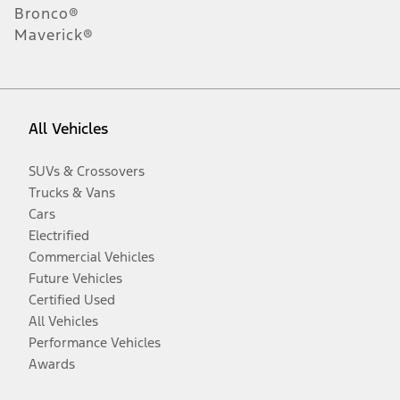
Bronco®
Maverick®
All Vehicles
SUVs & Crossovers
Trucks & Vans
Cars
Electrified
Commercial Vehicles
Future Vehicles
Certified Used
All Vehicles
Performance Vehicles
Awards