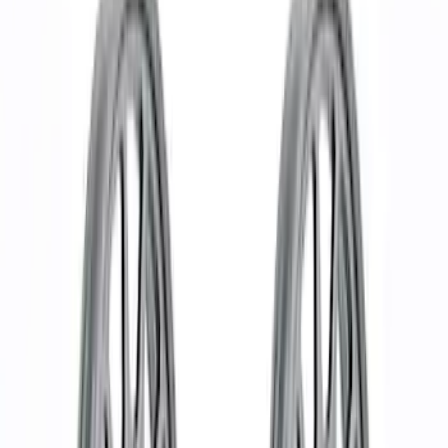
Show price as
Cash
Points
Filter
Brand
Ford Performance
(
37
)
Price