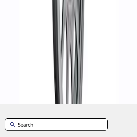
1
2
3
4
5
10
-
18
of
37
results
Disclosures