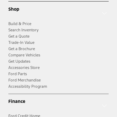
Shop
Build & Price
Search Inventory
Get a Quote
Trade-In Value
Get a Brochure
Compare Vehicles
Get Updates
Accessories Store
Ford Parts
Ford Merchandise
Accessibility Program
Finance
Ford Credit Home