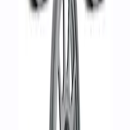
Bronco 2021-2023 17 in x 8.5 in Wheel
Kit - Matte Black
SKU
:
M1007KP1785MB
Bronco Badlands 2021-2023 17x8" Bead
Lock Capable Wheel Kit