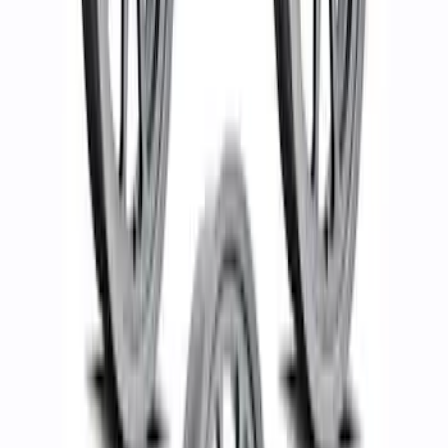
Bronco 2021-2024 17 in x 8.5 in Method
Wheel with Center Cap - Gray
SKU
:
M1007KM1785KG
Bronco 17 in x 8.5 in Method Wheel and
Center Cap - White
SKU
:
M1007KM1785KW