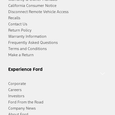
California Consumer Notice
Disconnect Remote Vehicle Access
Recalls
Contact Us
Return Policy
Warranty Information
Frequently Asked Questions
Terms and Conditions
Make a Return
Experience Ford
Corporate
Careers
Investors
Ford From the Road
Company News
About Ford