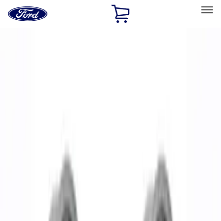
Ford
Home
Page
Skip To Content
Select Vehicle
Ford Rewards
Learn more
Home
Accessories
Wheels
Wheels
Filters