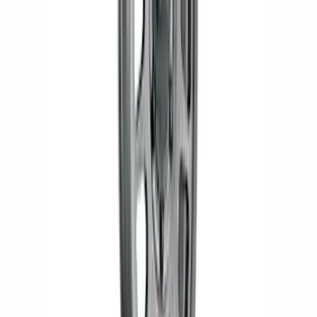
F-150 Raptor 2019-2020 Beadlock
Wheel Kit
SKU
:
M1007DC1785A
Bronco 2021-2024 17 in. x 8.5 in.
Method Wheel Kit - Matte Gray
SKU
:
M1007KM1785G