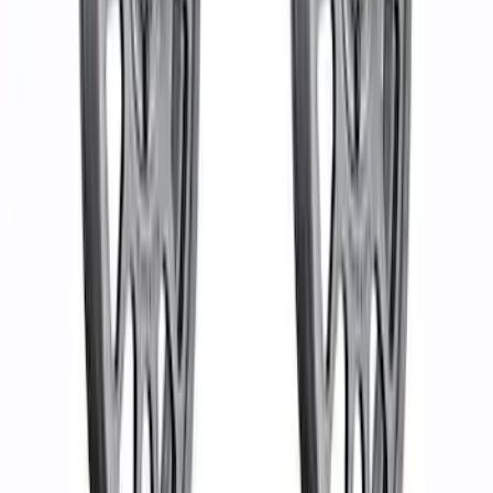
SKU
:
M1021KBL1
Mustang Mach 1 2015-2023 5-Spoke 19
in. x 9.5 in. & 19 in. x 10 in. Wheel Kit
SKU
:
M1007KMACH1S