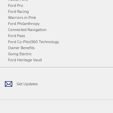
Ford Pro
Ford Racing
Warriors in Pink
Ford Philanthropy
Connected Navigation
Ford Pass
Ford Co-Pilot360 Technology
Owner Benefits
Going Electric
Ford Heritage Vault
Facebook
Twitter
Youtube
Instagram
Threads
TikTok
Get Updates