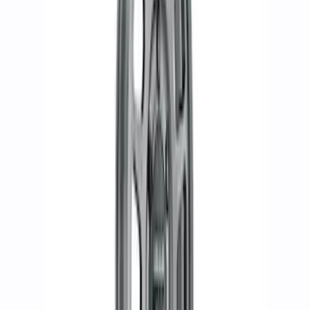
SKU
:
M1007KDC178B
Bronco 2021-2024 17 in. x 8.5 in. Wheel
Kit - Sinister Bronze
SKU
:
M1007KP1785BRN