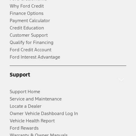
Why Ford Credit
Finance Options
Payment Calculator
Credit Education
Customer Support
Qualify for Financing
Ford Credit Account
Ford Interest Advantage
Support
Support Home
Service and Maintenance
Locate a Dealer
Owner Vehicle Dashboard Log In
Vehicle Health Report
Ford Rewards
Warranty & Owner Manuals