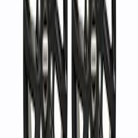
Kit - Dyno Gray
SKU
:
M1007KBR1785
F-150 Raptor Functional Bead Lock
Ring Kit
SKU
:
M1021KBL2