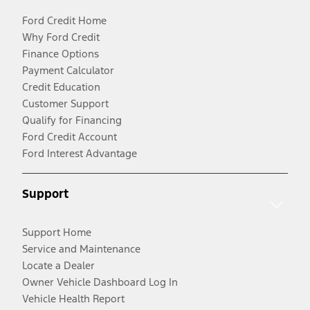
Ford Credit Home
Why Ford Credit
Finance Options
Payment Calculator
Credit Education
Customer Support
Qualify for Financing
Ford Credit Account
Ford Interest Advantage
Support
Support Home
Service and Maintenance
Locate a Dealer
Owner Vehicle Dashboard Log In
Vehicle Health Report