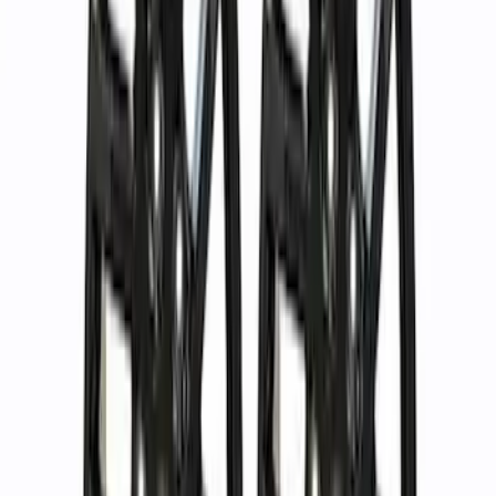
Sort
Sort
: Best Sellers
37 results
Results
(
37
)
Price
:
$501 - Above
Clear all
Sort
Sort
: Best Sellers
Bronco 2021-2024 17 in x 8.5 in Wheel