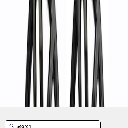
1
2
3
4
5
1
-
9
of
37
results
Disclosures