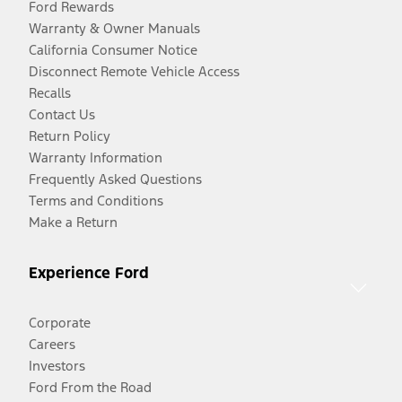
Ford Rewards
Warranty & Owner Manuals
California Consumer Notice
Disconnect Remote Vehicle Access
Recalls
Contact Us
Return Policy
Warranty Information
Frequently Asked Questions
Terms and Conditions
Make a Return
Experience Ford
Corporate
Careers
Investors
Ford From the Road