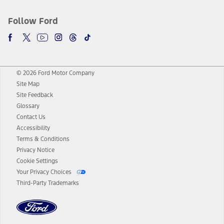
Follow Ford
© 2026 Ford Motor Company
Site Map
Site Feedback
Glossary
Contact Us
Accessibility
Terms & Conditions
Privacy Notice
Cookie Settings
Your Privacy Choices
Third-Party Trademarks