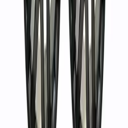
Bronco 2021-2024 17 in x 8.5 in Method
Wheel and Center Cap - Black
SKU
:
M1007KM1785KMB
Bronco 2021-2024 Method 17 in. x 8.5