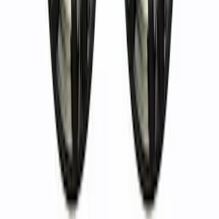
in. Wheel Kit - Matte Black
SKU
:
M1007KM1785MB
Bronco 2021-2024 17 in. x 8.5 in. Wheel
Kit - Bronze
SKU
:
M1007KM1785BR