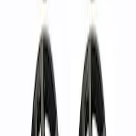
Bronco 2021-2023 Functional Bead
Lock Ring Kit
SKU
:
M1021KBL5
Ranger 2019-2024 17 in. x 8.5 in. Wheel
Kit - Dyno Gray
SKU
:
M1007KRGR1785OR