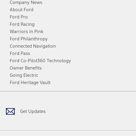
Company News
About Ford
Ford Pro
Ford Racing
Warriors in Pink
Ford Philanthropy
Connected Navigation
Ford Pass
Ford Co-Pilot360 Technology
Owner Benefits
Going Electric
Ford Heritage Vault
Facebook
Twitter
Youtube
Instagram
Threads
TikTok
Get Updates