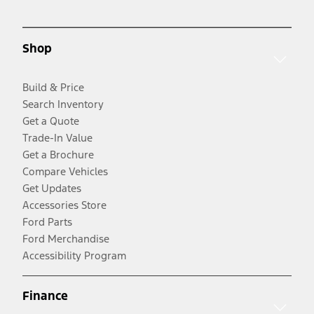
Shop
Build & Price
Search Inventory
Get a Quote
Trade-In Value
Get a Brochure
Compare Vehicles
Get Updates
Accessories Store
Ford Parts
Ford Merchandise
Accessibility Program
Finance