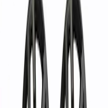
Show price as
Cash
Points
Filter
Brand
Ford Performance
(
37
)
Price