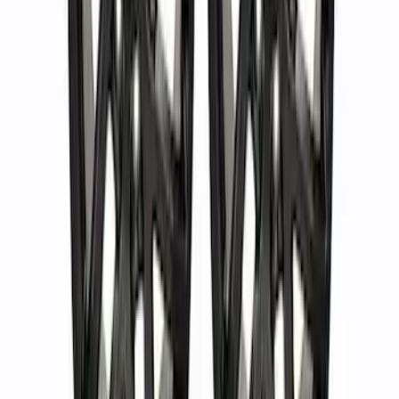
Bronco 2021-2023 Sport 18 in Wheel Kit
- Gloss Black
SKU
:
M1007KS187BSGB
F-150 2015-2023 18 in. x 7.5 in. Wheel
Kit - Matte Gray
SKU
:
M1007K1875G