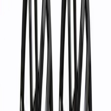
Apply
$0 - $50
(
1
)
$51 - $100
(
4
)
$101 - $200
(
5
)
$201 - $500
(
10
)
$501 - Above
(
37
)