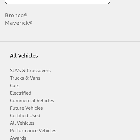
Bronco®
Maverick®
All Vehicles
SUVs & Crossovers
Trucks & Vans
Cars
Electrified
Commercial Vehicles
Future Vehicles
Certified Used
All Vehicles
Performance Vehicles
Awards