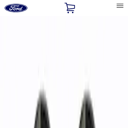
Ford
Home
Page
Skip To Content
Select Vehicle
Ford Rewards
Learn more
Home
Accessories
Wheels
Wheels
Filters