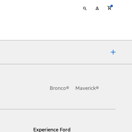
Type
My
your
Account
search
ons, or guarantees of any kind, express or implied, including but
Ford reserves the right to change product specifications, pricing and
.
Bronco®
Maverick®
inance charges, any dealer processing charge, any electronic
s and excludes document fee, destination/delivery charge, taxes,
l mileage will vary. On plug-in hybrid models and electric
Experience Ford