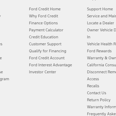
Ford Credit Home
Support Home
y
Why Ford Credit
Service and Mai
Finance Options
Locate a Dealer
stem limitations.
Payment Calculator
Owner Vehicle 
Credit Education
In
®
 the FordPass
app) are required to remotely schedule software updates.
es
Customer Support
Vehicle Health 
Qualify for Financing
Ford Rewards
ffers require Ford Credit Financing. Not all buyers will qualify. See dealer 
e
Ford Credit Account
Warranty & Own
Ford Interest Advantage
California Cons
Lease offers require Ford Credit Financing. Not all buyers will qualify. See 
se
Investor Center
Disconnect Remo
ogram
Access
 fee plus government fees and taxes, any finance charges, any dealer proce
Recalls
Contact Us
Return Policy
ins upon AT&T activation and expires at the end of three months or when 3G
evices. Use voice controls.
Warranty Infor
Frequently Aske