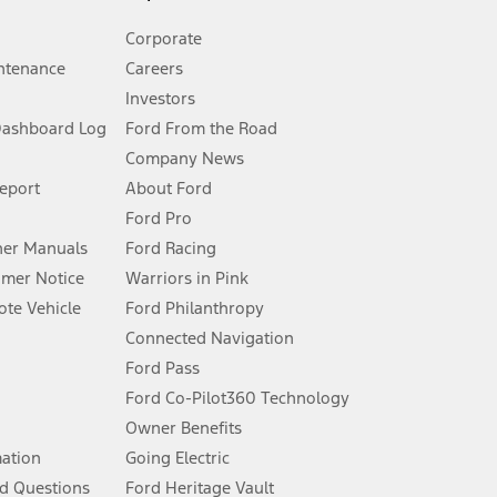
Corporate
ntenance
Careers
Investors
Dashboard Log
Ford From the Road
Company News
 See Owner’s Manual for more information.
Report
About Ford
Ford Pro
for qualifications and complete details.
er Manuals
Ford Racing
umer Notice
Warriors in Pink
dealer for qualifications and complete details.
te Vehicle
Ford Philanthropy
Connected Navigation
ssing charge, any electronic filing charge, and any emission
Ford Pass
Ford Co-Pilot360 Technology
Owner Benefits
B of data is used, whichever comes first. To activate, go to
mation
Going Electric
d Questions
Ford Heritage Vault