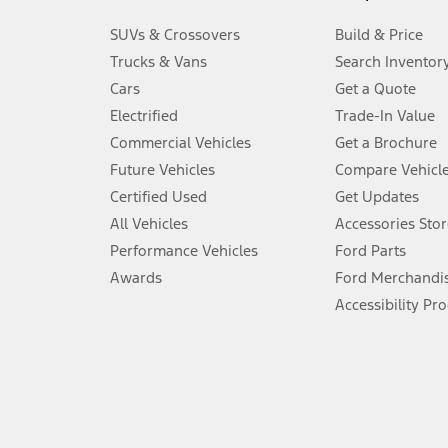
3.
SUVs & Crossovers
Build & Price
Always wear your seat belt and secure children in the rear seat.
Trucks & Vans
Search Inventor
4.
Cars
Get a Quote
Don’t drive while distracted. See Owner’s Manual for details and sy
Electrified
Trade-In Value
5.
Commercial Vehicles
Get a Brochure
An activated vehicle modem and the Ford app (formerly known as
Future Vehicles
Compare Vehicl
6.
Certified Used
Get Updates
Special APR offers applied to Estimated Selling Price. Special APR o
All Vehicles
Accessories Stor
7.
Performance Vehicles
Ford Parts
Special Lease offers applied to Estimated Capitalized Cost. Special 
Awards
Ford Merchandi
8.
Accessibility Pr
Current price for “as shown” vehicle excludes destination/delivery
testing charge. Does not include A, Z or X Plan price.
9.
®
Wi-Fi
hotspot includes complimentary wireless data trial that beg
www.att.com/ford
. Don’t drive distracted or while using handheld d
10.