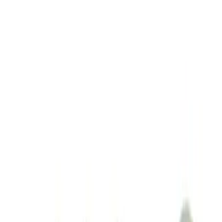
Sort
: Best Sellers
M14 x 1.5 Black Security Lug Nut Kit -
Set of 4
SKU
:
M1A043A
1