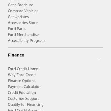
Get a Brochure
Compare Vehicles
Get Updates
Accessories Store
Ford Parts
Ford Merchandise
Accessibility Program
Finance
Ford Credit Home
Why Ford Credit
Finance Options
Payment Calculator
Credit Education
Customer Support
Qualify for Financing
Ford Credit Account