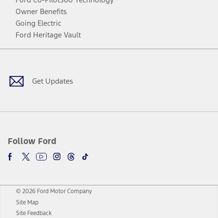
Owner Benefits
Going Electric
Ford Heritage Vault
Facebook
Twitter
Youtube
Instagram
Threads
TikTok
Get Updates
Follow Ford
© 2026 Ford Motor Company
Site Map
Site Feedback