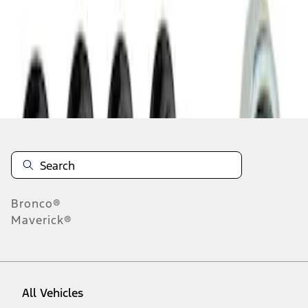
1
-
1
of
1
results
Disclosures
Bronco®
Maverick®
All Vehicles