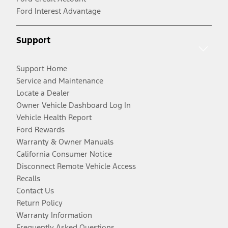
Ford Interest Advantage
Support
Support Home
Service and Maintenance
Locate a Dealer
Owner Vehicle Dashboard Log In
Vehicle Health Report
Ford Rewards
Warranty & Owner Manuals
California Consumer Notice
Disconnect Remote Vehicle Access
Recalls
Contact Us
Return Policy
Warranty Information
Frequently Asked Questions