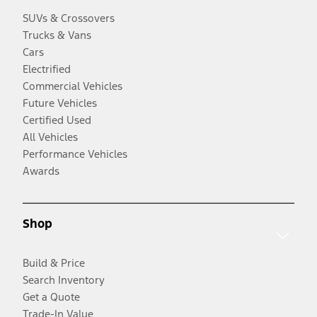
SUVs & Crossovers
Trucks & Vans
Cars
Electrified
Commercial Vehicles
Future Vehicles
Certified Used
All Vehicles
Performance Vehicles
Awards
Shop
Build & Price
Search Inventory
Get a Quote
Trade-In Value