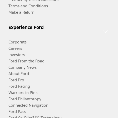
Terms and Conditions
Make a Return
Experience Ford
Corporate
Careers
Investors
Ford From the Road
Company News
About Ford
Ford Pro
Ford Racing
Warriors in Pink
Ford Philanthropy
Connected Navigation
Ford Pass
Ford Co-Pilot360 Technology