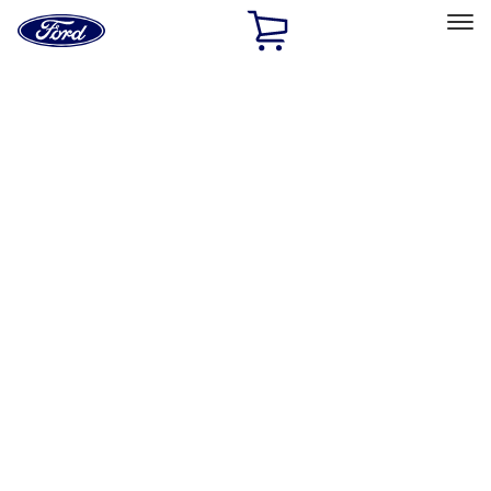
Ford
Home
Page
Skip To Content
Select Vehicle
Ford Rewards
Learn more
Home
Accessories
Wheels
Wheels
Filters