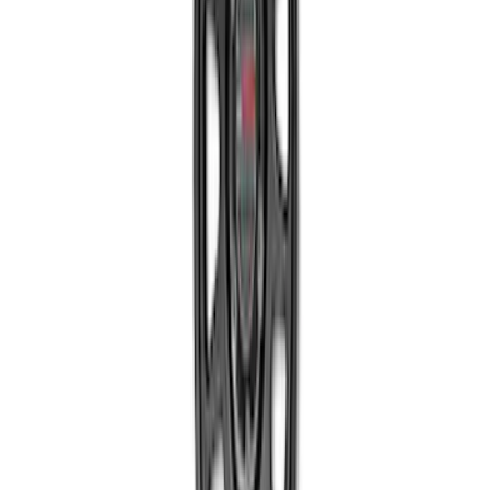
Mustang 2015-2023 Extended ARP
Wheel Stud Kit
SKU
:
M1107C
Bronco 2021-2023 Sport 18 in Wheel Kit
- Gloss Black
SKU
:
M1007KS187BSGB