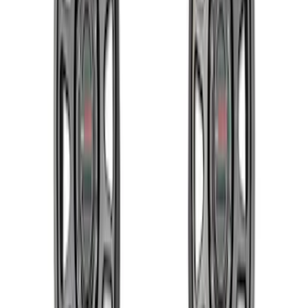
Sort
Sort
: Best Sellers
M12 x 1.5 Black Security Lug Nut Kit -
Set of 4
SKU
:
M1A043B