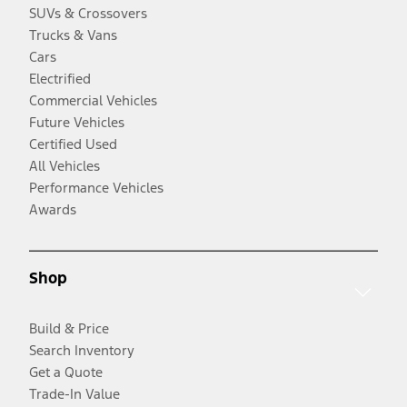
SUVs & Crossovers
Trucks & Vans
Cars
Electrified
Commercial Vehicles
Future Vehicles
Certified Used
All Vehicles
Performance Vehicles
Awards
Shop
Build & Price
Search Inventory
Get a Quote
Trade-In Value