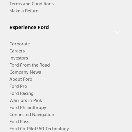
Terms and Conditions
Make a Return
Experience Ford
Corporate
Careers
Investors
Ford From the Road
Company News
About Ford
Ford Pro
Ford Racing
Warriors in Pink
Ford Philanthropy
Connected Navigation
Ford Pass
Ford Co-Pilot360 Technology