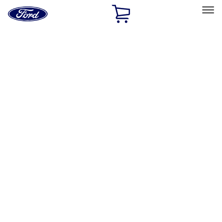
Ford
Home
Page
Skip To Content
Select Vehicle
Ford Rewards
Learn more
Home
Accessories
Wheels
Wheels
Filters