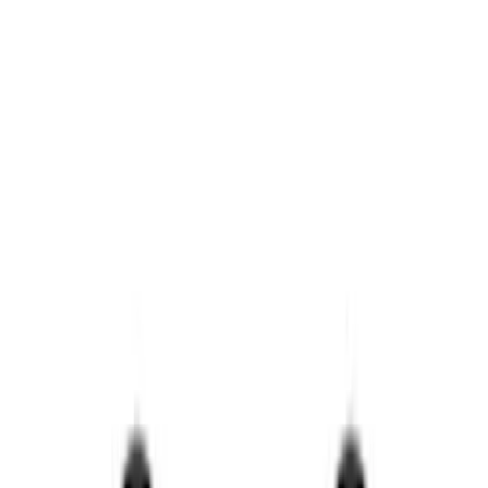
Show price as
Cash
Points
Filter
Brand
Ford Performance
(
56
)
Price