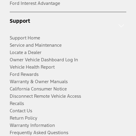
Ford Interest Advantage
Support
Support Home
Service and Maintenance
Locate a Dealer
Owner Vehicle Dashboard Log In
Vehicle Health Report
Ford Rewards
Warranty & Owner Manuals
California Consumer Notice
Disconnect Remote Vehicle Access
Recalls
Contact Us
Return Policy
Warranty Information
Frequently Asked Questions