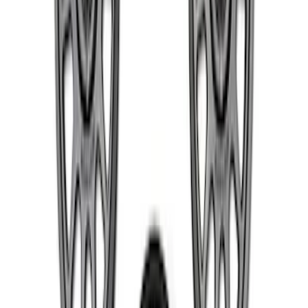
Bronco 2021-2026 Badlands 17 in. x 8.0
in. Beadlock Wheel Kit
SKU
:
M1007DC17B
F-150 Raptor Functional Bead Lock
Ring Kit
SKU
:
M1021KBL2