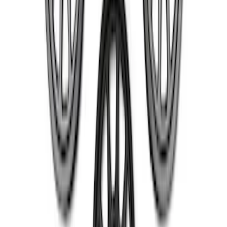
5 Wheel TPMS with Activation Tool Kit
SKU
:
M1180BR5
Mustang 2015-2023 HP Performance
Pack 19 in. x 10 in. Rear Wheel - Matte
Black