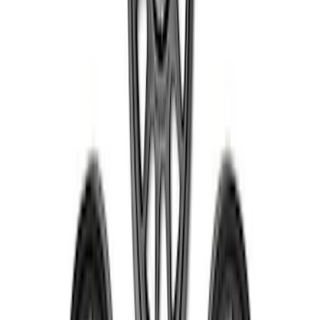
Bronco 2021-2024 17 in x 8.5 in Method
Wheel and Center Cap - Black
SKU
:
M1007KM1785KMB
1
2
3
4
5