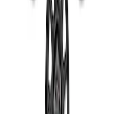
SKU
:
M1007DC1910MB
Bronco 2021-2023 Machined Face 17 x
8.5 Wheel Kit
SKU
:
M1007KP1785MBM