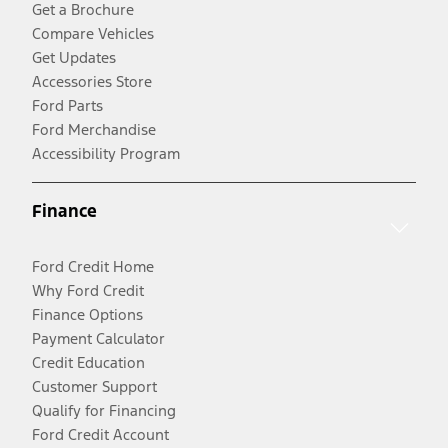
Get a Brochure
Compare Vehicles
Get Updates
Accessories Store
Ford Parts
Ford Merchandise
Accessibility Program
Finance
Ford Credit Home
Why Ford Credit
Finance Options
Payment Calculator
Credit Education
Customer Support
Qualify for Financing
Ford Credit Account