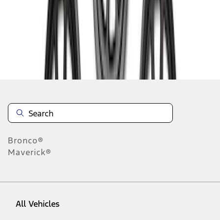
1
-
9
of
56
results
Disclosures
Bronco®
Maverick®
All Vehicles