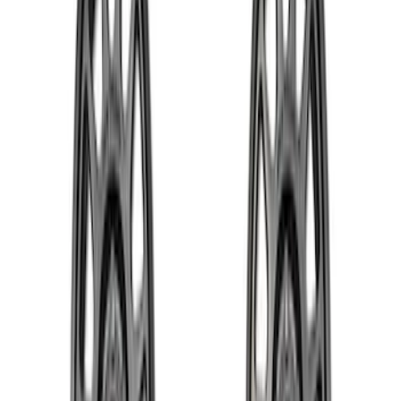
$501 - Above
(
37
)
Sort
Sort
: Best Sellers
56 results
Results
(
56
)
Price
:
$51 - $100
Price
:
$101 - $200
Price
:
$201 - $500
Price
:
$501 - Above
Clear all