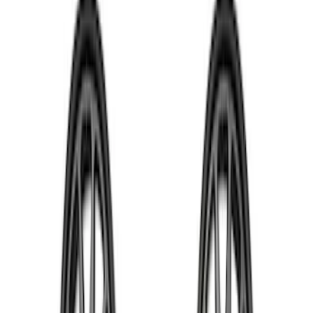
Apply
$0 - $50
(
1
)
$51 - $100
(
4
)
$101 - $200
(
5
)
$201 - $500
(
10
)