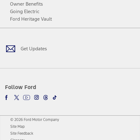
Owner Benefits
Going Electric
Ford Heritage Vault
Facebook
Twitter
Youtube
Instagram
Threads
TikTok
Get Updates
Follow Ford
© 2026 Ford Motor Company
Site Map
Site Feedback