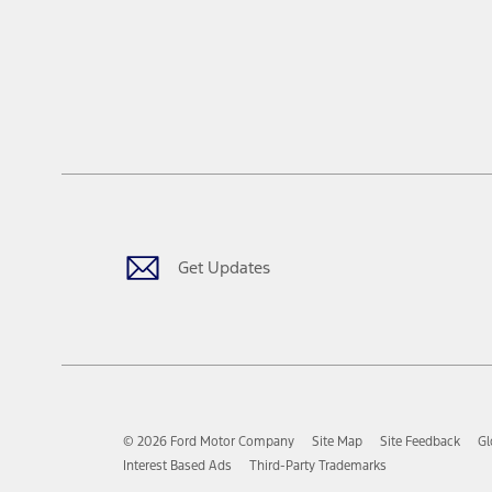
Get Updates
© 2026 Ford Motor Company
Site Map
Site Feedback
Gl
Interest Based Ads
Third-Party Trademarks