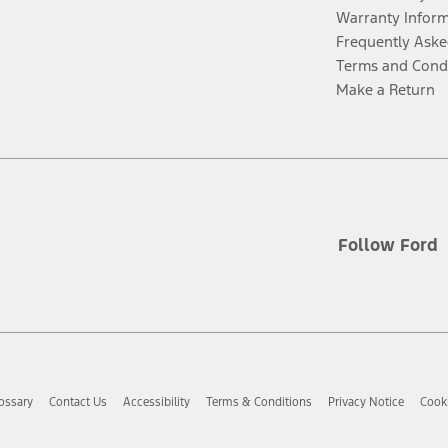
Warranty Infor
Frequently Aske
Terms and Cond
Make a Return
Follow Ford
ossary
Contact Us
Accessibility
Terms & Conditions
Privacy Notice
Cooki