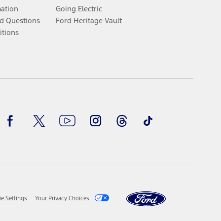
mation
Going Electric
d Questions
Ford Heritage Vault
itions
Facebook
Twitter
Youtube
Instagram
Threads
TikTok
e Settings
Your Privacy Choices