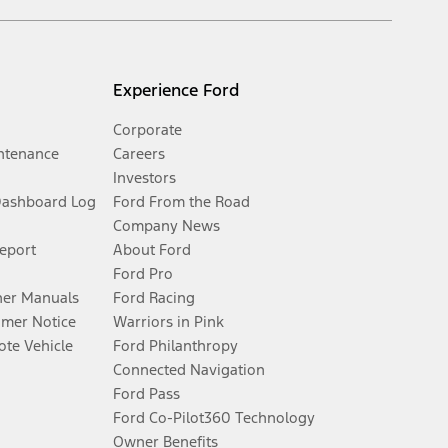
Experience Ford
Corporate
ntenance
Careers
Investors
Dashboard Log
Ford From the Road
Company News
Report
About Ford
Ford Pro
er Manuals
Ford Racing
umer Notice
Warriors in Pink
te Vehicle
Ford Philanthropy
Connected Navigation
Ford Pass
Ford Co-Pilot360 Technology
Owner Benefits