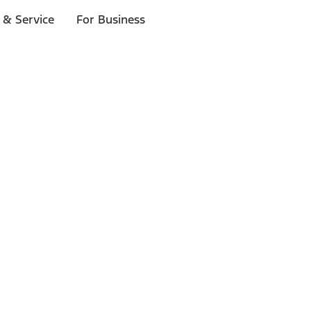
 & Service
For Business