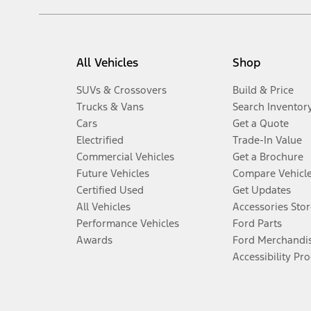
All Vehicles
Shop
SUVs & Crossovers
Build & Price
Trucks & Vans
Search Inventor
Cars
Get a Quote
Electrified
Trade-In Value
Commercial Vehicles
Get a Brochure
Future Vehicles
Compare Vehicl
Certified Used
Get Updates
All Vehicles
Accessories Stor
Performance Vehicles
Ford Parts
Awards
Ford Merchandi
Accessibility Pr