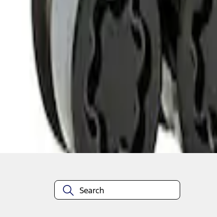
1
1
-
2
of
2
results
Disclosures