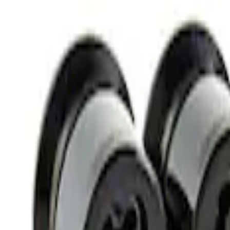
Best Seller
M14 x 1.5 Black Security Lug Nut Kit - Se
SKU
:
M1A043A
M12 x 1.5 Black Security Lug Nut Kit - Se
SKU
:
M1A043B