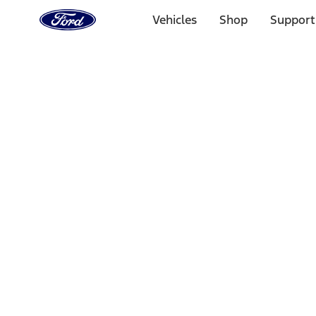
Ford
Home
Vehicles
Shop
Support
Page
Skip To Content
Select Vehicle
Ford Rewards
Learn more
Home
Accessories
Wheels
Wheels
Filters