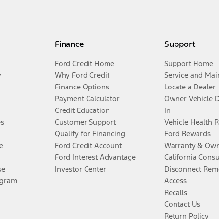
Finance
Support
Ford Credit Home
Support Home
y
Why Ford Credit
Service and Mai
Finance Options
Locate a Dealer
Payment Calculator
Owner Vehicle 
Credit Education
In
es
Customer Support
Vehicle Health 
Qualify for Financing
Ford Rewards
e
Ford Credit Account
Warranty & Own
Ford Interest Advantage
California Cons
se
Investor Center
Disconnect Remo
ogram
Access
Recalls
Contact Us
Return Policy