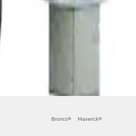
Bronco®
Maverick®