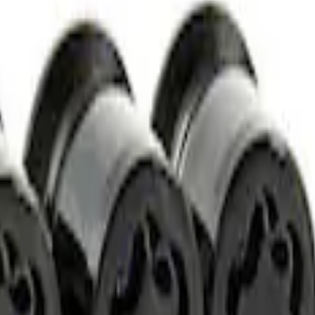
t of 4
t of 4