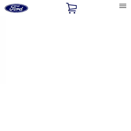
Ford
Home
Page
Skip To Content
Select Vehicle
Ford Rewards
Learn more
Home
Accessories
Wheels
Wheels
Filters