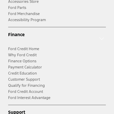
Accessories Store
Ford Parts
Ford Merchandise
Accessibility Program
Finance
Ford Credit Home
Why Ford Credit
Finance Options
Payment Calculator
Credit Education
Customer Support
Qualify for Financing
Ford Credit Account
Ford Interest Advantage
Support