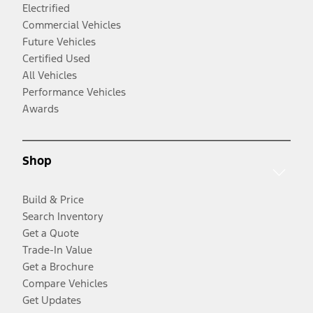
Electrified
Commercial Vehicles
Future Vehicles
Certified Used
All Vehicles
Performance Vehicles
Awards
Shop
Build & Price
Search Inventory
Get a Quote
Trade-In Value
Get a Brochure
Compare Vehicles
Get Updates