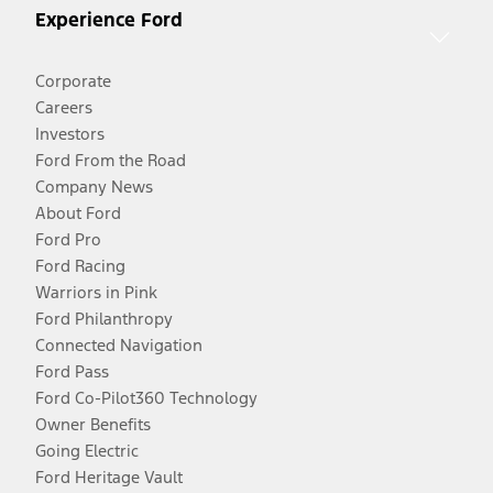
Experience Ford
Corporate
Careers
Investors
Ford From the Road
Company News
About Ford
Ford Pro
Ford Racing
Warriors in Pink
Ford Philanthropy
Connected Navigation
Ford Pass
Ford Co-Pilot360 Technology
Owner Benefits
Going Electric
Ford Heritage Vault