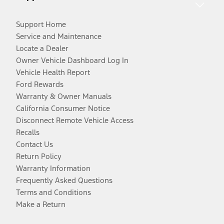
Support Home
Service and Maintenance
Locate a Dealer
Owner Vehicle Dashboard Log In
Vehicle Health Report
Ford Rewards
Warranty & Owner Manuals
California Consumer Notice
Disconnect Remote Vehicle Access
Recalls
Contact Us
Return Policy
Warranty Information
Frequently Asked Questions
Terms and Conditions
Make a Return