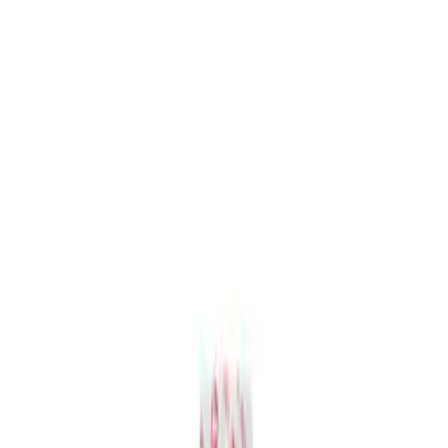
Mustang and Focus TPMS Sensor and
Activation Tool Kit
SKU
:
M1180A
1
1
-
1
of
1
results