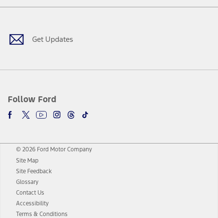
Facebook
Twitter
Youtube
Instagram
Threads
TikTok
Get Updates
Follow Ford
© 2026 Ford Motor Company
Site Map
Site Feedback
Glossary
Contact Us
Accessibility
Terms & Conditions