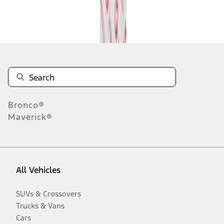
Disclosures
Bronco®
Maverick®
All Vehicles
SUVs & Crossovers
Trucks & Vans
Cars