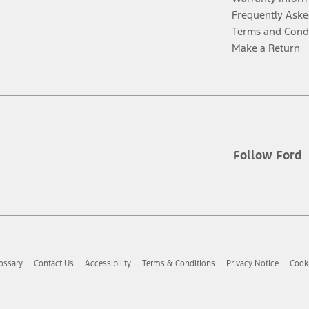
Frequently Aske
Terms and Cond
Make a Return
Follow Ford
ossary
Contact Us
Accessibility
Terms & Conditions
Privacy Notice
Cooki