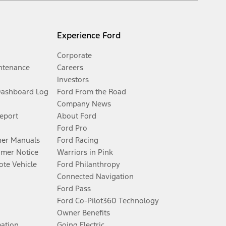
Experience Ford
Corporate
ntenance
Careers
Investors
Dashboard Log
Ford From the Road
Company News
Report
About Ford
Ford Pro
er Manuals
Ford Racing
umer Notice
Warriors in Pink
te Vehicle
Ford Philanthropy
Connected Navigation
Ford Pass
Ford Co-Pilot360 Technology
Owner Benefits
mation
Going Electric