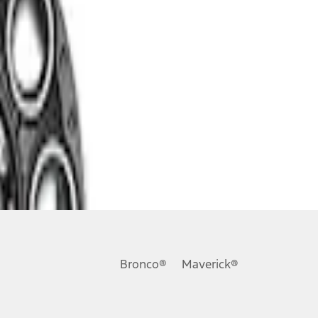
Bronco®
Maverick®