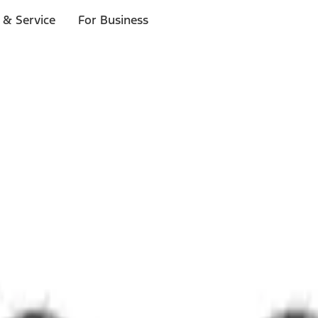
 & Service
For Business