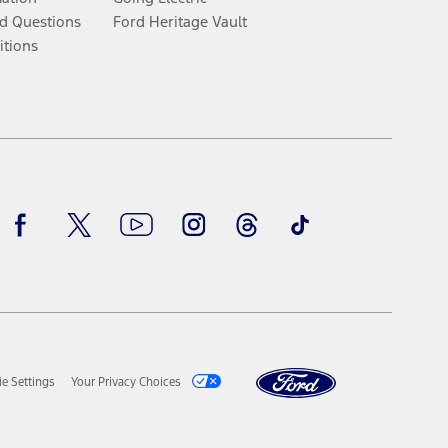
d Questions
Ford Heritage Vault
itions
Facebook
Twitter
Youtube
Instagram
Threads
TikTok
e Settings
Your Privacy Choices