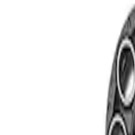
Show price as
Cash
Points
Filter
Brand
Ford Performance
(
2
)
Price