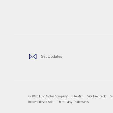
Get Updates
© 2026 Ford Motor Company
Site Map
Site Feedback
Gl
Interest Based Ads
Third-Party Trademarks