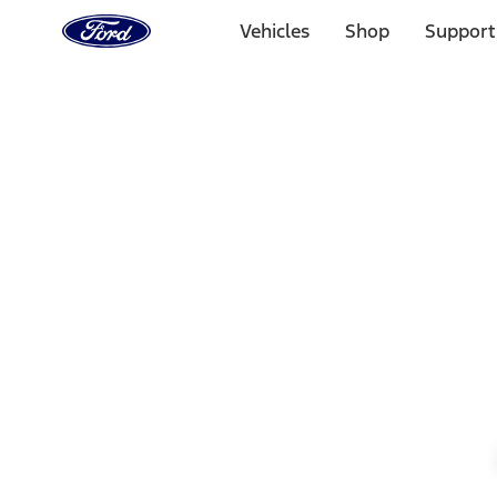
Ford
Home
Vehicles
Shop
Support
Page
Skip To Content
Select Vehicle
Ford Rewards
Learn more
Home
Accessories
Wheels
Wheels
Filters