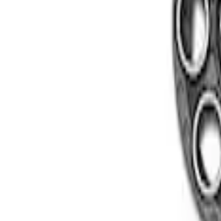
Apply
$501 - Above
(
2
)
Sort
Sort
: Best Sellers
2 results
Results
(
2
)
Sort
Sort
: Best Sellers