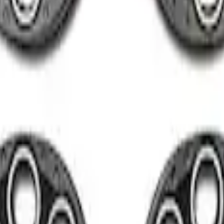
el Kit in Gloss Black
ith Machined Face - Black