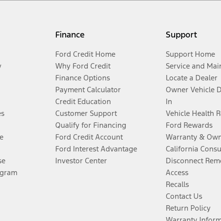
Finance
Support
Ford Credit Home
Support Home
y
Why Ford Credit
Service and Mai
Finance Options
Locate a Dealer
Payment Calculator
Owner Vehicle 
Credit Education
In
es
Customer Support
Vehicle Health 
Qualify for Financing
Ford Rewards
e
Ford Credit Account
Warranty & Own
Ford Interest Advantage
California Cons
se
Investor Center
Disconnect Remo
ogram
Access
Recalls
Contact Us
Return Policy
Warranty Infor