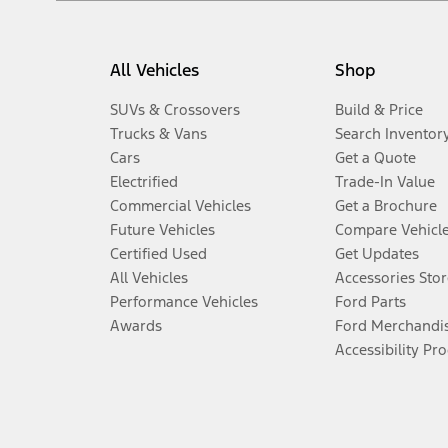
All Vehicles
Shop
SUVs & Crossovers
Build & Price
Trucks & Vans
Search Inventor
Cars
Get a Quote
Electrified
Trade-In Value
Commercial Vehicles
Get a Brochure
Future Vehicles
Compare Vehicl
Certified Used
Get Updates
All Vehicles
Accessories Stor
Performance Vehicles
Ford Parts
Awards
Ford Merchandi
Accessibility Pr