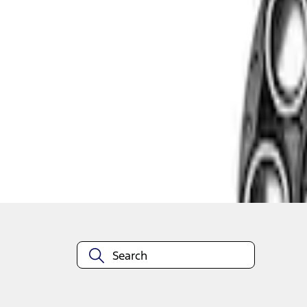
1
1
-
2
of
2
results
Disclosures