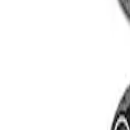
Super Duty 2005-2022 Caliber 20 in. Whe
SKU
:
M1007KS2008GB1
2005-2022 Super Duty 20 in Wheel Kit w
SKU
:
M1007KS2008GBM