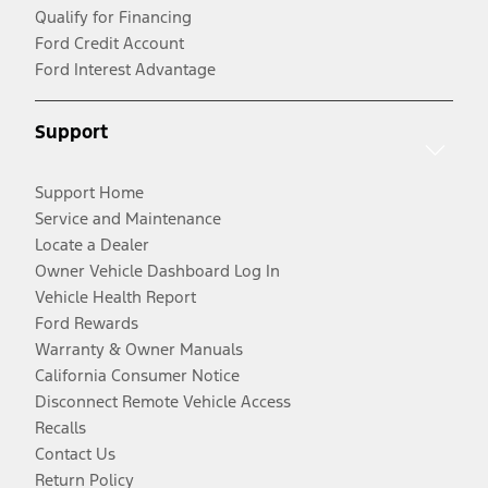
Qualify for Financing
Ford Credit Account
Ford Interest Advantage
Support
Support Home
Service and Maintenance
Locate a Dealer
Owner Vehicle Dashboard Log In
Vehicle Health Report
Ford Rewards
Warranty & Owner Manuals
California Consumer Notice
Disconnect Remote Vehicle Access
Recalls
Contact Us
Return Policy