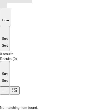
Filter
Sort
Sort
0 results
Results
(
0
)
Sort
Sort
No matching item found.