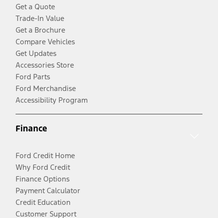
Get a Quote
Trade-In Value
Get a Brochure
Compare Vehicles
Get Updates
Accessories Store
Ford Parts
Ford Merchandise
Accessibility Program
Finance
Ford Credit Home
Why Ford Credit
Finance Options
Payment Calculator
Credit Education
Customer Support