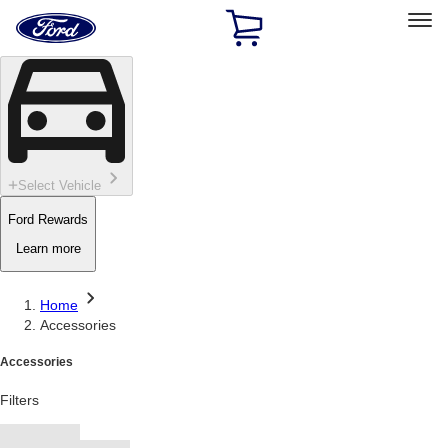
Ford
Home
Page
Skip To Content
Select Vehicle
Ford Rewards
Learn more
Home
Accessories
Accessories
Filters