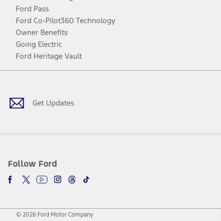
Ford Pass
Ford Co-Pilot360 Technology
Owner Benefits
Going Electric
Ford Heritage Vault
Facebook
Twitter
Youtube
Instagram
Threads
TikTok
Get Updates
Follow Ford
© 2026 Ford Motor Company