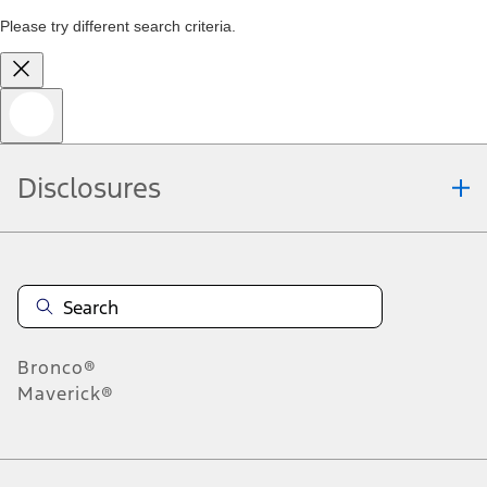
Please try different search criteria.
Disclosures
Bronco®
Maverick®