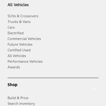
All Vehicles
SUVs & Crossovers
Trucks & Vans
Cars
Electrified
Commercial Vehicles
Future Vehicles
Certified Used
All Vehicles
Performance Vehicles
Awards
Shop
Build & Price
Search Inventory