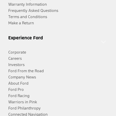
Warranty Information
Frequently Asked Questions
Terms and Conditions
Make a Return
Experience Ford
Corporate
Careers
Investors
Ford From the Road
Company News
About Ford
Ford Pro
Ford Racing
Warriors in Pink
Ford Philanthropy
Connected Navigation