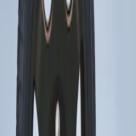
Sort
: Best Sellers
Mustang 2015-2023 Spare Tire Kit for
V6, I4 and GT Coupe
SKU
:
FR3Z1K007C
1