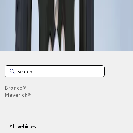
1
-
1
of
1
results
Disclosures
Bronco®
Maverick®
All Vehicles