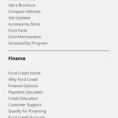
Get a Brochure
Compare Vehicles
Get Updates
Accessories Store
Ford Parts
Ford Merchandise
Accessibility Program
Finance
Ford Credit Home
Why Ford Credit
Finance Options
Payment Calculator
Credit Education
Customer Support
Qualify for Financing
Ford Credit Account