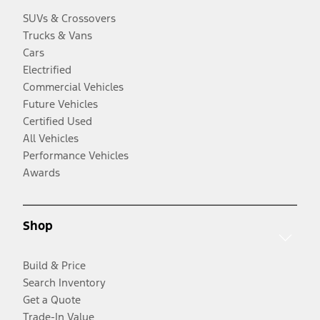
SUVs & Crossovers
Trucks & Vans
Cars
Electrified
Commercial Vehicles
Future Vehicles
Certified Used
All Vehicles
Performance Vehicles
Awards
Shop
Build & Price
Search Inventory
Get a Quote
Trade-In Value