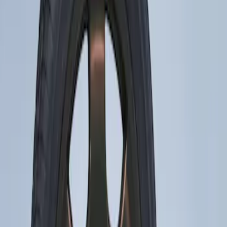
Apply
$201 - $500
(
1
)
Sort
Sort
: Best Sellers
1 results
Result
(
1
)
Price
:
$201 - $500
Clear all
Sort