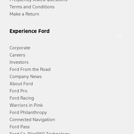
Terms and Conditions
Make a Return
Experience Ford
Corporate
Careers
Investors
Ford From the Road
Company News
About Ford
Ford Pro
Ford Racing
Warriors in Pink
Ford Philanthropy
Connected Navigation
Ford Pass
Ford Co-Pilot360 Technology