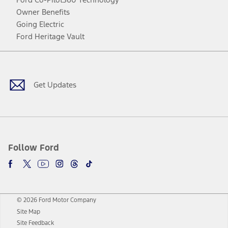
Owner Benefits
Going Electric
Ford Heritage Vault
Facebook
Twitter
Youtube
Instagram
Threads
TikTok
Get Updates
Follow Ford
© 2026 Ford Motor Company
Site Map
Site Feedback