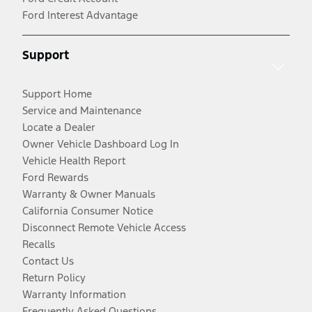
Ford Interest Advantage
Support
Support Home
Service and Maintenance
Locate a Dealer
Owner Vehicle Dashboard Log In
Vehicle Health Report
Ford Rewards
Warranty & Owner Manuals
California Consumer Notice
Disconnect Remote Vehicle Access
Recalls
Contact Us
Return Policy
Warranty Information
Frequently Asked Questions