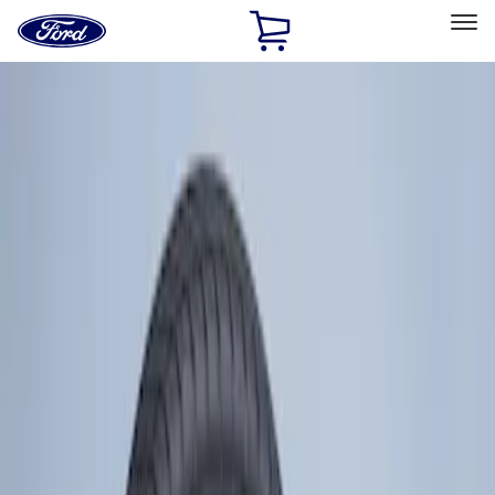
Ford
Home
Page
Skip To Content
Select Vehicle
Ford Rewards
Learn more
Home
Accessories
Wheels
Tires
Filters