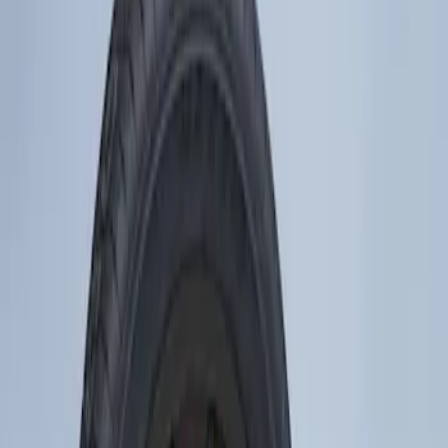
Show price as
Cash
Points
Filter
Brand
Genuine Ford Accessory
(
1
)
Price