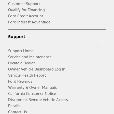
Customer Support
Qualify for Financing
Ford Credit Account
Ford Interest Advantage
Support
Support Home
Service and Maintenance
Locate a Dealer
Owner Vehicle Dashboard Log In
Vehicle Health Report
Ford Rewards
Warranty & Owner Manuals
California Consumer Notice
Disconnect Remote Vehicle Access
Recalls
Contact Us