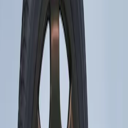
Apply
$201 - $500
(
1
)
Sort
Sort
: Best Sellers
1 results
Result
(
1
)
Brand
:
Genuine Ford Accessory
Price
:
$201 - $500
Clear all