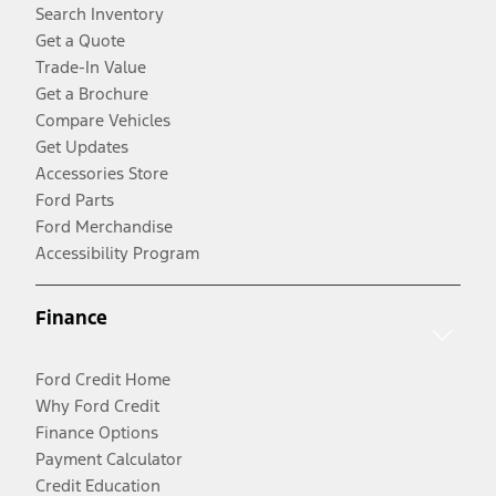
Search Inventory
Get a Quote
Trade-In Value
Get a Brochure
Compare Vehicles
Get Updates
Accessories Store
Ford Parts
Ford Merchandise
Accessibility Program
Finance
Ford Credit Home
Why Ford Credit
Finance Options
Payment Calculator
Credit Education