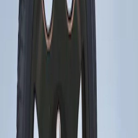
Sort
Sort
: Best Sellers
Mustang 2015-2023 Spare Tire Kit for
V6, I4 and GT Coupe
SKU
:
FR3Z1K007C