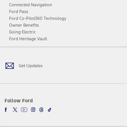
Connected Navigation
Ford Pass
Ford Co-Pilot360 Technology
Owner Benefits
Going Electric
Ford Heritage Vault
Facebook
Twitter
Youtube
Instagram
Threads
TikTok
Get Updates
Follow Ford