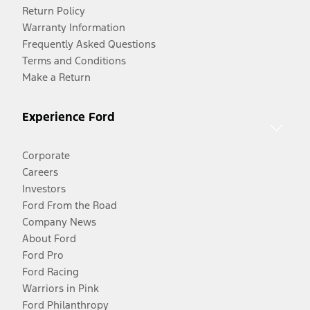
Return Policy
Warranty Information
Frequently Asked Questions
Terms and Conditions
Make a Return
Experience Ford
Corporate
Careers
Investors
Ford From the Road
Company News
About Ford
Ford Pro
Ford Racing
Warriors in Pink
Ford Philanthropy