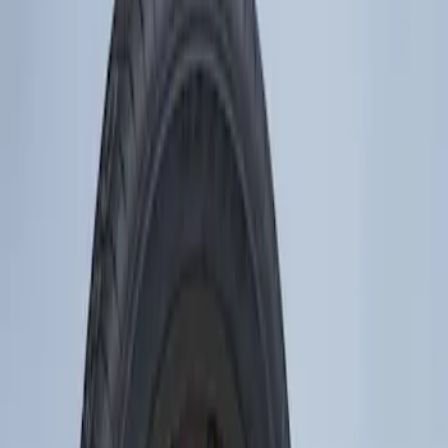
Show price as
Cash
Points
Filter
Brand
Genuine Ford Accessory
(
1
)
Price