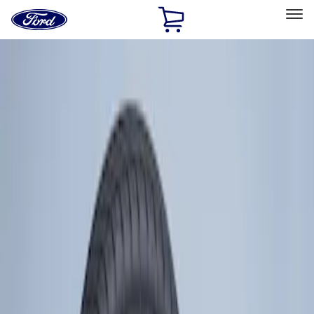
Ford
Home
Page
Skip To Content
Select Vehicle
Ford Rewards
Learn more
Home
Accessories
Wheels
Tires
Filters