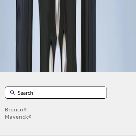
1
1
-
1
of
1
results
Disclosures
Bronco®
Maverick®