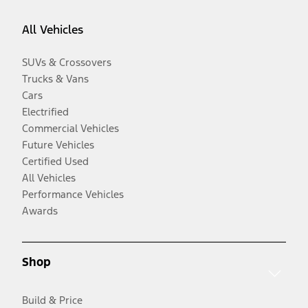
All Vehicles
SUVs & Crossovers
Trucks & Vans
Cars
Electrified
Commercial Vehicles
Future Vehicles
Certified Used
All Vehicles
Performance Vehicles
Awards
Shop
Build & Price