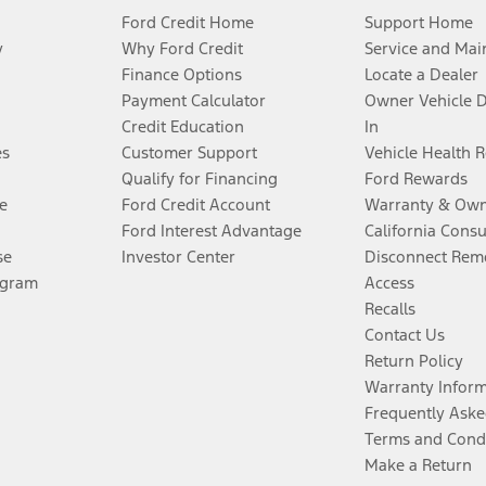
Ford Credit Home
Support Home
y
Why Ford Credit
Service and Mai
Finance Options
Locate a Dealer
Payment Calculator
Owner Vehicle 
Credit Education
In
es
Customer Support
Vehicle Health 
Qualify for Financing
Ford Rewards
e
Ford Credit Account
Warranty & Own
Ford Interest Advantage
California Cons
se
Investor Center
Disconnect Remo
ogram
Access
Recalls
Contact Us
Return Policy
Warranty Infor
Frequently Aske
Terms and Cond
Make a Return