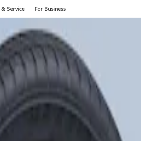
 & Service
For Business