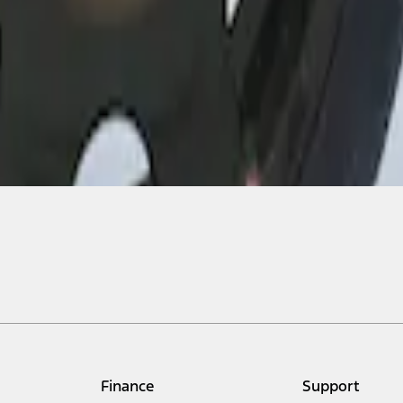
Finance
Support