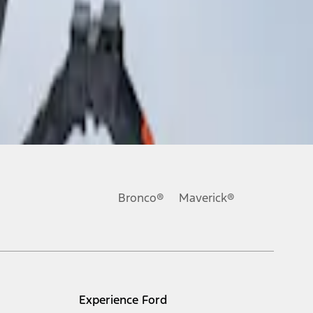
Bronco®
Maverick®
Experience Ford