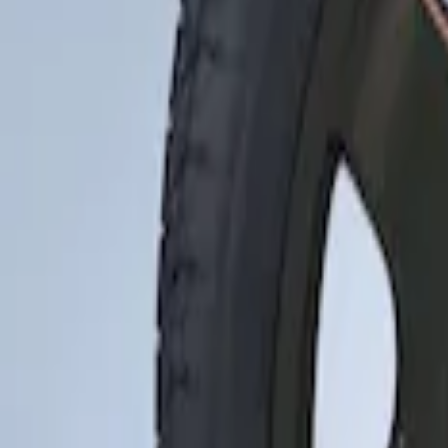
Apply
$201 - $500
(
1
)
Sort
Sort
: Best Sellers
1 results
Result
(
1
)
Brand
:
Genuine Ford Accessory
Price
:
$201 - $500
Clear all