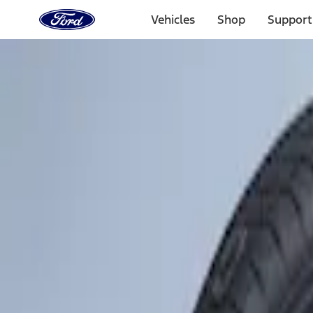
Ford
Home
Vehicles
Shop
Support
Page
Skip To Content
Select Vehicle
Ford Rewards
Learn more
Home
Accessories
Wheels
Tires
Filters