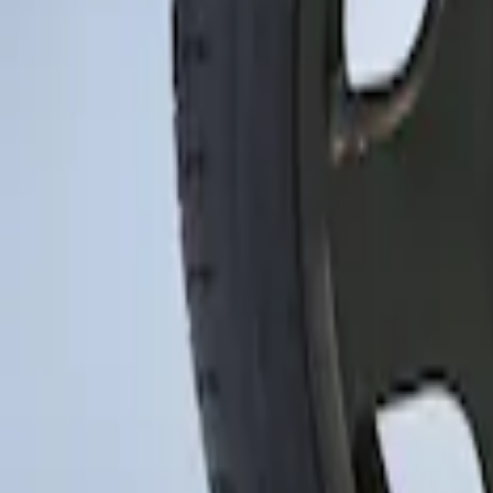
Sort
Sort
: Best Sellers
Mustang 2015-2023 Spare Tire Kit for V
SKU
:
FR3Z1K007C