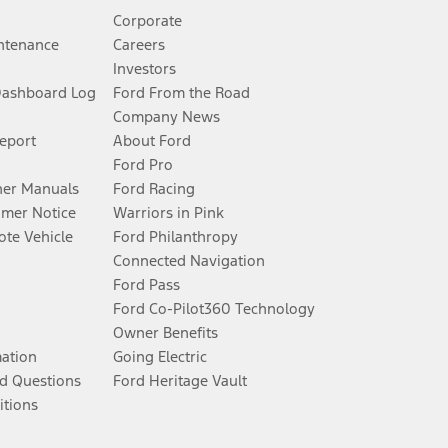
Corporate
ntenance
Careers
Investors
Dashboard Log
Ford From the Road
Company News
Report
About Ford
Ford Pro
er Manuals
Ford Racing
umer Notice
Warriors in Pink
te Vehicle
Ford Philanthropy
Connected Navigation
Ford Pass
Ford Co-Pilot360 Technology
Owner Benefits
mation
Going Electric
d Questions
Ford Heritage Vault
itions