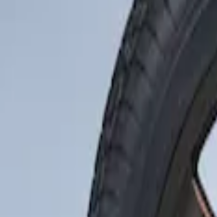
Show price as
Cash
Points
Filter
Brand
Genuine Ford Accessory
(
1
)
Price