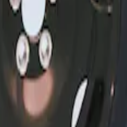
6, I4 and GT Coupe