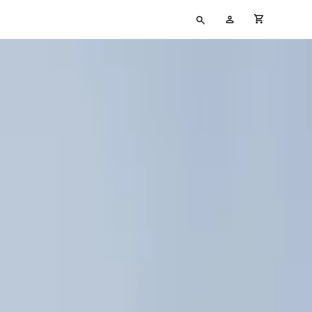
Type
My
cart full
your
Account
search