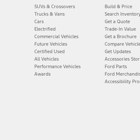
SUVs & Crossovers
Build & Price
Trucks & Vans
Search Inventor
Cars
Get a Quote
Electrified
Trade-In Value
Commercial Vehicles
Get a Brochure
Future Vehicles
Compare Vehicl
Certified Used
Get Updates
All Vehicles
Accessories Stor
Performance Vehicles
Ford Parts
Awards
Ford Merchandi
Accessibility Pr