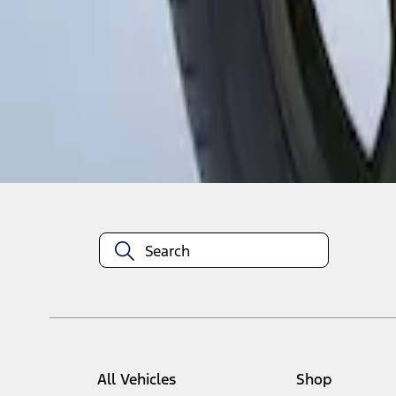
1
1
-
1
of
1
results
Disclosures
All Vehicles
Shop