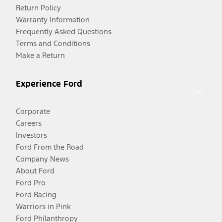
Return Policy
Warranty Information
Frequently Asked Questions
Terms and Conditions
Make a Return
Experience Ford
Corporate
Careers
Investors
Ford From the Road
Company News
About Ford
Ford Pro
Ford Racing
Warriors in Pink
Ford Philanthropy