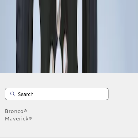
1
1
-
1
of
1
results
Disclosures
Bronco®
Maverick®