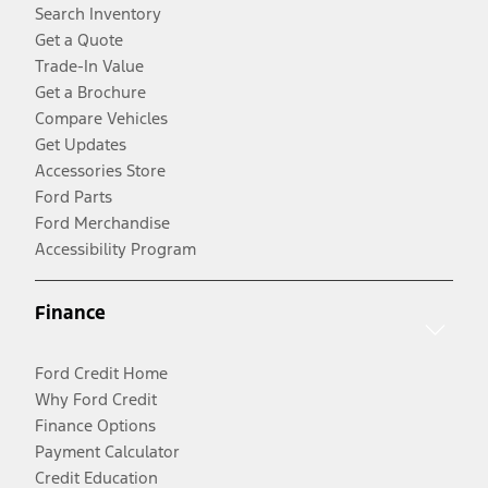
Search Inventory
Get a Quote
Trade-In Value
Get a Brochure
Compare Vehicles
Get Updates
Accessories Store
Ford Parts
Ford Merchandise
Accessibility Program
Finance
Ford Credit Home
Why Ford Credit
Finance Options
Payment Calculator
Credit Education