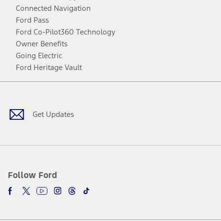
Connected Navigation
Ford Pass
Ford Co-Pilot360 Technology
Owner Benefits
Going Electric
Ford Heritage Vault
Facebook
Twitter
Youtube
Instagram
Threads
TikTok
Get Updates
Follow Ford