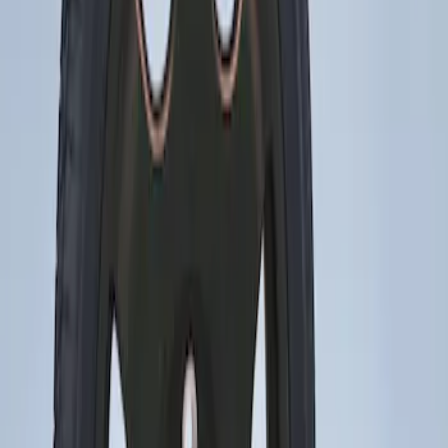
Sort
Sort
: Best Sellers
Mustang 2015-2023 Spare Tire Kit for
V6, I4 and GT Coupe
SKU
:
FR3Z1K007C