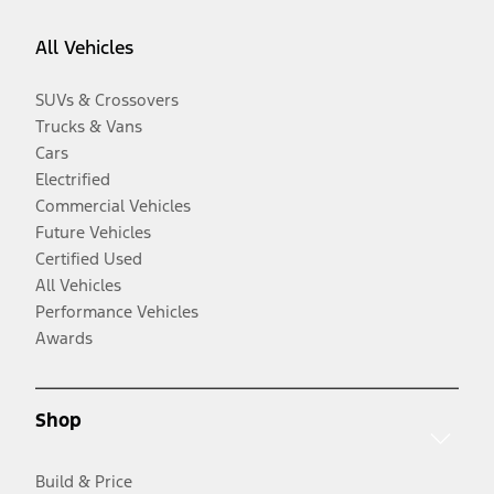
All Vehicles
SUVs & Crossovers
Trucks & Vans
Cars
Electrified
Commercial Vehicles
Future Vehicles
Certified Used
All Vehicles
Performance Vehicles
Awards
Shop
Build & Price