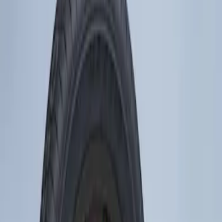
Show price as
Cash
Points
Filter
Brand
Genuine Ford Accessory
(
1
)
Price