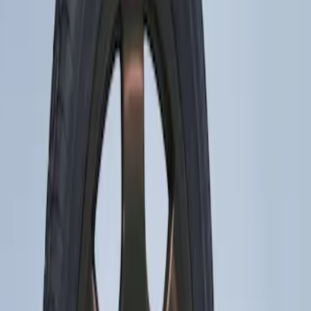
Apply
$201 - $500
(
1
)
Sort
Sort
: Best Sellers
1 results
Result
(
1
)
Brand
:
Genuine Ford Accessory
Price
:
$201 - $500
Clear all