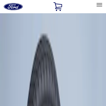
Ford
Home
Page
Skip To Content
Select Vehicle
Ford Rewards
Learn more
Home
Accessories
Wheels
Tires
Filters