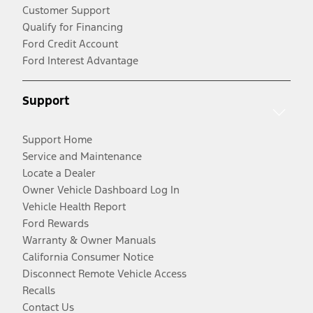
Customer Support
Qualify for Financing
Ford Credit Account
Ford Interest Advantage
Support
Support Home
Service and Maintenance
Locate a Dealer
Owner Vehicle Dashboard Log In
Vehicle Health Report
Ford Rewards
Warranty & Owner Manuals
California Consumer Notice
Disconnect Remote Vehicle Access
Recalls
Contact Us