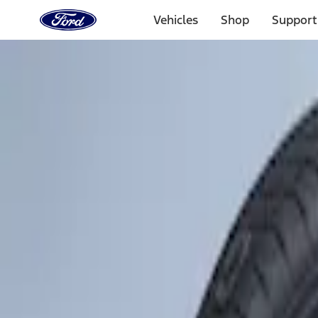
Ford
Home
Vehicles
Shop
Support
Page
Skip To Content
Select Vehicle
Ford Rewards
Learn more
Home
Accessories
Wheels
Tires
Filters