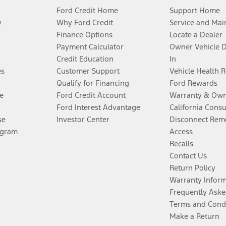
Ford Credit Home
Support Home
y
Why Ford Credit
Service and Mai
Finance Options
Locate a Dealer
Payment Calculator
Owner Vehicle 
Credit Education
In
es
Customer Support
Vehicle Health 
Qualify for Financing
Ford Rewards
e
Ford Credit Account
Warranty & Own
Ford Interest Advantage
California Cons
se
Investor Center
Disconnect Remo
ogram
Access
Recalls
Contact Us
Return Policy
Warranty Infor
Frequently Aske
Terms and Cond
Make a Return