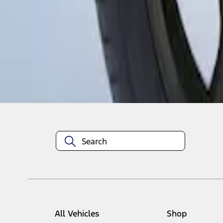
1
1
-
1
of
1
results
Disclosures
All Vehicles
Shop