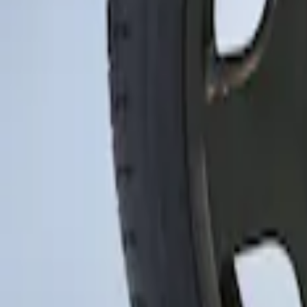
Sort
Sort
: Best Sellers
Mustang 2015-2023 Spare Tire Kit for V
SKU
:
FR3Z1K007C