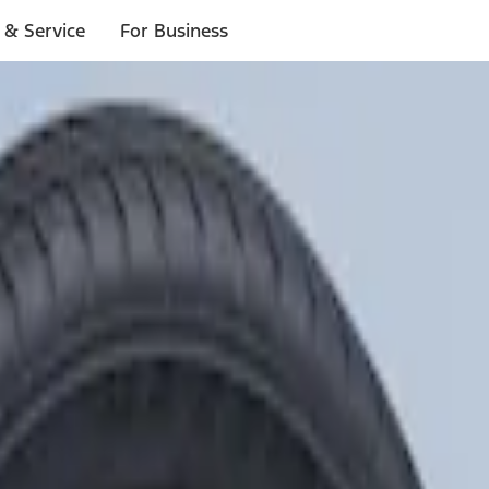
 & Service
For Business