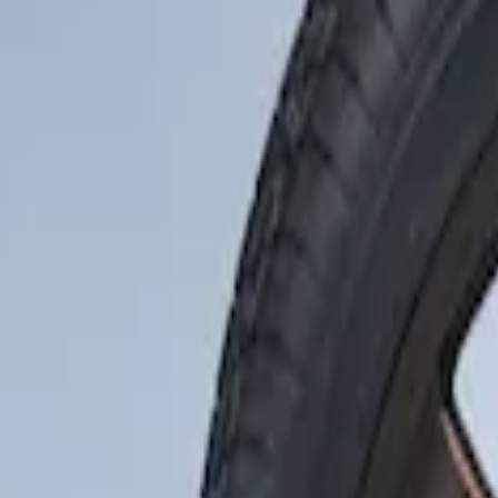
Show price as
Cash
Points
Filter
Brand
Genuine Ford Accessory
(
1
)
Price