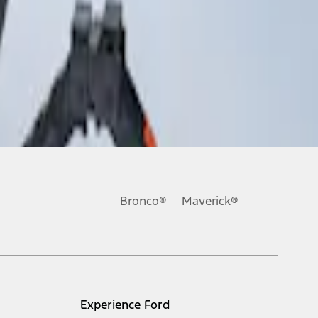
Bronco®
Maverick®
Experience Ford