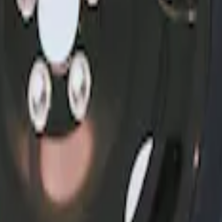
6, I4 and GT Coupe