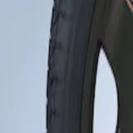
Apply
$201 - $500
(
1
)
Sort
Sort
: Best Sellers
1 results
Result
(
1
)
Brand
:
Genuine Ford Accessory
Price
:
$201 - $500
Clear all