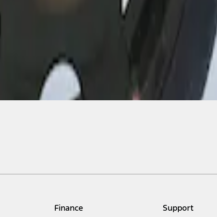
Finance
Support