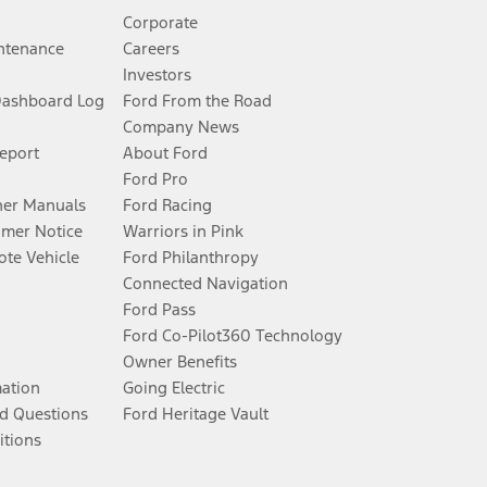
Corporate
ntenance
Careers
Investors
Dashboard Log
Ford From the Road
Company News
Report
About Ford
Ford Pro
er Manuals
Ford Racing
umer Notice
Warriors in Pink
te Vehicle
Ford Philanthropy
Connected Navigation
Ford Pass
Ford Co-Pilot360 Technology
Owner Benefits
mation
Going Electric
d Questions
Ford Heritage Vault
itions