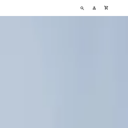
Type
My
cart full
your
Account
search