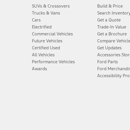
SUVs & Crossovers
Build & Price
Trucks & Vans
Search Inventor
Cars
Get a Quote
Electrified
Trade-In Value
Commercial Vehicles
Get a Brochure
Future Vehicles
Compare Vehicl
Certified Used
Get Updates
All Vehicles
Accessories Stor
Performance Vehicles
Ford Parts
Awards
Ford Merchandi
Accessibility Pr