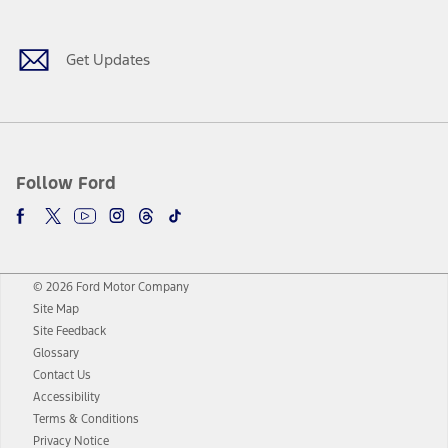
Get Updates
Follow Ford
© 2026 Ford Motor Company
Site Map
Site Feedback
Glossary
Contact Us
Accessibility
Terms & Conditions
Privacy Notice