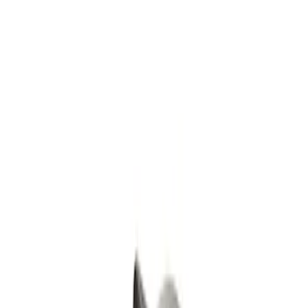
Show price as
Cash
Points
Filter
Color
Gray
(
8
)
Black