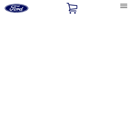
Ford
Home
Page
Skip To Content
Select Vehicle
Ford Rewards
Learn more
Home
Accessories
Wheels
Locks
Filters