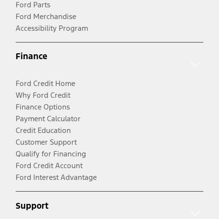
Ford Parts
Ford Merchandise
Accessibility Program
Finance
Ford Credit Home
Why Ford Credit
Finance Options
Payment Calculator
Credit Education
Customer Support
Qualify for Financing
Ford Credit Account
Ford Interest Advantage
Support