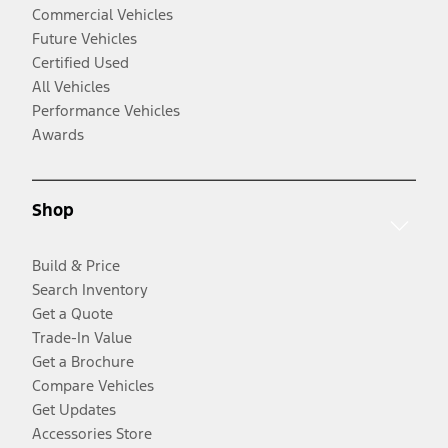
Commercial Vehicles
Future Vehicles
Certified Used
All Vehicles
Performance Vehicles
Awards
Shop
Build & Price
Search Inventory
Get a Quote
Trade-In Value
Get a Brochure
Compare Vehicles
Get Updates
Accessories Store