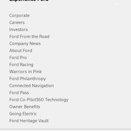
Corporate
Careers
Investors
Ford From the Road
Company News
About Ford
Ford Pro
Ford Racing
Warriors in Pink
Ford Philanthropy
Connected Navigation
Ford Pass
Ford Co-Pilot360 Technology
Owner Benefits
Going Electric
Ford Heritage Vault
Facebook
Twitter
Youtube
Instagram
Threads
TikTok