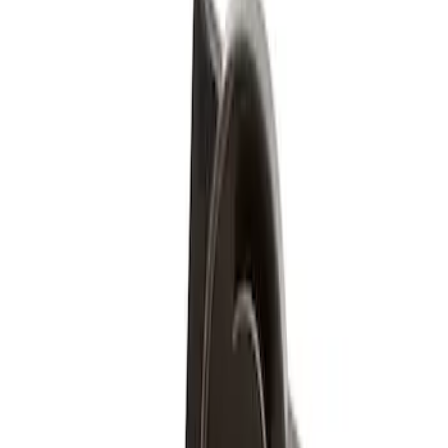
(
1
)
Silver
(
1
)
Brand
Genuine Ford Accessory
(
1
)
Price
Apply
$51 - $100