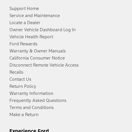
Support Home
Service and Maintenance
Locate a Dealer
Owner Vehicle Dashboard Log In
Vehicle Health Report
Ford Rewards
Warranty & Owner Manuals
California Consumer Notice
Disconnect Remote Vehicle Access
Recalls
Contact Us
Return Policy
Warranty Information
Frequently Asked Questions
Terms and Conditions
Make a Return
Experience Ford