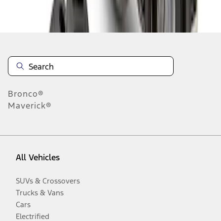
Disclosures
Bronco®
Maverick®
All Vehicles
SUVs & Crossovers
Trucks & Vans
Cars
Electrified