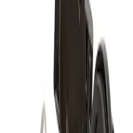
(
1
)
Sort
Sort
: Best Sellers
1 results
Result
(
1
)
Color
:
Black
Price
:
$51 - $100
Clear all
Sort
Sort
: Best Sellers