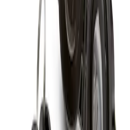
Spare Tire Lock
SKU
:
RAMZ1A380A
1
1
-
1
of
1
results