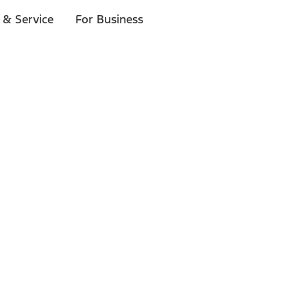
 & Service
For Business