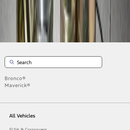
10
-
10
of
10
results
Disclosures
Bronco®
Maverick®
All Vehicles
SUVs & Crossovers