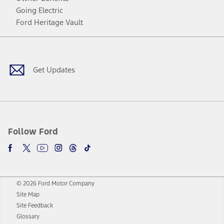
Going Electric
Ford Heritage Vault
Facebook
Twitter
Youtube
Instagram
Threads
TikTok
Get Updates
Follow Ford
© 2026 Ford Motor Company
Site Map
Site Feedback
Glossary