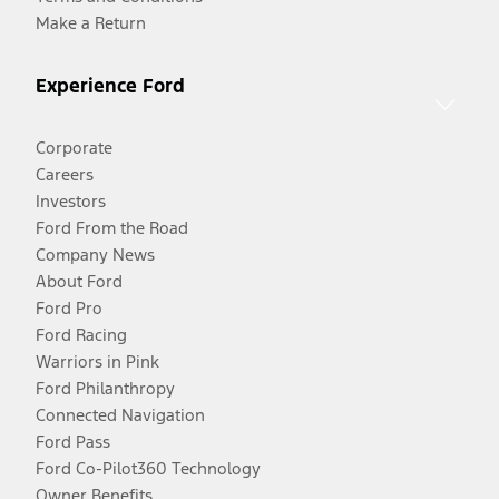
Make a Return
Experience Ford
Corporate
Careers
Investors
Ford From the Road
Company News
About Ford
Ford Pro
Ford Racing
Warriors in Pink
Ford Philanthropy
Connected Navigation
Ford Pass
Ford Co-Pilot360 Technology
Owner Benefits