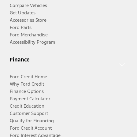
Compare Vehicles
Get Updates
Accessories Store
Ford Parts
Ford Merchandise
Accessibility Program
Finance
Ford Credit Home
Why Ford Credit
Finance Options
Payment Calculator
Credit Education
Customer Support
Qualify for Financing
Ford Credit Account
Ford Interest Advantage