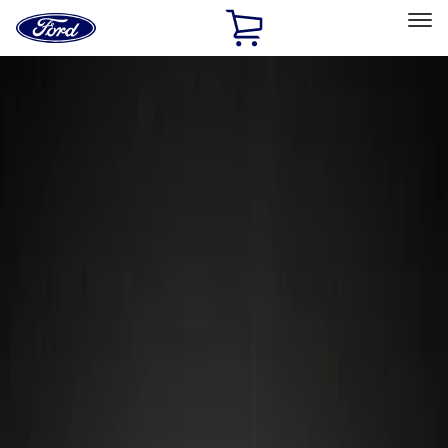
Ford
Home
Page
Skip To Content
Select Vehicle
Ford Rewards
Learn more
Home
Accessories
Wheels
Locks
Filters