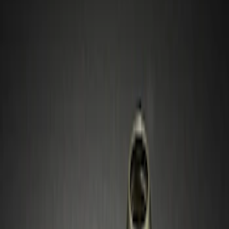
Show price as
Cash
Points
Filter
Color
Gray
(
6
)
Black
(
1
)