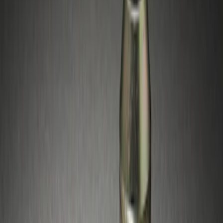
Silver
(
1
)
Brand
Genuine Ford Accessory
(
10
)
Genuine Lincoln Accessory
(
1
)
Price
Apply