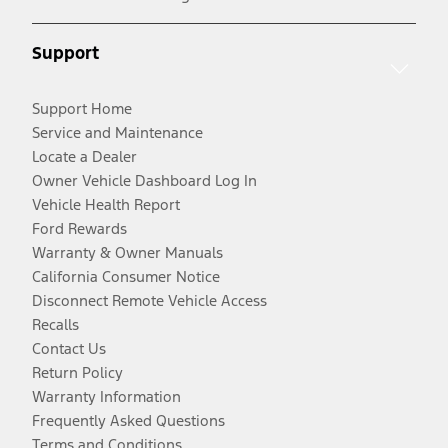
Support
Support Home
Service and Maintenance
Locate a Dealer
Owner Vehicle Dashboard Log In
Vehicle Health Report
Ford Rewards
Warranty & Owner Manuals
California Consumer Notice
Disconnect Remote Vehicle Access
Recalls
Contact Us
Return Policy
Warranty Information
Frequently Asked Questions
Terms and Conditions