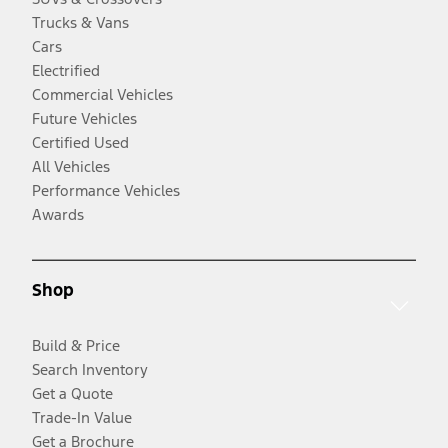
Trucks & Vans
Cars
Electrified
Commercial Vehicles
Future Vehicles
Certified Used
All Vehicles
Performance Vehicles
Awards
Shop
Build & Price
Search Inventory
Get a Quote
Trade-In Value
Get a Brochure