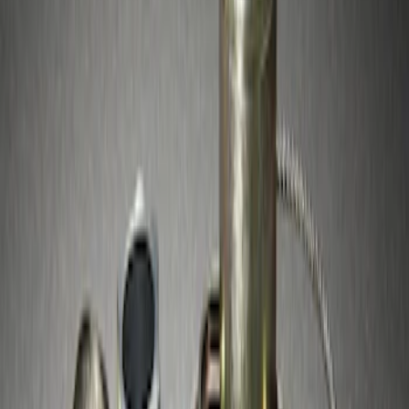
$51 - $100
(
10
)
Sort
Sort
: Best Sellers
10 results
Results
(
10
)
Brand
:
Genuine Ford Accessory
Price
:
$51 - $100
Clear all
Sort
Sort
: Best Sellers