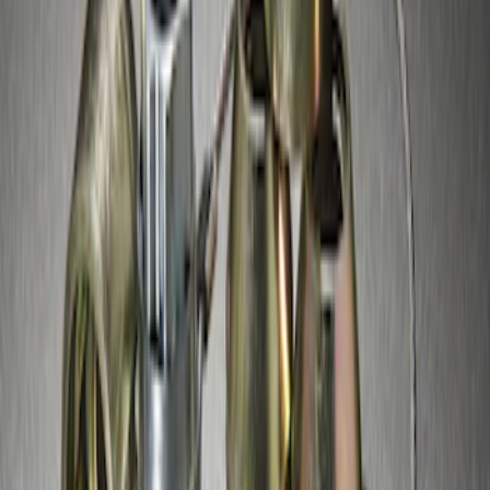
Zinc Plated Wheel Locks for Hidden
Lugs
SKU
:
FL1Z1A043A
1
2