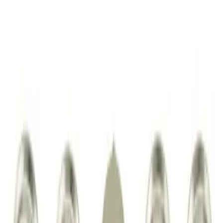
Zinc Plated Wheel Locks for Hidden
Lugs
SKU
:
FL1Z1A043A