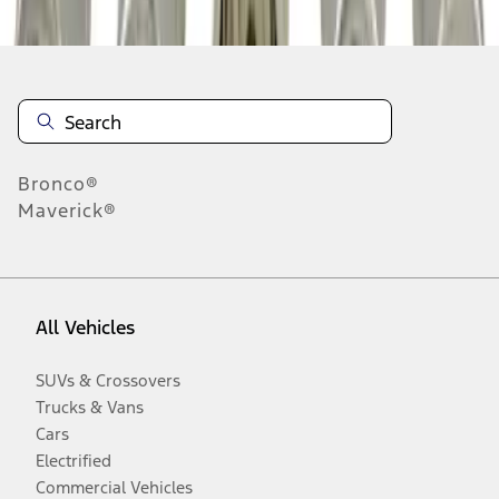
Bronco®
Maverick®
All Vehicles
SUVs & Crossovers
Trucks & Vans
Cars
Electrified
Commercial Vehicles