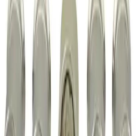
Chrome Plated Wheel Locks for
Exposed Lugs
SKU
:
EK4Z1A043A
1
1
-
3
of
3
results
Disclosures