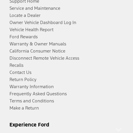
Support Home
Service and Maintenance
Locate a Dealer
Owner Vehicle Dashboard Log In
Vehicle Health Report
Ford Rewards
Warranty & Owner Manuals
California Consumer Notice
Disconnect Remote Vehicle Access
Recalls
Contact Us
Return Policy
Warranty Information
Frequently Asked Questions
Terms and Conditions
Make a Return
Experience Ford