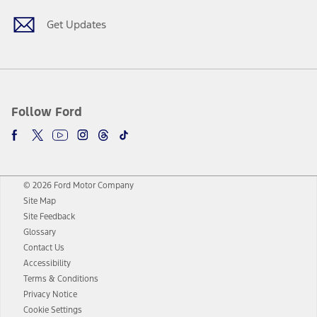
Get Updates
Follow Ford
© 2026 Ford Motor Company
Site Map
Site Feedback
Glossary
Contact Us
Accessibility
Terms & Conditions
Privacy Notice
Cookie Settings