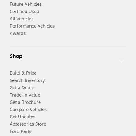
Future Vehicles
Certified Used
All Vehicles
Performance Vehicles
Awards
Shop
Build & Price
Search Inventory
Get a Quote
Trade-In Value
Get a Brochure
Compare Vehicles
Get Updates
Accessories Store
Ford Parts