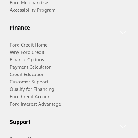
Ford Merchandise
Accessibility Program
Finance
Ford Credit Home
Why Ford Credit
Finance Options
Payment Calculator
Credit Education
Customer Support
Qualify for Financing
Ford Credit Account
Ford Interest Advantage
Support