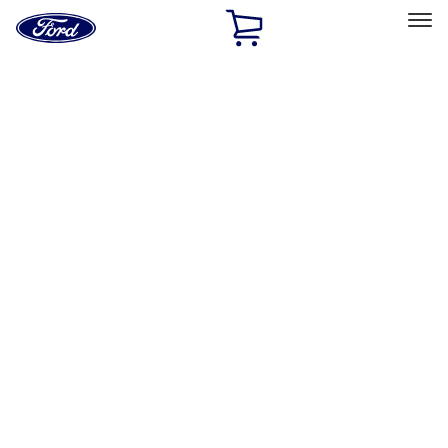
Ford
Home
Page
Skip To Content
Select Vehicle
Ford Rewards
Learn more
Home
Accessories
Wheels
Locks
Filters