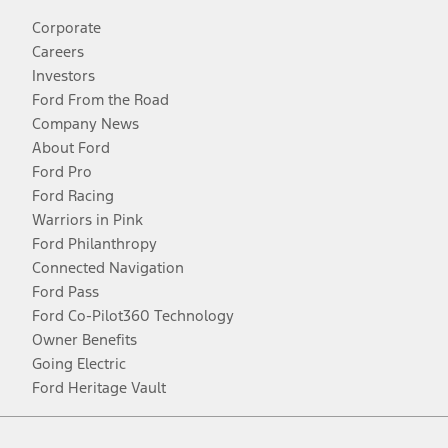
Corporate
Careers
Investors
Ford From the Road
Company News
About Ford
Ford Pro
Ford Racing
Warriors in Pink
Ford Philanthropy
Connected Navigation
Ford Pass
Ford Co-Pilot360 Technology
Owner Benefits
Going Electric
Ford Heritage Vault
Facebook
Twitter
Youtube
Instagram
Threads
TikTok