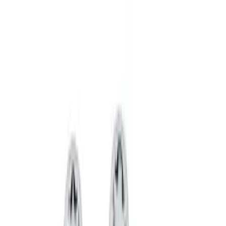
Best Seller
Spare Tire Lock
SKU
:
RAMZ1A380A
Super Duty 2017-2027 Chrome Plated
Wheel Locks For Exposed Lugs