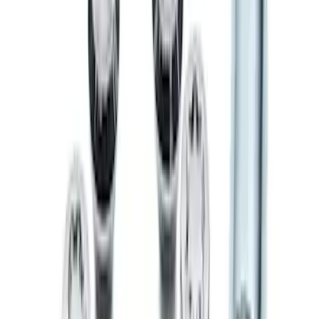
Chrome Plated Wheel Locks for
Exposed Lugs
SKU
:
DM5Z1A043A
Chrome Plated Wheel Locks for
Exposed Lugs