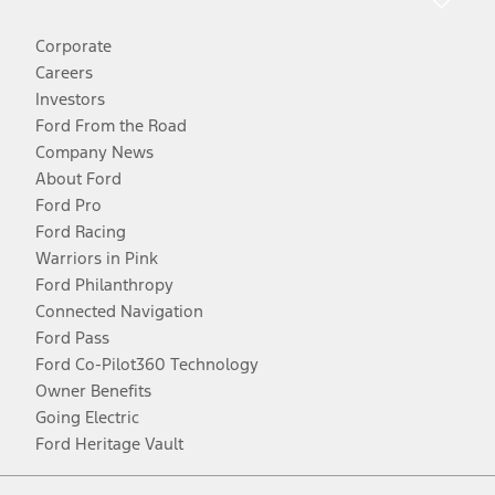
Corporate
Careers
Investors
Ford From the Road
Company News
About Ford
Ford Pro
Ford Racing
Warriors in Pink
Ford Philanthropy
Connected Navigation
Ford Pass
Ford Co-Pilot360 Technology
Owner Benefits
Going Electric
Ford Heritage Vault
Facebook
Twitter
Youtube
Instagram
Threads
TikTok