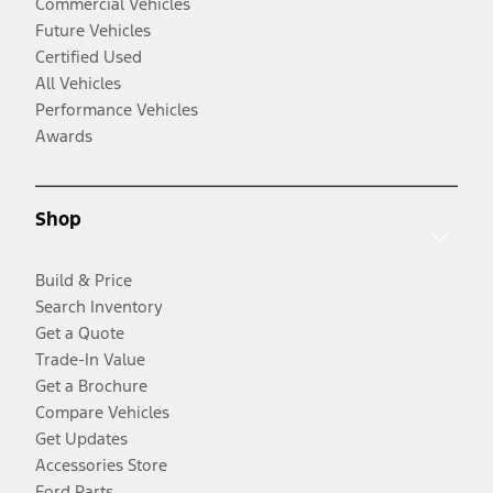
Commercial Vehicles
Future Vehicles
Certified Used
All Vehicles
Performance Vehicles
Awards
Shop
Build & Price
Search Inventory
Get a Quote
Trade-In Value
Get a Brochure
Compare Vehicles
Get Updates
Accessories Store
Ford Parts