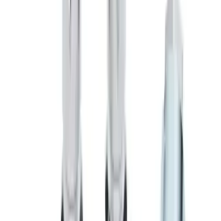
Super Duty 2017-2027 Zinc Plated
Wheel Locks for Hidden Lugs
SKU
:
HC3Z1A043B
Chrome Plated Wheel Locks for
Exposed Lugs
SKU
:
E9TZ1A043A