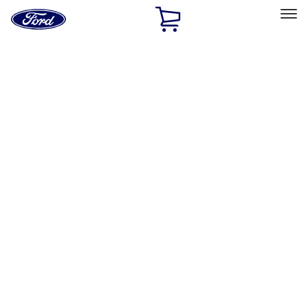
Ford
Home
Page
Skip To Content
Select Vehicle
Ford Rewards
Learn more
Home
Accessories
Wheels
Locks
Filters