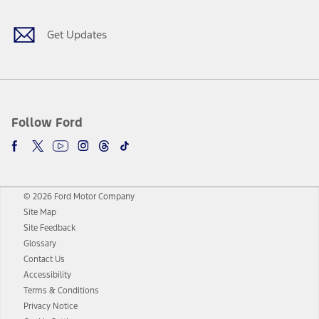
Get Updates
Follow Ford
© 2026 Ford Motor Company
Site Map
Site Feedback
Glossary
Contact Us
Accessibility
Terms & Conditions
Privacy Notice