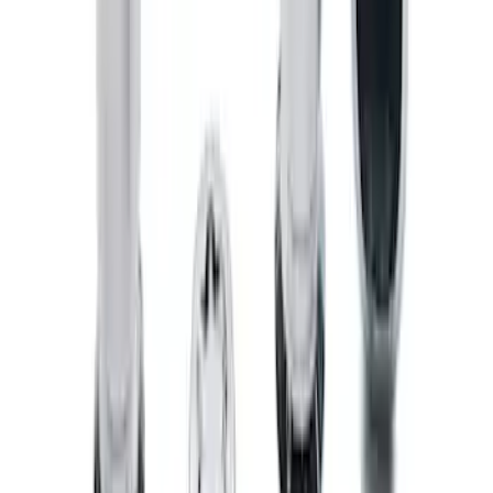
Bronco 2021-2026 Chrome Plated Wheel
Locks for Exposed Lugs
SKU
:
M2DZ1A043A
1
2
1
-
9
of
10
results