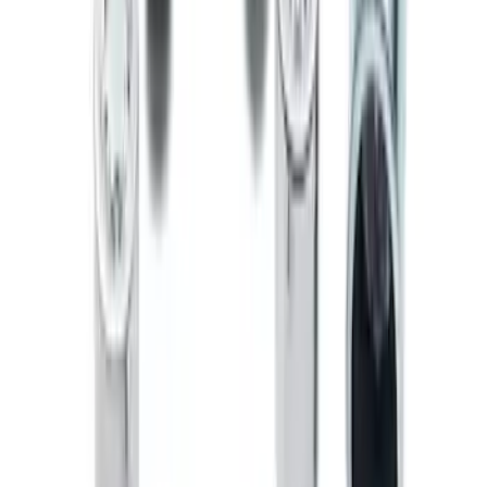
SKU
:
EK4Z1A043A
Zinc Plated Wheel Locks for Hidden
Lugs
SKU
:
FL1Z1A043A