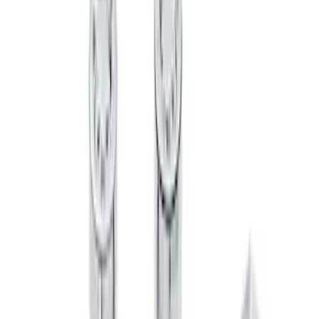
SKU
:
HC3Z1A043A
Chrome Plated Wheel Lock Kit for
Exposed Lugs
SKU
:
6L3Z1A043AA