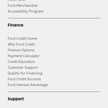
Ford Merchandise
Accessibility Program
Finance
Ford Credit Home
Why Ford Credit
Finance Options
Payment Calculator
Credit Education
Customer Support
Qualify for Financing
Ford Credit Account
Ford Interest Advantage
Support