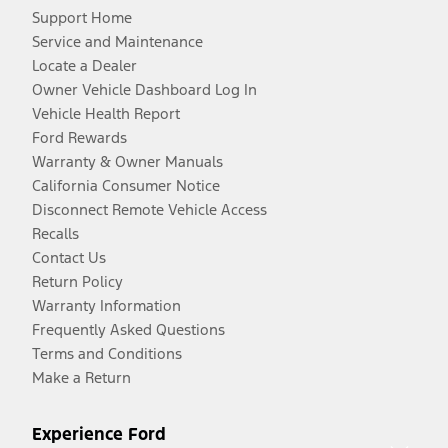
Support Home
Service and Maintenance
Locate a Dealer
Owner Vehicle Dashboard Log In
Vehicle Health Report
Ford Rewards
Warranty & Owner Manuals
California Consumer Notice
Disconnect Remote Vehicle Access
Recalls
Contact Us
Return Policy
Warranty Information
Frequently Asked Questions
Terms and Conditions
Make a Return
Experience Ford