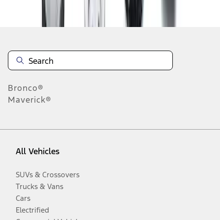
Disclosures
Bronco®
Maverick®
All Vehicles
SUVs & Crossovers
Trucks & Vans
Cars
Electrified